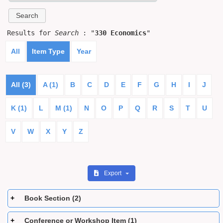
Results for
Search
: "
330 Economics
"
All
Item Type
Year
All (3)
A (1)
B
C
D
E
F
G
H
I
J
K (1)
L
M (1)
N
O
P
Q
R
S
T
U
V
W
X
Y
Z
Export
Book Section (2)
Conference or Workshop Item (1)