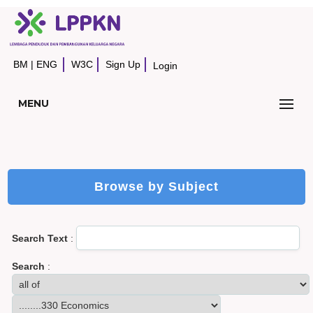
BM
|
ENG
W3C
Sign Up
Login
MENU
Browse by Subject
Search Text
:
Search
: