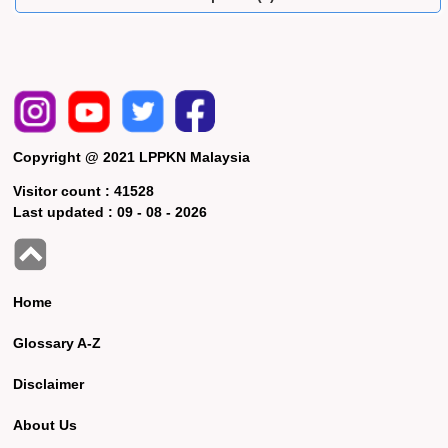
Copyright @ 2021 LPPKN Malaysia
Visitor count :
41528
Last updated :
09 - 08 - 2026
Home
Glossary A-Z
Disclaimer
About Us