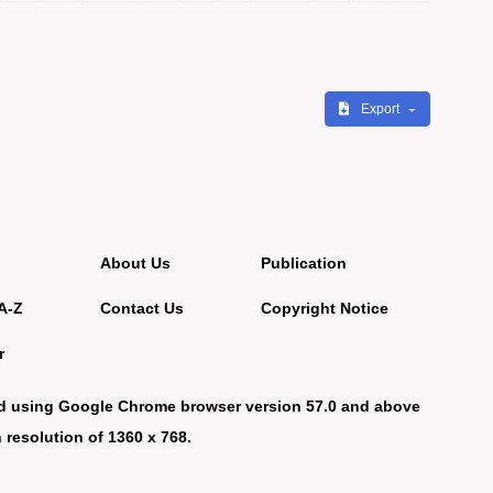
Export
About Us
Publication
A-Z
Contact Us
Copyright Notice
r
d using Google Chrome browser version 57.0 and above
 resolution of 1360 x 768.