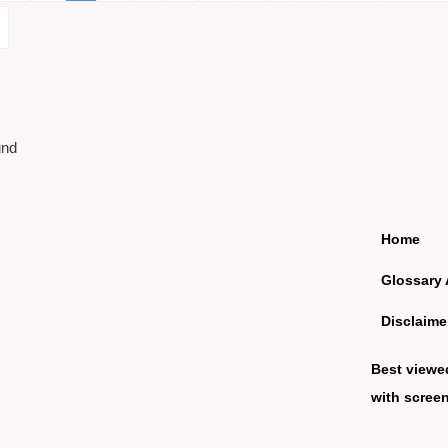
und
Home
Glossary 
Disclaime
Best viewe
with screen