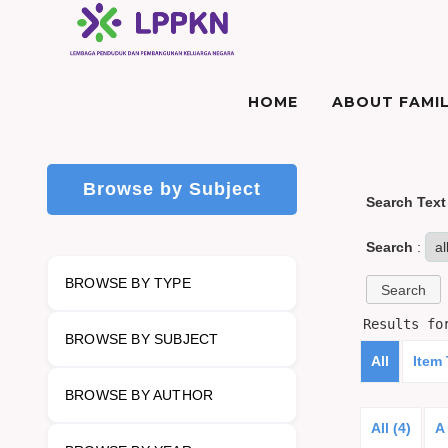
HOME
ABOUT FAMIL
Browse by Subject
Search Text
Search
:
BROWSE BY TYPE
Results f
BROWSE BY SUBJECT
All
Item
BROWSE BY AUTHOR
All (4)
A 