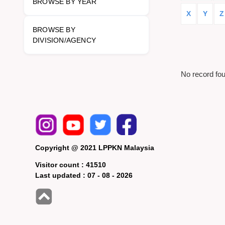
BROWSE BY YEAR
X
Y
Z
BROWSE BY
DIVISION/AGENCY
No record fo
Copyright @ 2021 LPPKN Malaysia
Visitor count :
41510
Last updated :
07 - 08 - 2026