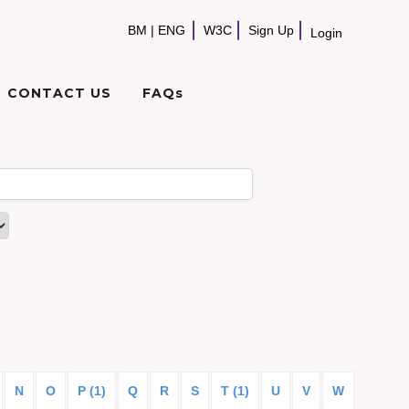
BM
|
ENG
W3C
Sign Up
Login
CONTACT US
FAQs
N
O
P (1)
Q
R
S
T (1)
U
V
W