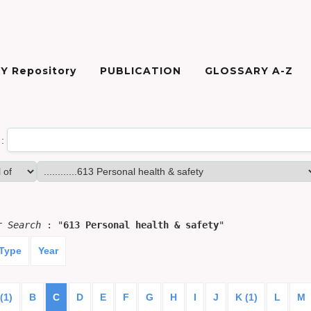
Y Repository
PUBLICATION
GLOSSARY A-Z
:
or
Search
: "
613 Personal health & safety
"
 Type
Year
(1)
B
C
D
E
F
G
H
I
J
K (1)
L
M