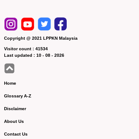
Copyright @ 2021 LPPKN Malaysia
Visitor count :
41534
Last updated :
10 - 08 - 2026
Home
Glossary A-Z
Disclaimer
About Us
Contact Us