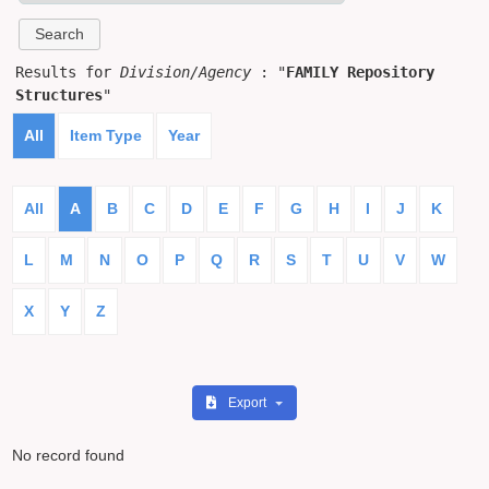
Results for
Division/Agency
: "
FAMILY Repository
Structures
"
All
Item Type
Year
All
A
B
C
D
E
F
G
H
I
J
K
L
M
N
O
P
Q
R
S
T
U
V
W
X
Y
Z
Export
No record found