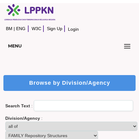
BM
|
ENG
W3C
Sign Up
Login
MENU
Browse by Division/Agency
Search Text
:
Division/Agency
: