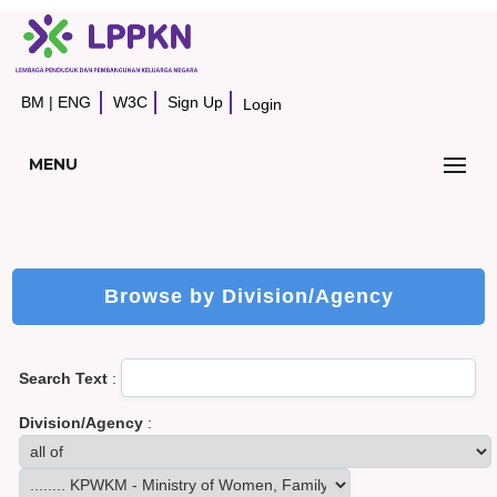
BM
|
ENG
W3C
Sign Up
Login
MENU
Browse by Division/Agency
Search Text
:
Division/Agency
: