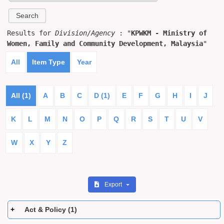
Results for
Division/Agency
: "
KPWKM - Ministry of
Women, Family and Community Development, Malaysia
"
All
Item Type
Year
All (1)
A
B
C
D (1)
E
F
G
H
I
J
K
L
M
N
O
P
Q
R
S
T
U
V
W
X
Y
Z
Export
Act & Policy (1)