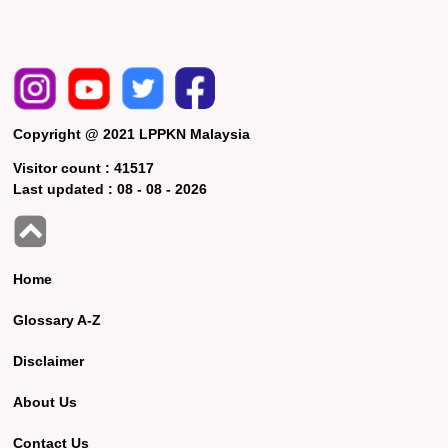
Copyright @ 2021 LPPKN Malaysia
Visitor count :
41517
Last updated :
08 - 08 - 2026
Home
Glossary A-Z
Disclaimer
About Us
Contact Us