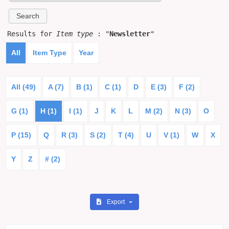
Results for
Item type
: "
Newsletter
"
All
Item Type
Year
All (49)
A (7)
B (1)
C (1)
D
E (3)
F (2)
G (1)
H (1)
I (1)
J
K
L
M (2)
N (3)
O
P (15)
Q
R (3)
S (2)
T (4)
U
V (1)
W
X
Y
Z
# (2)
Export