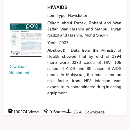
HIV/AIDS
Item Type: Newsletter
Editor:
Abdul Razak, Rohani
and
Wan
Jaffar, Wan Hashim
and
Mahpul, Irwan
Nadzif
and
Hashim, Mohd Shukri
Year:
2007
Abstract:
Data from the Ministry of
Health showed that by end of 1994
there were 3393 cases of HIV, 105
Download
cases of AIDS and 80 cases of AIDS
Attachment
death. In Malaysia , the most common
risk factor from HIV infection was
exposure to contaminated drug injecting
equipment.
:
:
:
100274
Views
0
Shares
25
All Downloads