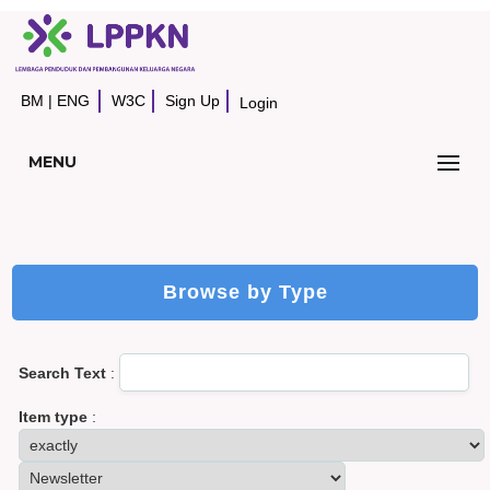
BM
|
ENG
W3C
Sign Up
Login
MENU
Browse by Type
Search Text
:
Item type
: