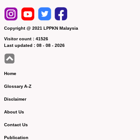
Copyright @ 2021 LPPKN Malaysia
Visitor count :
41526
Last updated :
08 - 08 - 2026
Home
Glossary A-Z
Disclaimer
About Us
Contact Us
Publication