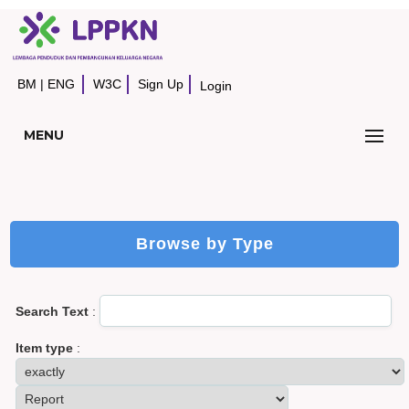
BM
|
ENG
W3C
Sign Up
Login
MENU
Browse by Type
Search Text
:
Item type
: