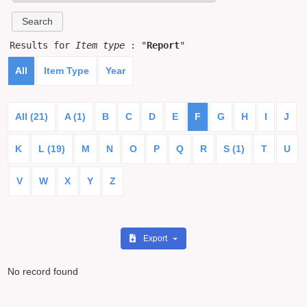
Results for
Item type
: "
Report
"
All
Item Type
Year
All (21)
A (1)
B
C
D
E
F
G
H
I
J
K
L (19)
M
N
O
P
Q
R
S (1)
T
U
V
W
X
Y
Z
Export
No record found