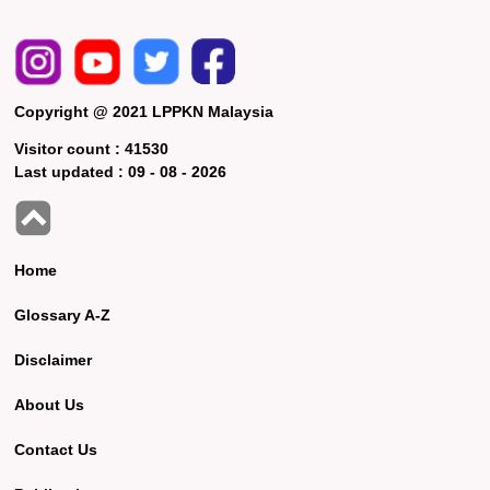
Copyright @ 2021 LPPKN Malaysia
Visitor count :
41530
Last updated :
09 - 08 - 2026
Home
Glossary A-Z
Disclaimer
About Us
Contact Us