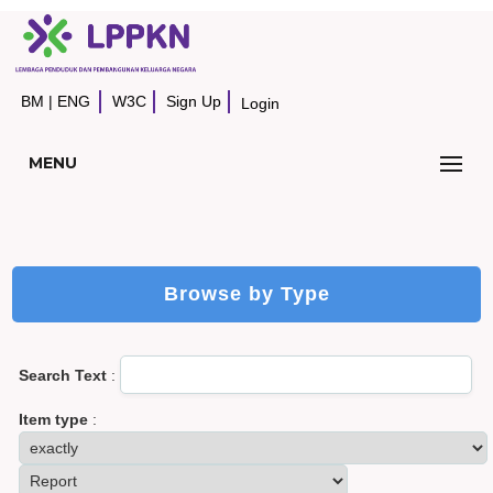
BM
|
ENG
W3C
Sign Up
Login
MENU
Browse by Type
Search Text
:
Item type
: