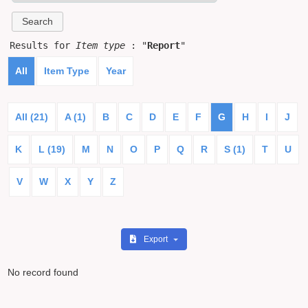
Results for
Item type
: "
Report
"
All
Item Type
Year
All (21)
A (1)
B
C
D
E
F
G
H
I
J
K
L (19)
M
N
O
P
Q
R
S (1)
T
U
V
W
X
Y
Z
Export
No record found