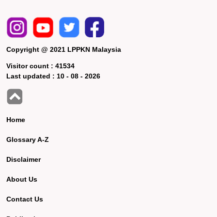
Copyright @ 2021 LPPKN Malaysia
Visitor count :
41534
Last updated :
10 - 08 - 2026
Home
Glossary A-Z
Disclaimer
About Us
Contact Us