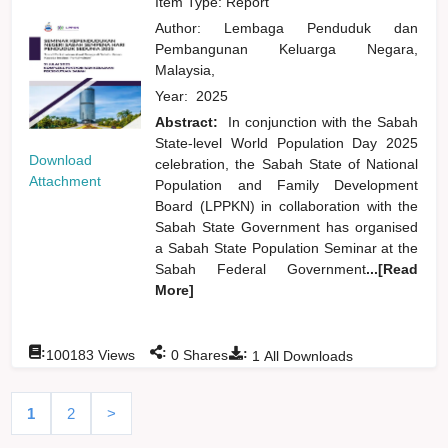
Item Type: Report
Author:
Lembaga Penduduk dan
Pembangunan Keluarga Negara,
Malaysia,
Year:
2025
Abstract:
In conjunction with the Sabah
State-level World Population Day 2025
Download
celebration, the Sabah State of National
Attachment
Population and Family Development
Board (LPPKN) in collaboration with the
Sabah State Government has organised
a Sabah State Population Seminar at the
Sabah Federal Government
...[Read
More]
:
:
:
100183
Views
0
Shares
1
All Downloads
1
2
>