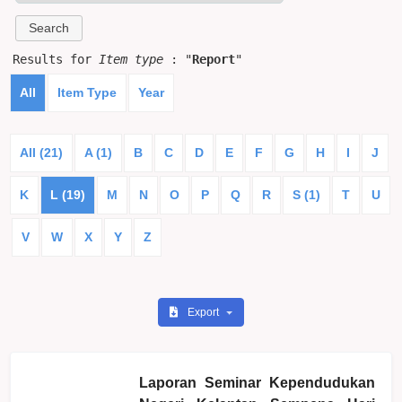
Results for
Item type
: "
Report
"
All
Item Type
Year
All (21)
A (1)
B
C
D
E
F
G
H
I
J
K
L (19)
M
N
O
P
Q
R
S (1)
T
U
V
W
X
Y
Z
Export
Laporan Seminar Kependudukan