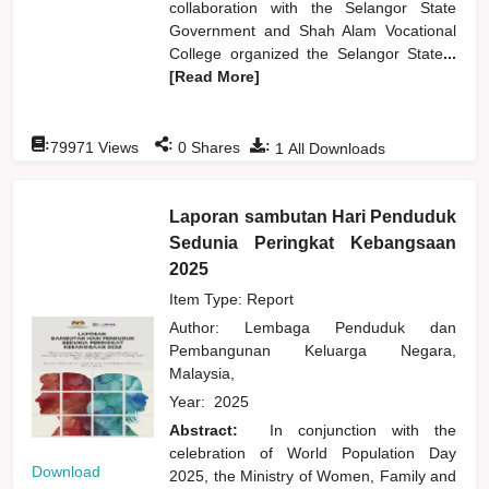
collaboration with the Selangor State
Government and Shah Alam Vocational
College organized the Selangor State
...
[Read More]
:
:
:
79971
Views
0
Shares
1
All Downloads
Laporan sambutan Hari Penduduk
Sedunia Peringkat Kebangsaan
2025
Item Type: Report
Author:
Lembaga Penduduk dan
Pembangunan Keluarga Negara,
Malaysia,
Year:
2025
Abstract:
In conjunction with the
celebration of World Population Day
Download
2025, the Ministry of Women, Family and