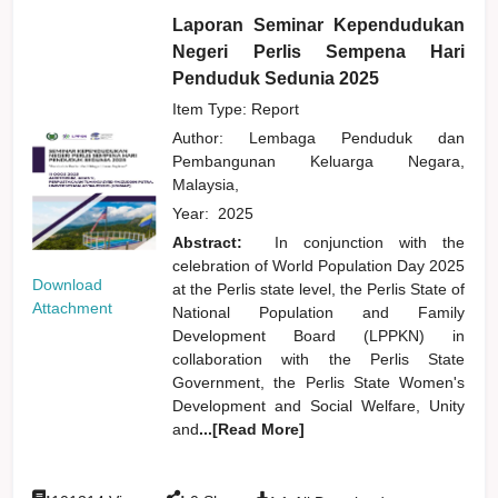
Laporan Seminar Kependudukan
Negeri Perlis Sempena Hari
Penduduk Sedunia 2025
Item Type: Report
Author:
Lembaga Penduduk dan
Pembangunan Keluarga Negara,
Malaysia,
Year:
2025
Abstract:
In conjunction with the
celebration of World Population Day 2025
Download
at the Perlis state level, the Perlis State of
Attachment
National Population and Family
Development Board (LPPKN) in
collaboration with the Perlis State
Government, the Perlis State Women's
Development and Social Welfare, Unity
and
...[Read More]
:
: