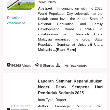
Year:
2025
Abstract:
In conjunction with the 2025
World Population Day celebration at the
Download
Kedah state level, the Kedah State of
Attachment
National Population and Family
Development Board (LPPKN) in
collaboration with Universiti Utara
Malaysia organized the Kedah State
Population Seminar at Universiti Utara
Malaysia,
...[Read More]
:
:
:
56368
Views
0
Shares
1
All Downloads
Laporan Seminar Kependudukan
Negeri Perak Sempena Hari
Penduduk Sedunia 2025
Item Type: Report
Author:
Lembaga Penduduk dan