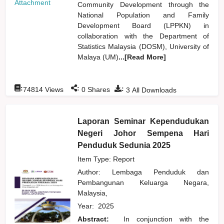
Attachment
Community Development through the
National Population and Family
Development Board (LPPKN) in
collaboration with the Department of
Statistics Malaysia (DOSM), University of
Malaya (UM)
...[Read More]
:
:
:
74814
Views
0
Shares
3
All Downloads
Laporan Seminar Kependudukan
Negeri Johor Sempena Hari
Penduduk Sedunia 2025
Item Type: Report
Author:
Lembaga Penduduk dan
Pembangunan Keluarga Negara,
Malaysia,
Year:
2025
Abstract:
In conjunction with the