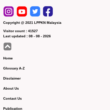
Copyright @ 2021 LPPKN Malaysia
Visitor count :
41527
Last updated :
08 - 08 - 2026
Home
Glossary A-Z
Disclaimer
About Us
Contact Us
Publication