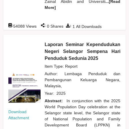
Zainal Abidin and Universiti
...[Read
More]
:
:
:
54088
Views
0
Shares
1
All Downloads
Laporan Seminar Kependudukan
Negeri Selangor Sempena Hari
Penduduk Sedunia 2025
Item Type: Report
Author:
Lembaga Penduduk dan
Pembangunan Keluarga Negara,
Malaysia,
Year:
2025
Abstract:
In conjunction with the 2025
World Population Day celebration at the
Download
Selangor state level, the Selangor state
Attachment
of National Population and Family
Development Board (LPPKN) in