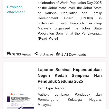
celebration of World Population Day 2025
Download
at the Johor state level, the Johor State
Attachment
of National Population and Family
Development Board (LPPKN) in
collaboration with Universiti Teknologi
Malaysia organized the Johor State
Population Seminar at the Penyayang
...
[Read More]
:
:
:
76783
Views
0
Shares
1
All Downloads
Laporan Seminar Kependudukan
Negeri Kedah Sempena Hari
Penduduk Sedunia 2025
Item Type: Report
Author:
Lembaga Penduduk dan
Pembangunan Keluarga Negara,
Malaysia,