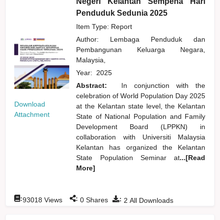
Negeri Kelantan Sempena Hari
Penduduk Sedunia 2025
Item Type: Report
Author:
Lembaga Penduduk dan
Pembangunan Keluarga Negara,
Malaysia,
Year:
2025
Abstract:
In conjunction with the
celebration of World Population Day 2025
Download
at the Kelantan state level, the Kelantan
Attachment
State of National Population and Family
Development Board (LPPKN) in
collaboration with Universiti Malaysia
Kelantan has organized the Kelantan
State Population Seminar at
...[Read
More]
:
:
:
93018
Views
0
Shares
2
All Downloads