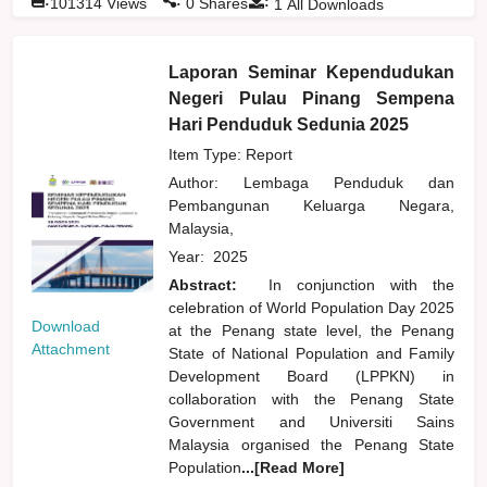
:
101314
Views
0
Shares
1
All Downloads
Laporan Seminar Kependudukan
Negeri Pulau Pinang Sempena
Hari Penduduk Sedunia 2025
Item Type: Report
Author:
Lembaga Penduduk dan
Pembangunan Keluarga Negara,
Malaysia,
Year:
2025
Abstract:
In conjunction with the
celebration of World Population Day 2025
Download
at the Penang state level, the Penang
Attachment
State of National Population and Family
Development Board (LPPKN) in
collaboration with the Penang State
Government and Universiti Sains
Malaysia organised the Penang State
Population
...[Read More]