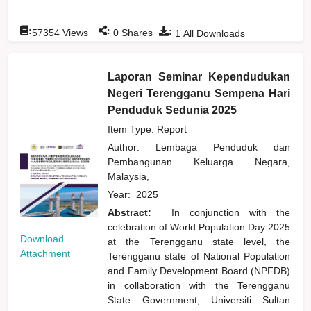
:
:
:
57354
Views
0
Shares
1
All Downloads
Laporan Seminar Kependudukan
Negeri Terengganu Sempena Hari
Penduduk Sedunia 2025
Item Type: Report
Author:
Lembaga Penduduk dan
Pembangunan Keluarga Negara,
Malaysia,
Year:
2025
Abstract:
In conjunction with the
celebration of World Population Day 2025
Download
at the Terengganu state level, the
Attachment
Terengganu state of National Population
and Family Development Board (NPFDB)
in collaboration with the Terengganu
State Government, Universiti Sultan