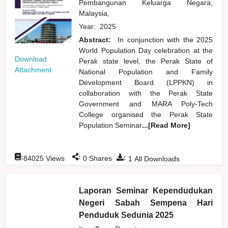
Pembangunan Keluarga Negara,
Malaysia,
Year:
2025
Abstract:
In conjunction with the 2025
World Population Day celebration at the
Download
Perak state level, the Perak State of
Attachment
National Population and Family
Development Board (LPPKN) in
collaboration with the Perak State
Government and MARA Poly-Tech
College organised the Perak State
Population Seminar
...[Read More]
:
:
:
84025
Views
0
Shares
1
All Downloads
Laporan Seminar Kependudukan
Negeri Sabah Sempena Hari
Penduduk Sedunia 2025