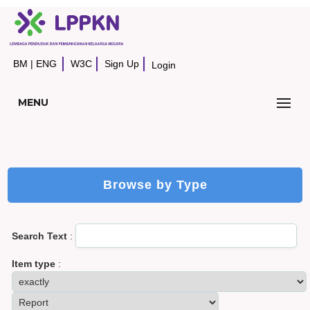
BM
|
ENG
W3C
Sign Up
Login
MENU
Browse by Type
Search Text
:
Item type
: