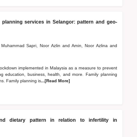
 planning services in Selangor: pattern and geo-
Muhammad Sapri, Noor Azlin
and
Amin, Noor Azlina
and
ockdown implemented in Malaysia as a measure to prevent
ing education, business, health, and more. Family planning
ns. Family planning is
...[Read More]
 dietary pattern in relation to infertility in