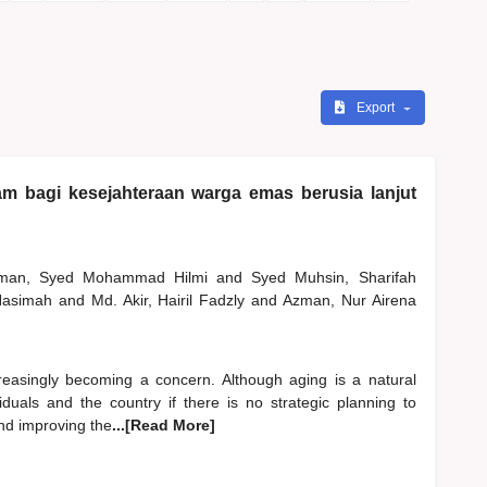
Export
lam bagi kesejahteraan warga emas berusia lanjut
hman, Syed Mohammad Hilmi
and
Syed Muhsin, Sharifah
 Hasimah
and
Md. Akir, Hairil Fadzly
and
Azman, Nur Airena
reasingly becoming a concern. Although aging is a natural
duals and the country if there is no strategic planning to
and improving the
...[Read More]