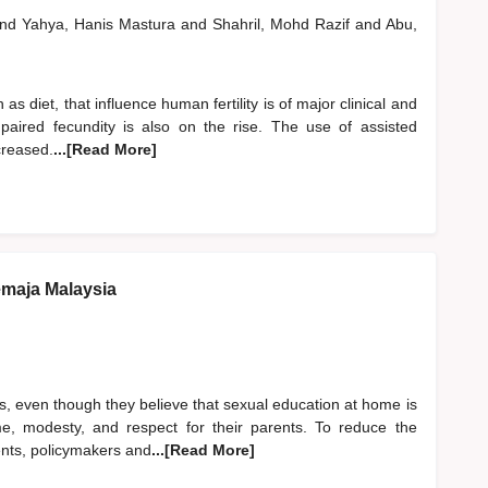
nd
Yahya, Hanis Mastura
and
Shahril, Mohd Razif
and
Abu,
h as diet, that influence human fertility is of major clinical and
mpaired fecundity is also on the rise. The use of assisted
creased.
...[Read More]
emaja Malaysia
ts, even though they believe that sexual education at home is
ame, modesty, and respect for their parents. To reduce the
nts, policymakers and
...[Read More]