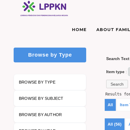
HOME
ABOUT FAMIL
Browse by Type
Search Text
Item type
:
BROWSE BY TYPE
Results f
BROWSE BY SUBJECT
All
Item
BROWSE BY AUTHOR
All (56)