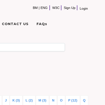
BM
|
ENG
W3C
Sign Up
Login
CONTACT US
FAQs
J
K (3)
L (2)
M (3)
N
O
P (12)
Q