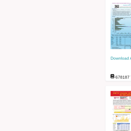
Download 
:
678187