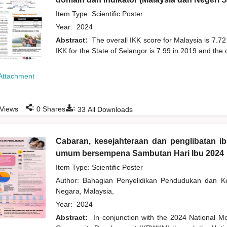
Item Type: Scientific Poster
Year:
2024
Abstract:
The overall IKK score for Malaysia is 7.72
IKK for the State of Selangor is 7.99 in 2019 and the 
Attachment
:
:
Views
0
Shares
33
All Downloads
Cabaran, kesejahteraan dan penglibatan i
umum bersempena Sambutan Hari Ibu 2024
Item Type: Scientific Poster
Author:
Bahagian Penyelidikan Pendudukan dan 
Negara, Malaysia,
Year:
2024
Abstract:
In conjunction with the 2024 National M