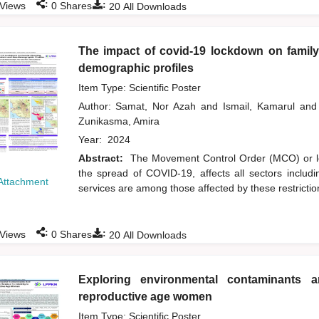
:
:
Views
0
Shares
20
All Downloads
The impact of covid-19 lockdown on family
demographic profiles
Item Type: Scientific Poster
Author:
Samat, Nor Azah
and
Ismail, Kamarul
and
Zunikasma, Amira
Year:
2024
Abstract:
The Movement Control Order (MCO) or l
the spread of COVID-19, affects all sectors includ
Attachment
services are among those affected by these restrictio
:
:
Views
0
Shares
20
All Downloads
Exploring environmental contaminants and
reproductive age women
Item Type: Scientific Poster