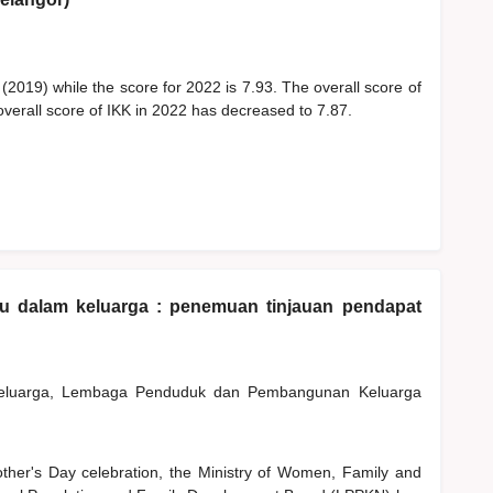
 (2019) while the score for 2022 is 7.93. The overall score of
overall score of IKK in 2022 has decreased to 7.87.
bu dalam keluarga : penemuan tinjauan pendapat
Keluarga, Lembaga Penduduk dan Pembangunan Keluarga
other's Day celebration, the Ministry of Women, Family and