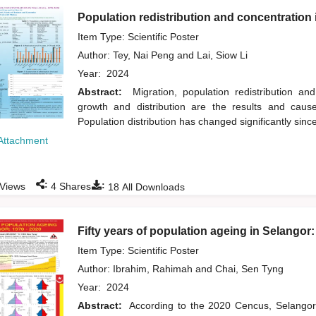
Population redistribution and concentration 
Item Type: Scientific Poster
Author:
Tey, Nai Peng
and
Lai, Siow Li
Year:
2024
Abstract:
Migration, population redistribution a
growth and distribution are the results and cause
Population distribution has changed significantly sinc
Attachment
:
:
Views
4
Shares
18
All Downloads
Fifty years of population ageing in Selangor
Item Type: Scientific Poster
Author:
Ibrahim, Rahimah
and
Chai, Sen Tyng
Year:
2024
Abstract:
According to the 2020 Cencus, Selangor