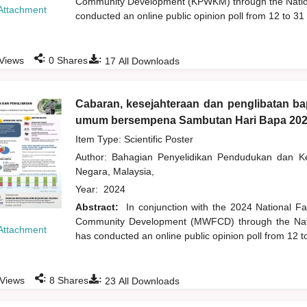
Community Development (KPWKM) through the Natio
Attachment
conducted an online public opinion poll from 12 to 31
:
:
Views
0
Shares
17
All Downloads
Cabaran, kesejahteraan dan penglibatan b
umum bersempena Sambutan Hari Bapa 20
Item Type: Scientific Poster
Author:
Bahagian Penyelidikan Pendudukan dan 
Negara, Malaysia,
Year:
2024
Abstract:
In conjunction with the 2024 National F
Community Development (MWFCD) through the Nati
Attachment
has conducted an online public opinion poll from 12 t
:
:
Views
8
Shares
23
All Downloads