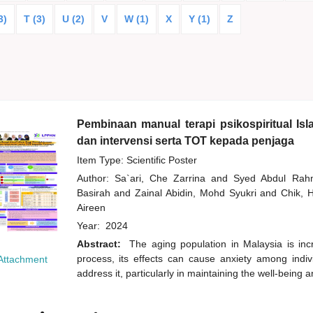
3)
T (3)
U (2)
V
W (1)
X
Y (1)
Z
Pembinaan manual terapi psikospiritual Is
dan intervensi serta TOT kepada penjaga
Item Type: Scientific Poster
Author:
Sa`ari, Che Zarrina
and
Syed Abdul Ra
Basirah
and
Zainal Abidin, Mohd Syukri
and
Chik,
Aireen
Year:
2024
Abstract:
The aging population in Malaysia is inc
process, its effects can cause anxiety among indivi
Attachment
address it, particularly in maintaining the well-being 