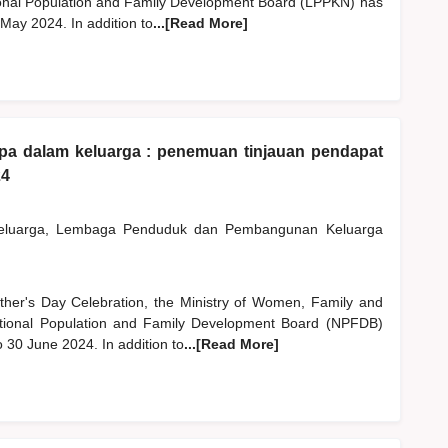
nal Population and Family Development Board (LPPKN) has
 May 2024. In addition to
...[Read More]
apa dalam keluarga : penemuan tinjauan pendapat
24
Keluarga, Lembaga Penduduk dan Pembangunan Keluarga
ather's Day Celebration, the Ministry of Women, Family and
onal Population and Family Development Board (NPFDB)
o 30 June 2024. In addition to
...[Read More]