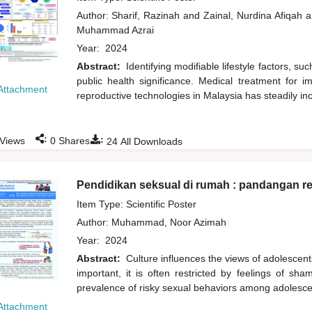
Author:
Sharif, Razinah
and
Zainal, Nurdina Afiqah
a
Muhammad Azrai
Year:
2024
Abstract:
Identifying modifiable lifestyle factors, suc
public health significance. Medical treatment for i
Attachment
reproductive technologies in Malaysia has steadily in
:
:
Views
0
Shares
24
All Downloads
Pendidikan seksual di rumah : pandangan r
Item Type: Scientific Poster
Author:
Muhammad, Noor Azimah
Year:
2024
Abstract:
Culture influences the views of adolescen
important, it is often restricted by feelings of sh
prevalence of risky sexual behaviors among adolesce
Attachment