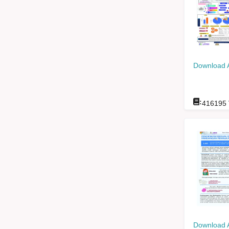
Download 
:
416195
Download 