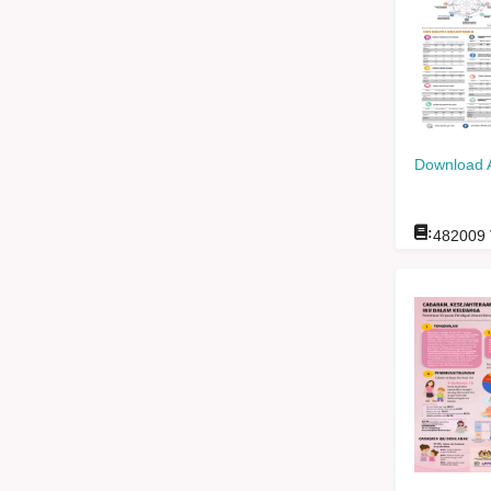
Download 
:
482009