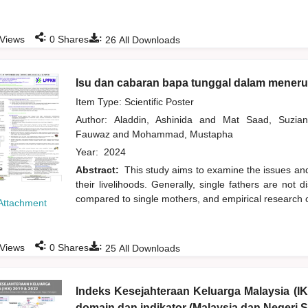
:
:
Views
0
Shares
26
All Downloads
Isu dan cabaran bapa tunggal dalam meneru
Item Type: Scientific Poster
Author:
Aladdin, Ashinida
and
Mat Saad, Suzi
Fauwaz
and
Mohammad, Mustapha
Year:
2024
Abstract:
This study aims to examine the issues and
their livelihoods. Generally, single fathers are 
compared to single mothers, and empirical research o
Attachment
:
:
Views
0
Shares
25
All Downloads
Indeks Kesejahteraan Keluarga Malaysia (I
domain dan indikator (Malaysia dan Negeri S