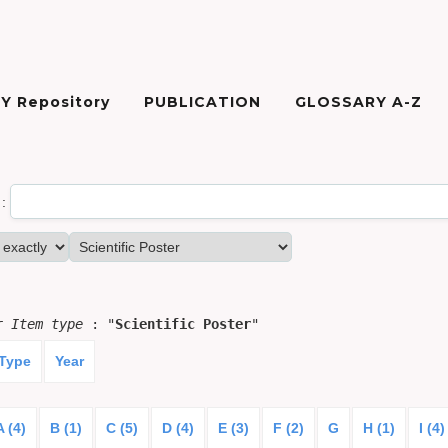
Y Repository
PUBLICATION
GLOSSARY A-Z
:
or
Item type
: "
Scientific Poster
"
 Type
Year
A (4)
B (1)
C (5)
D (4)
E (3)
F (2)
G
H (1)
I (4)