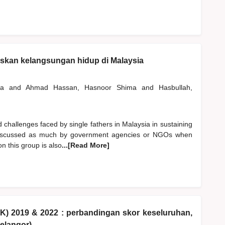
skan kelangsungan hidup di Malaysia
ana
and
Ahmad Hassan, Hasnoor Shima
and
Hasbullah,
 challenges faced by single fathers in Malaysia in sustaining
not discussed as much by government agencies or NGOs when
n this group is also
...[Read More]
KK) 2019 & 2022 : perbandingan skor keseluruhan,
elangor)