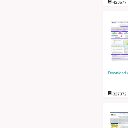
:
428577
Download 
:
327072