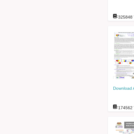
:
325848
Download 
:
174562