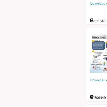
Download 
:
511646
Download 
:
506449