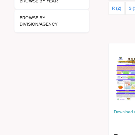
BROWSE BY YEAR
R (2)
S (
BROWSE BY
DIVISION/AGENCY
Download 