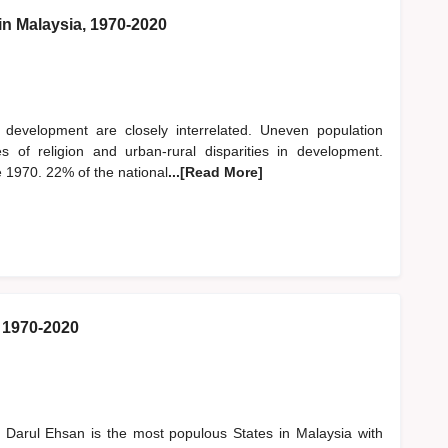
in Malaysia, 1970-2020
nd development are closely interrelated. Uneven population
s of religion and urban-rural disparities in development.
e 1970. 22% of the national
...[Read More]
: 1970-2020
 Darul Ehsan is the most populous States in Malaysia with