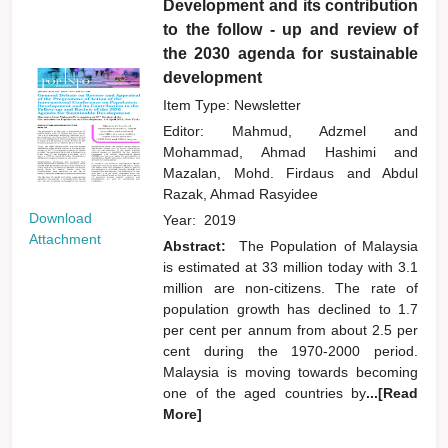
Development and its contribution
to the follow - up and review of
the 2030 agenda for sustainable
development
Item Type: Newsletter
Editor:
Mahmud, Adzmel
and
Mohammad, Ahmad Hashimi
and
Mazalan, Mohd. Firdaus
and
Abdul
Razak, Ahmad Rasyidee
Download
Year:
2019
Attachment
Abstract:
The Population of Malaysia
is estimated at 33 million today with 3.1
million are non-citizens. The rate of
population growth has declined to 1.7
per cent per annum from about 2.5 per
cent during the 1970-2000 period.
Malaysia is moving towards becoming
one of the aged countries by
...[Read
More]