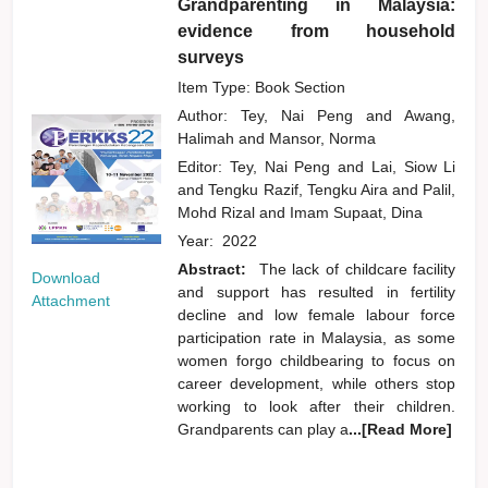
Grandparenting in Malaysia:
evidence from household
surveys
Item Type: Book Section
Author:
Tey, Nai Peng
and
Awang,
Halimah
and
Mansor, Norma
Editor:
Tey, Nai Peng
and
Lai, Siow Li
and
Tengku Razif, Tengku Aira
and
Palil,
Mohd Rizal
and
Imam Supaat, Dina
Year:
2022
Abstract:
The lack of childcare facility
Download
and support has resulted in fertility
Attachment
decline and low female labour force
participation rate in Malaysia, as some
women forgo childbearing to focus on
career development, while others stop
working to look after their children.
Grandparents can play a
...[Read More]