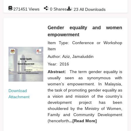
:
:
:
271451
Views
0
Shares
23
All Downloads
Gender equality and women
empowerment
Item Type: Conference or Workshop
Item
Author:
Aziz, Jamaluddin
Year:
2016
Abstract:
The term gender equality is
usually seen as synonymous with
women’s empowerment. In Malaysia,
the task of promoting gender equality as
Download
a vision and mission of the country’s
Attachment
development project has been
shouldered by the Ministry of Women,
Family and Community Development
(henceforth
...[Read More]