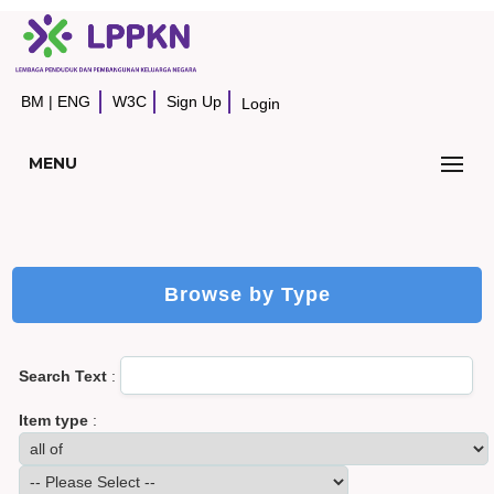
BM
|
ENG
W3C
Sign Up
Login
MENU
Browse by Type
Search Text
:
Item type
: