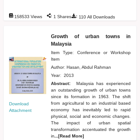
:
:
:
158533
Views
1
Shares
110
All Downloads
Growth of urban towns in
Malaysia
Item Type: Conference or Workshop
Item
Author:
Hasan, Abdul Rahman
Year:
2013
Abstract:
Malaysia has experienced
an outstanding growth of urban towns
since its formation in 1963. The shift
from agricultural to an industrial based
Download
economy has inevitably led to rapid
Attachment
physical, social and economic changes.
The impact of urban spatial
transformation accentuated the growth
in
...[Read More]