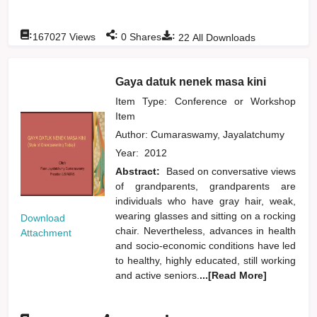
:
:
:
167027
Views
0
Shares
22
All Downloads
Gaya datuk nenek masa kini
Item Type: Conference or Workshop
Item
Author:
Cumaraswamy, Jayalatchumy
Year:
2012
Abstract:
Based on conversative views
of grandparents, grandparents are
individuals who have gray hair, weak,
wearing glasses and sitting on a rocking
Download
chair. Nevertheless, advances in health
Attachment
and socio-economic conditions have led
to healthy, highly educated, still working
and active seniors.
...[Read More]