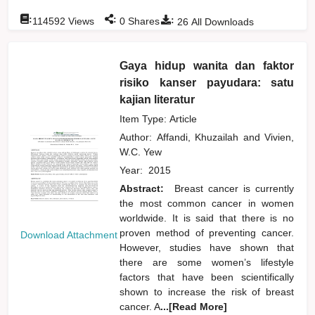
:
:
:
114592
Views
0
Shares
26
All Downloads
Gaya hidup wanita dan faktor
risiko kanser payudara: satu
kajian literatur
Item Type: Article
Author:
Affandi, Khuzailah
and
Vivien,
W.C. Yew
Year:
2015
Abstract:
Breast cancer is currently
the most common cancer in women
worldwide. It is said that there is no
proven method of preventing cancer.
Download Attachment
However, studies have shown that
there are some women’s lifestyle
factors that have been scientifically
shown to increase the risk of breast
cancer. A
...[Read More]