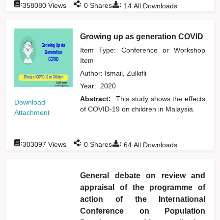
:
:
:
358080
Views
0
Shares
14
All Downloads
Growing up as generation COVID
Item Type: Conference or Workshop
Item
Author:
Ismail, Zulkifli
Year:
2020
Abstract:
This study shows the effects
Download
of COVID-19 on children in Malaysia.
Attachment
:
:
:
303097
Views
0
Shares
64
All Downloads
General debate on review and
appraisal of the programme of
action of the International
Conference on Population