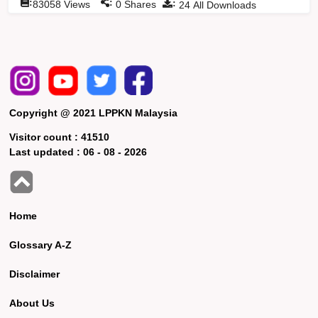
:
:
:
83058
Views
0
Shares
24
All Downloads
Copyright @ 2021 LPPKN Malaysia
Visitor count :
41510
Last updated :
06 - 08 - 2026
Home
Glossary A-Z
Disclaimer
About Us