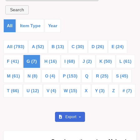
All
Item Type
Year
All (793)
A (52)
B (13)
C (30)
D (26)
E (24)
F (41)
G (7)
H (16)
I (68)
J (2)
K (50)
L (61)
M (61)
N (8)
O (4)
P (153)
Q
R (25)
S (45)
T (66)
U (12)
V (4)
W (15)
X
Y (3)
Z
# (7)
Export