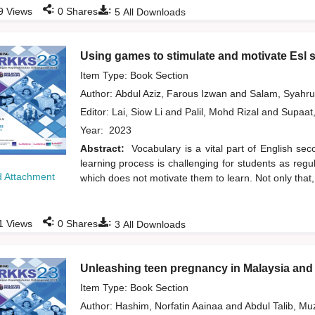
:
:
9
Views
0
Shares
5
All Downloads
Using games to stimulate and motivate Esl s
Item Type: Book Section
Author:
Abdul Aziz, Farous Izwan
and
Salam, Syahr
Editor:
Lai, Siow Li
and
Palil, Mohd Rizal
and
Supaat
Year:
2023
Abstract:
Vocabulary is a vital part of English se
learning process is challenging for students as reg
 Attachment
which does not motivate them to learn. Not only that,
:
:
1
Views
0
Shares
3
All Downloads
Unleashing teen pregnancy in Malaysia and 
Item Type: Book Section
Author:
Hashim, Norfatin Aainaa
and
Abdul Talib, M