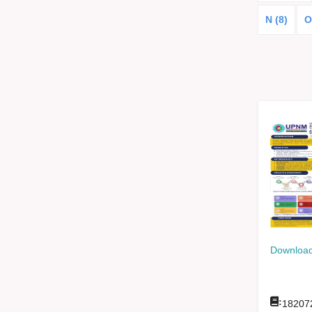
N (8)
O
Download
:
18207