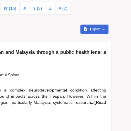
W (15)
X
Y (3)
Z
# (7)
Export
n and Malaysia through a public health lens: a
zatul Shima
 a complex neurodevelopmental condition affecting
ofound impacts across the lifespan. However. Within the
ion, particularly Malaysia, systematic research
...[Read