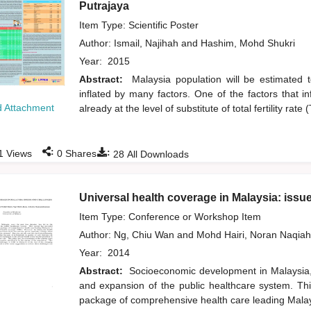
Putrajaya
Item Type: Scientific Poster
Author:
Ismail, Najihah
and
Hashim, Mohd Shukri
Year:
2015
Abstract:
Malaysia population will be estimated 
inflated by many factors. One of the factors that in
 Attachment
already at the level of substitute of total fertility ra
:
:
1
Views
0
Shares
28
All Downloads
Universal health coverage in Malaysia: issu
Item Type: Conference or Workshop Item
Author:
Ng, Chiu Wan
and
Mohd Hairi, Noran Naqia
Year:
2014
Abstract:
Socioeconomic development in Malaysia,
and expansion of the public healthcare system. Th
package of comprehensive health care leading Malay