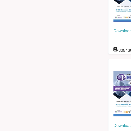
Download
:
30543
Download