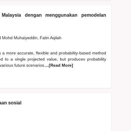
 Malaysia dengan menggunakan pemodelan
d
Mohd Muhaiyeddin, Fatin Aqilah
s a more accurate, flexible and probability-based method
ited to a single projected value, but produces probability
various future scenarios.
...[Read More]
an sosial