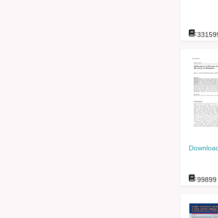
:
33159
Download
:
99899