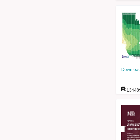
Download
:
13448