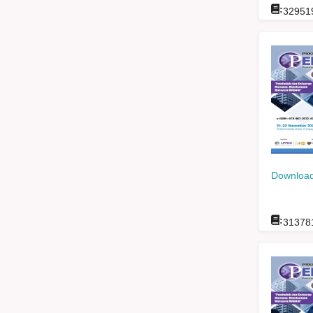
:
32951
Download
:
31378