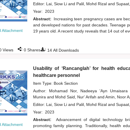
Editor:
Lai, Siow Li
and
Palil, Mohd Rizal
and
Supaat
Year:
2023
Abstract:
Increasing teen pregnancy cases are bec
and developed nations for past decades. Teenage 
 Attachment
19 years old. A recent study reveals that 14 out of e
:
:
0
Views
0
Shares
14
All Downloads
Usability of ‘Rancanglah’ for health educ
healthcare personnel
Item Type: Book Section
Author:
Mohamad Nor, Nadeeya 'Ayn Umaisar
Munira
and
Mohd Said, Nur' Arifah
and
Amin, Noor A
Editor:
Lai, Siow Li
and
Palil, Mohd Rizal
and
Supaat
Year:
2023
Abstract:
Advancement of digital technology br
 Attachment
promoting family planning. Traditionally, health ed