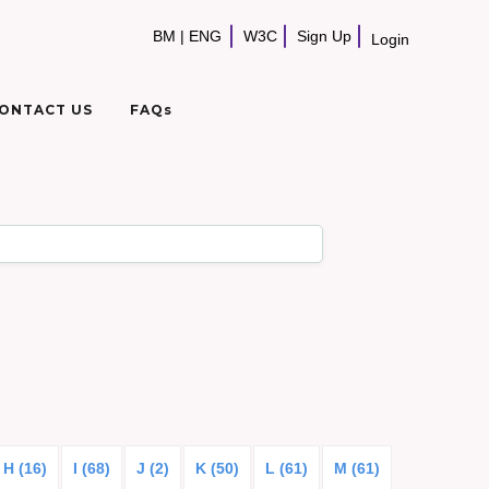
BM
|
ENG
W3C
Sign Up
Login
ONTACT US
FAQs
H (16)
I (68)
J (2)
K (50)
L (61)
M (61)