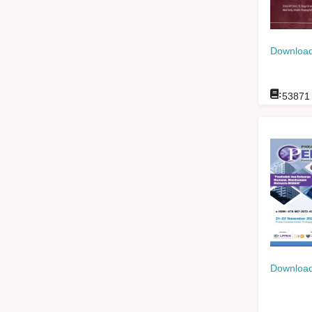
Download
:
53871
Download