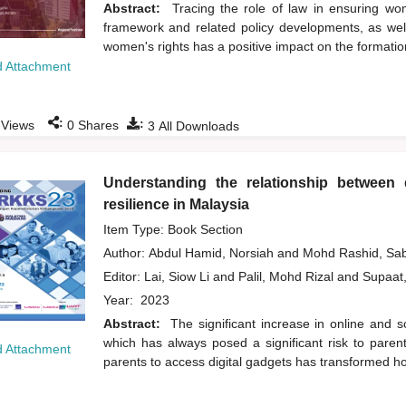
Abstract:
Tracing the role of law in ensuring wom
framework and related policy developments, as we
women's rights has a positive impact on the formation
 Attachment
:
:
Views
0
Shares
3
All Downloads
Understanding the relationship between di
resilience in Malaysia
Item Type: Book Section
Author:
Abdul Hamid, Norsiah
and
Mohd Rashid, Sa
Editor:
Lai, Siow Li
and
Palil, Mohd Rizal
and
Supaat
Year:
2023
Abstract:
The significant increase in online and s
which has always posed a significant risk to pare
 Attachment
parents to access digital gadgets has transformed ho