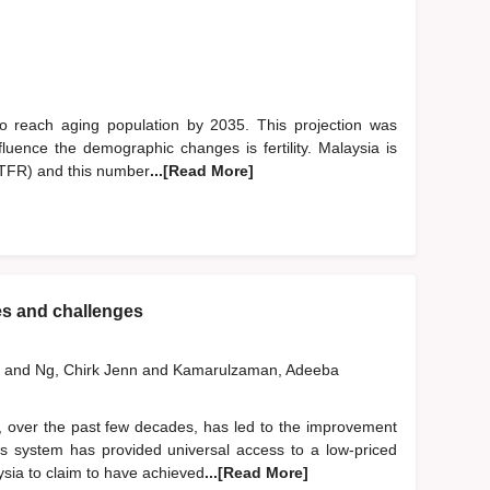
to reach aging population by 2035. This projection was
fluence the demographic changes is fertility. Malaysia is
te (TFR) and this number
...[Read More]
es and challenges
h
and
Ng, Chirk Jenn
and
Kamarulzaman, Adeeba
 over the past few decades, has led to the improvement
is system has provided universal access to a low-priced
sia to claim to have achieved
...[Read More]