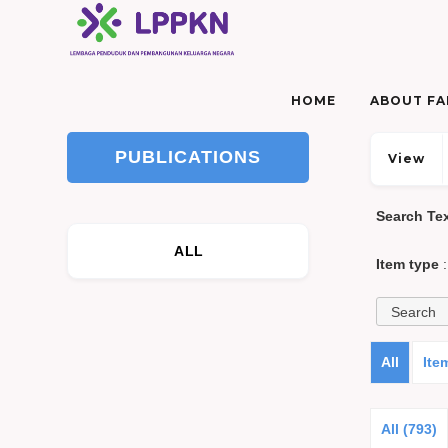
HOME
ABOUT FAM
PUBLICATIONS
View
Search Te
ALL
Item type
:
All
Ite
All (793)