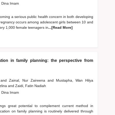
, Dina Imam
oming a serious public health concern in both developing
pregnancy occurs among adolescent girls between 10 and
very 1,000 female teenagers in
...[Read More]
ation in family planning: the perspective from
a
and
Zainal, Nur Zaireena
and
Mustapha, Wan Hilya
zlina
and
Zaidi, Fatin Nadiah
, Dina Imam
ings great potential to complement current method in
ucation on family planning is routinely delivered through