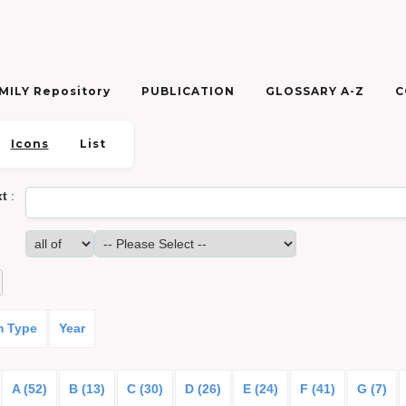
ILY Repository
PUBLICATION
GLOSSARY A-Z
C
Icons
List
xt
:
m Type
Year
A (52)
B (13)
C (30)
D (26)
E (24)
F (41)
G (7)