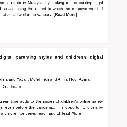
en's rights in Malaysia by looking at the existing legal
ll as assessing the extent to which the empowerment of
 of social welfare in various
...[Read More]
gital parenting styles and children’s digital
brina
and
Yazan, Mohd Fikri
and
Amin, Noor Azlina
, Dina Imam
creen time adds to the issues of children's online safety
nts, even before the pandemic. The opportunity given by
w children perceive, react, and
...[Read More]