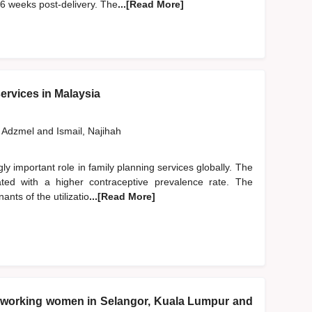
 6 weeks post-delivery. The
...[Read More]
services in Malaysia
 Adzmel
and
Ismail, Najihah
gly important role in family planning services globally. The
ciated with a higher contraceptive prevalence rate. The
ants of the utilizatio
...[Read More]
ng working women in Selangor, Kuala Lumpur and