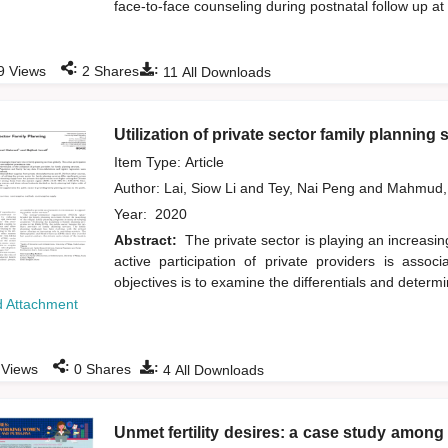
face-to-face counseling during postnatal follow up at
:
:
9
Views
2
Shares
11
All Downloads
Utilization of private sector family planning 
Item Type: Article
Author:
Lai, Siow Li
and
Tey, Nai Peng
and
Mahmud,
Year:
2020
Abstract:
The private sector is playing an increasin
active participation of private providers is asso
objectives is to examine the differentials and determin
 Attachment
:
:
Views
0
Shares
4
All Downloads
Unmet fertility desires: a case study amo