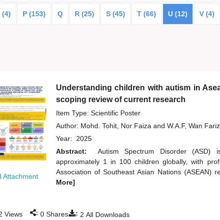
 (4)
P (153)
Q
R (25)
S (45)
T (66)
U (12)
V (4)
Understanding children with autism in Asea
scoping review of current research
Item Type: Scientific Poster
Author:
Mohd. Tohit, Nor Faiza
and
W.A.F, Wan Fari
Year:
2025
Abstract:
Autism Spectrum Disorder (ASD) is
approximately 1 in 100 children globally, with pr
Association of Southeast Asian Nations (ASEAN) reg
 Attachment
More]
:
:
2
Views
0
Shares
2
All Downloads