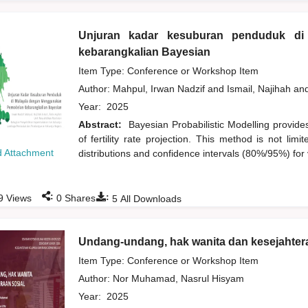
Unjuran kadar kesuburan penduduk di
kebarangkalian Bayesian
Item Type: Conference or Workshop Item
Author:
Mahpul, Irwan Nadzif
and
Ismail, Najihah
an
Year:
2025
Abstract:
Bayesian Probabilistic Modelling provide
of fertility rate projection. This method is not lim
 Attachment
distributions and confidence intervals (80%/95%) for 
:
:
9
Views
0
Shares
5
All Downloads
Undang-undang, hak wanita dan kesejahtera
Item Type: Conference or Workshop Item
Author:
Nor Muhamad, Nasrul Hisyam
Year:
2025