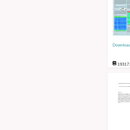
Download
:
19317