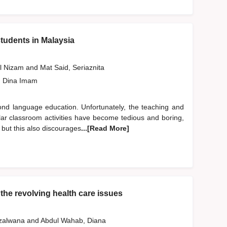
tudents in Malaysia
ul Nizam
and
Mat Said, Seriaznita
, Dina Imam
cond language education. Unfortunately, the teaching and
ular classroom activities have become tedious and boring,
 but this also discourages
...[Read More]
the revolving health care issues
uzalwana
and
Abdul Wahab, Diana