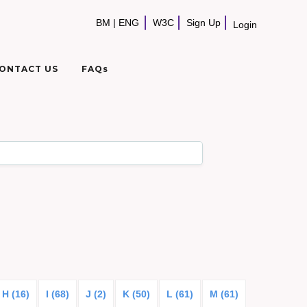
BM
|
ENG
W3C
Sign Up
Login
ONTACT US
FAQs
H (16)
I (68)
J (2)
K (50)
L (61)
M (61)