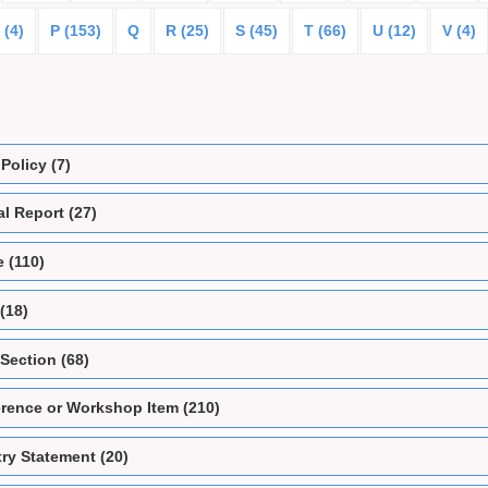
 (4)
P (153)
Q
R (25)
S (45)
T (66)
U (12)
V (4)
Policy (7)
l Report (27)
e (110)
(18)
Section (68)
rence or Workshop Item (210)
ry Statement (20)