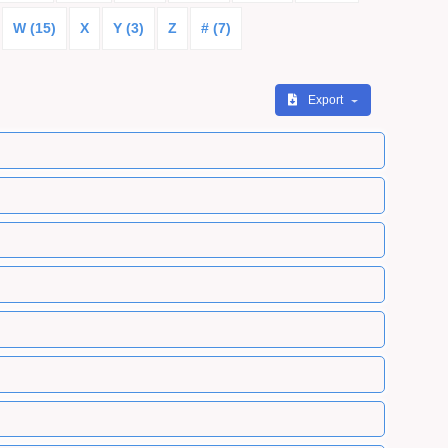
W (15)
X
Y (3)
Z
# (7)
Export