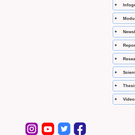
Infog
Modul
Newsl
Repor
Resea
Scient
Thesi
Video