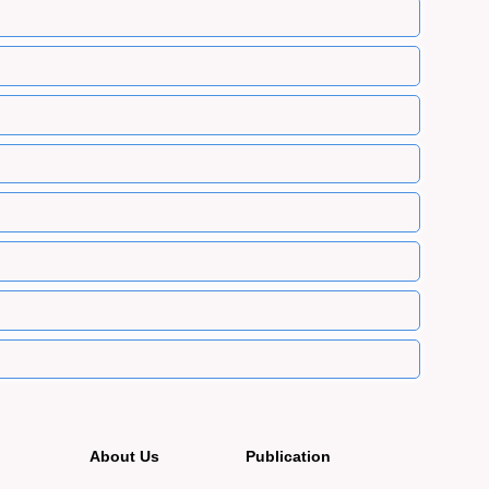
About Us
Publication