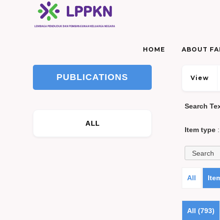
HOME
ABOUT FAM
PUBLICATIONS
View
Search Te
ALL
Item type
:
All
Ite
All (793)