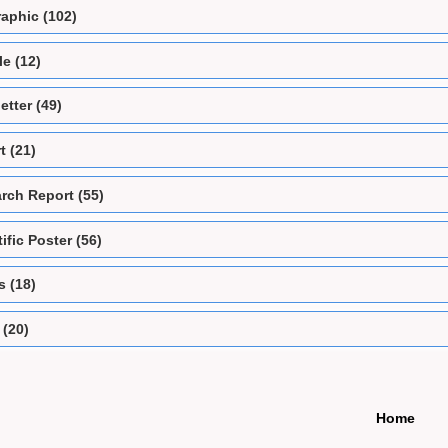
raphic (102)
e (12)
etter (49)
t (21)
rch Report (55)
ific Poster (56)
s (18)
 (20)
Home