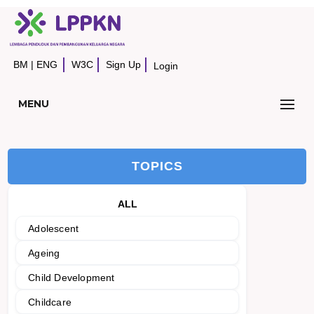
BM
|
ENG
W3C
Sign Up
Login
MENU
TOPICS
ALL
Adolescent
Ageing
Child Development
Childcare