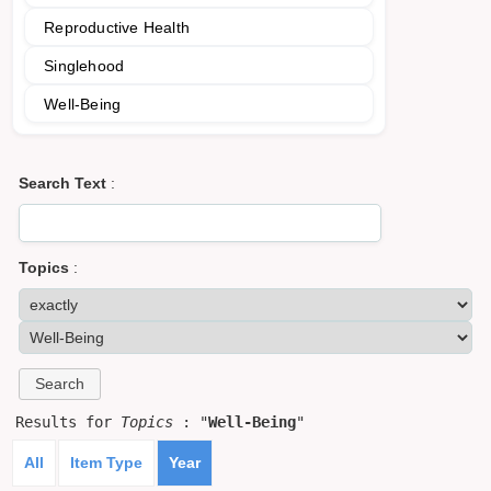
Reproductive Health
Singlehood
Well-Being
Search Text
:
Topics
:
Results for
Topics
: "
Well-Being
"
All
Item Type
Year