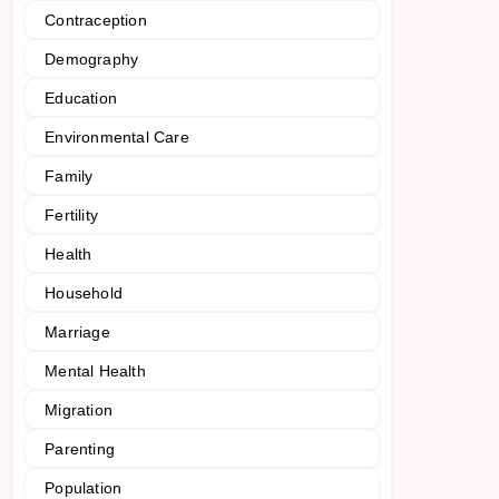
Contraception
Demography
Education
Environmental Care
Family
Fertility
Health
Household
Marriage
Mental Health
Migration
Parenting
Population