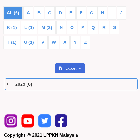
All (6)
A
B
C
D
E
F
G
H
I
J
K (1)
L (1)
M (2)
N
O
P
Q
R
S
T (1)
U (1)
V
W
X
Y
Z
Export
2025 (6)
Copyright @ 2021 LPPKN Malaysia