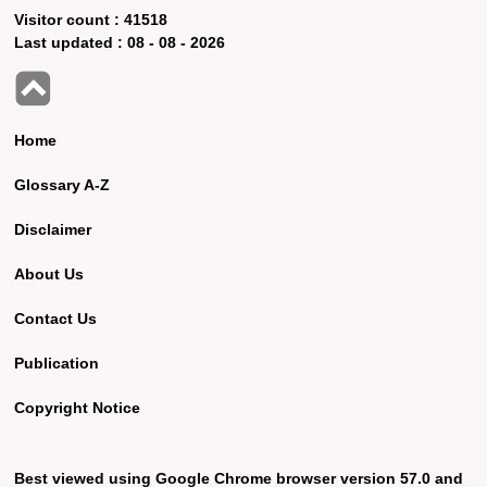
Visitor count :
41518
Last updated :
08 - 08 - 2026
Home
Glossary A-Z
Disclaimer
About Us
Contact Us
Publication
Copyright Notice
Best viewed using Google Chrome browser version 57.0 and