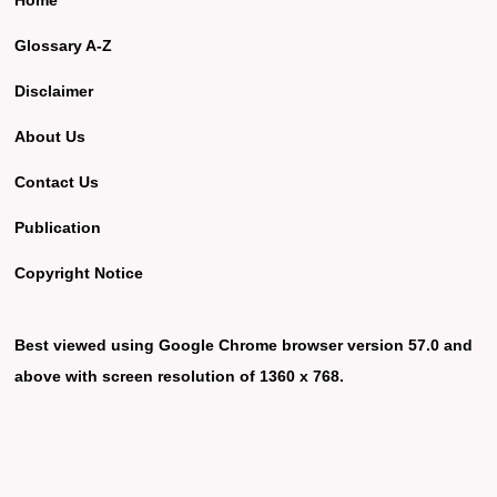
Glossary A-Z
Disclaimer
About Us
Contact Us
Publication
Copyright Notice
Best viewed using Google Chrome browser version 57.0 and
above with screen resolution of 1360 x 768.