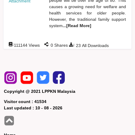
people will be over the age of 80. This
Attachment
causes a growing need for welfare and
health services for older people.
However, the traditional family support
system
...[Read More]
:
:
:
111144
Views
0
Shares
23
All Downloads
Copyright @ 2021 LPPKN Malaysia
Visitor count :
41534
Last updated :
10 - 08 - 2026
Home