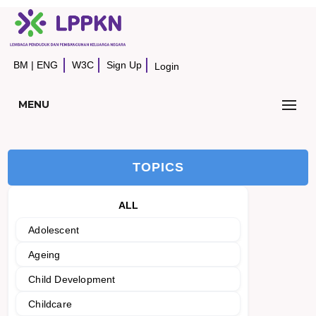
BM
|
ENG
W3C
Sign Up
Login
MENU
TOPICS
ALL
Adolescent
Ageing
Child Development
Childcare