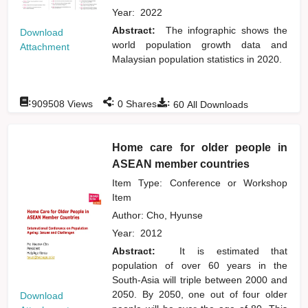
Year:
2022
Abstract:
The infographic shows the
Download
world population growth data and
Attachment
Malaysian population statistics in 2020.
:
:
:
909508
Views
0
Shares
60
All Downloads
Home care for older people in
ASEAN member countries
Item Type: Conference or Workshop
Item
Author:
Cho, Hyunse
Year:
2012
Abstract:
It is estimated that
population of over 60 years in the
South-Asia will triple between 2000 and
2050. By 2050, one out of four older
Download