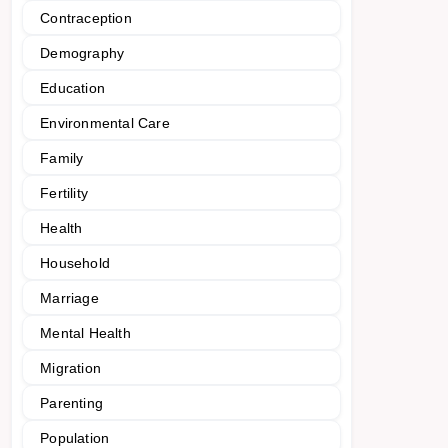
Contraception
Demography
Education
Environmental Care
Family
Fertility
Health
Household
Marriage
Mental Health
Migration
Parenting
Population