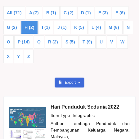
All (71)
A (7)
B (1)
C (2)
D (1)
E (3)
F (6)
G (2)
H (2)
I (1)
J (1)
K (5)
L (4)
M (6)
N
O
P (14)
Q
R (2)
S (5)
T (9)
U
V
W
X
Y
Z
Export
Hari Penduduk Sedunia 2022
Item Type: Infographic
Author:
Lembaga Penduduk dan
Pembangunan Keluarga Negara,
Malaysia,