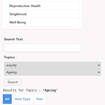
Reproductive Health
Singlehood
Well-Being
Search Text
:
Topics
:
Results for
Topics
: "
Ageing
"
All
Item Type
Year