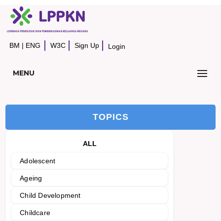
BM
|
ENG
W3C
Sign Up
Login
MENU
TOPICS
ALL
Adolescent
Ageing
Child Development
Childcare