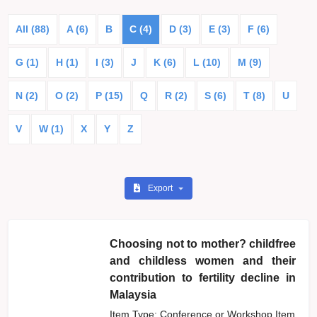
All (88)
A (6)
B
C (4)
D (3)
E (3)
F (6)
G (1)
H (1)
I (3)
J
K (6)
L (10)
M (9)
N (2)
O (2)
P (15)
Q
R (2)
S (6)
T (8)
U
V
W (1)
X
Y
Z
Export
Choosing not to mother? childfree
and childless women and their
contribution to fertility decline in
Malaysia
Item Type: Conference or Workshop Item