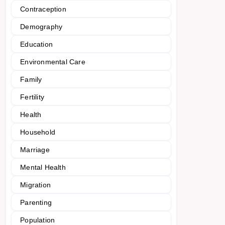
Contraception
Demography
Education
Environmental Care
Family
Fertility
Health
Household
Marriage
Mental Health
Migration
Parenting
Population