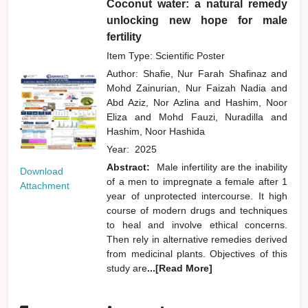
Coconut water: a natural remedy
unlocking new hope for male
fertility
Item Type: Scientific Poster
Author:
Shafie, Nur Farah Shafinaz
and
Mohd Zainurian, Nur Faizah Nadia
and
Abd Aziz, Nor Azlina
and
Hashim, Noor
Eliza
and
Mohd Fauzi, Nuradilla
and
Hashim, Noor Hashida
Year:
2025
Abstract:
Male infertility are the inability
Download
of a men to impregnate a female after 1
Attachment
year of unprotected intercourse. It high
course of modern drugs and techniques
to heal and involve ethical concerns.
Then rely in alternative remedies derived
from medicinal plants. Objectives of this
study are
...[Read More]