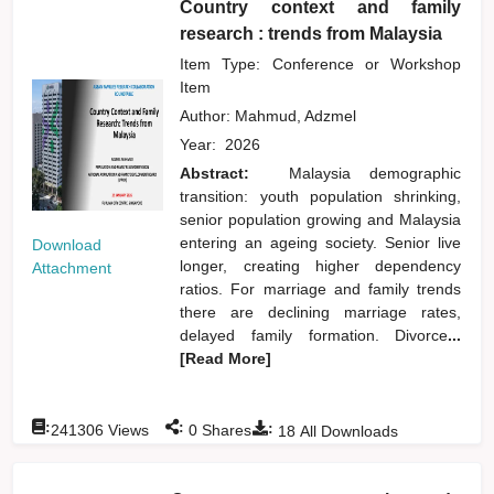
Country context and family
research : trends from Malaysia
Item Type: Conference or Workshop
Item
Author:
Mahmud, Adzmel
Year:
2026
Abstract:
Malaysia demographic
transition: youth population shrinking,
senior population growing and Malaysia
entering an ageing society. Senior live
Download
longer, creating higher dependency
Attachment
ratios. For marriage and family trends
there are declining marriage rates,
delayed family formation. Divorce
...
[Read More]
:
:
:
241306
Views
0
Shares
18
All Downloads