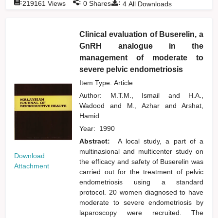
:
:
:
219161
Views
0
Shares
4
All Downloads
Clinical evaluation of Buserelin, a
GnRH analogue in the
management of moderate to
severe pelvic endometriosis
Item Type: Article
Author:
M.T.M., Ismail
and
H.A.,
Wadood
and
M., Azhar
and
Arshat,
Hamid
Year:
1990
Abstract:
A local study, a part of a
multinasional and multicenter study on
Download
the efficacy and safety of Buserelin was
Attachment
carried out for the treatment of pelvic
endometriosis using a standard
protocol. 20 women diagnosed to have
moderate to severe endometriosis by
laparoscopy were recruited. The