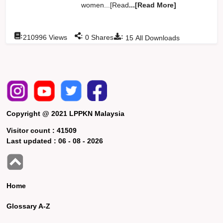
women...[Read
...[Read More]
:
:
:
210996
Views
0
Shares
15
All Downloads
Copyright @ 2021 LPPKN Malaysia
Visitor count :
41509
Last updated :
06 - 08 - 2026
Home
Glossary A-Z