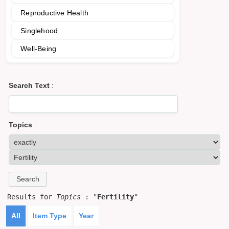
Reproductive Health
Singlehood
Well-Being
Search Text
:
Topics
:
Results for
Topics
: "
Fertility
"
All
Item Type
Year