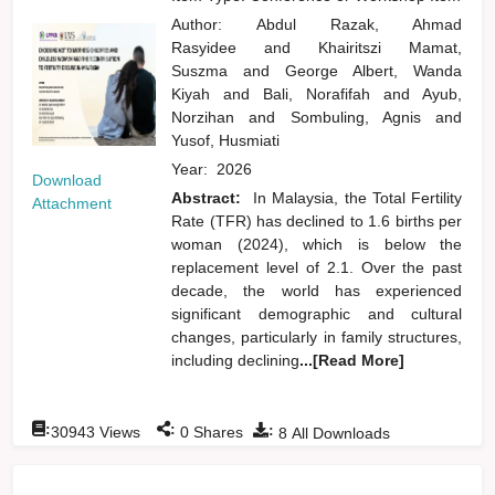
Author:
Abdul Razak, Ahmad
Rasyidee
and
Khairitszi Mamat,
Suszma
and
George Albert, Wanda
Kiyah
and
Bali, Norafifah
and
Ayub,
Norzihan
and
Sombuling, Agnis
and
Yusof, Husmiati
Year:
2026
Download
Abstract:
In Malaysia, the Total Fertility
Attachment
Rate (TFR) has declined to 1.6 births per
woman (2024), which is below the
replacement level of 2.1. Over the past
decade, the world has experienced
significant demographic and cultural
changes, particularly in family structures,
including declining
...[Read More]
:
:
:
30943
Views
0
Shares
8
All Downloads