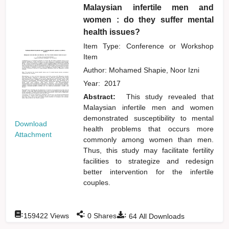
Malaysian infertile men and
women : do they suffer mental
health issues?
Item Type: Conference or Workshop
Item
Author:
Mohamed Shapie, Noor Izni
Year:
2017
Abstract:
This study revealed that
Malaysian infertile men and women
demonstrated susceptibility to mental
Download
health problems that occurs more
Attachment
commonly among women than men.
Thus, this study may facilitate fertility
facilities to strategize and redesign
better intervention for the infertile
couples.
:
:
:
159422
Views
0
Shares
64
All Downloads