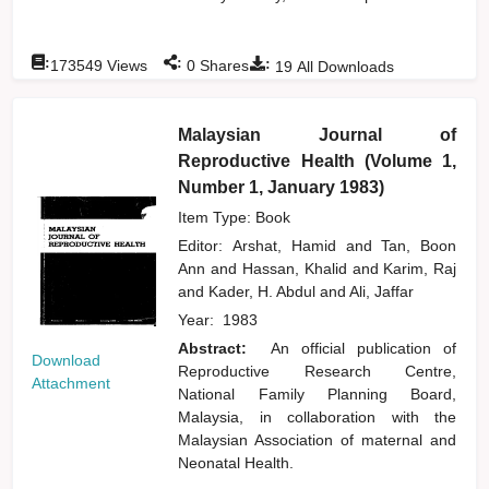
:
:
:
173549
Views
0
Shares
19
All Downloads
Malaysian Journal of
Reproductive Health (Volume 1,
Number 1, January 1983)
Item Type: Book
Editor:
Arshat, Hamid
and
Tan, Boon
Ann
and
Hassan, Khalid
and
Karim, Raj
and
Kader, H. Abdul
and
Ali, Jaffar
Year:
1983
Abstract:
An official publication of
Download
Reproductive Research Centre,
Attachment
National Family Planning Board,
Malaysia, in collaboration with the
Malaysian Association of maternal and
Neonatal Health.