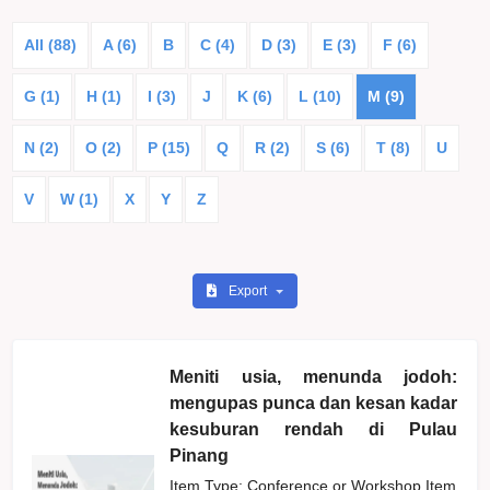
All (88)
A (6)
B
C (4)
D (3)
E (3)
F (6)
G (1)
H (1)
I (3)
J
K (6)
L (10)
M (9)
N (2)
O (2)
P (15)
Q
R (2)
S (6)
T (8)
U
V
W (1)
X
Y
Z
Export
Meniti usia, menunda jodoh:
mengupas punca dan kesan kadar
kesuburan rendah di Pulau
Pinang
Item Type: Conference or Workshop Item