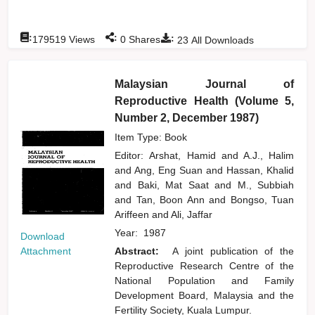
:
:
:
179519
Views
0
Shares
23
All Downloads
Malaysian Journal of
Reproductive Health (Volume 5,
Number 2, December 1987)
Item Type: Book
Editor:
Arshat, Hamid
and
A.J., Halim
and
Ang, Eng Suan
and
Hassan, Khalid
and
Baki, Mat Saat
and
M., Subbiah
and
Tan, Boon Ann
and
Bongso, Tuan
Ariffeen
and
Ali, Jaffar
Year:
1987
Download
Attachment
Abstract:
A joint publication of the
Reproductive Research Centre of the
National Population and Family
Development Board, Malaysia and the
Fertility Society, Kuala Lumpur.