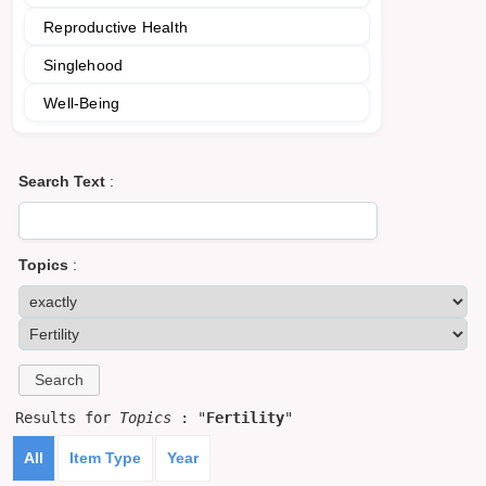
Reproductive Health
Singlehood
Well-Being
Search Text
:
Topics
:
Results for
Topics
: "
Fertility
"
All
Item Type
Year