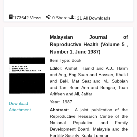
:
:
:
173642
Views
0
Shares
21
All Downloads
Malaysian Journal of
Reproductive Health (Volume 5 ,
Number 1, June 1987)
Item Type: Book
Editor:
Arshat, Hamid
and
A.J., Halim
and
Ang, Eng Suan
and
Hassan, Khalid
and
Baki, Mat Saat
and
M., Subbiah
and
Tan, Boon Ann
and
Bongso, Tuan
Ariffeen
and
Ali, Jaffar
Year:
1987
Download
Attachment
Abstract:
A joint publication of the
Reproductive Research Centre of the
National Population and Family
Development Board, Malaysia and the
Fertility Society, Kuala Lumpur.