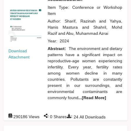
Item Type: Conference or Workshop
Item
Author:
Sharif, Razinah
and
Yahya,
Hanis Mastura
and
Shahril, Mohd
Razif
and
Abu, Muhammad Azrai
Year:
2024
Abstract:
The environment and dietary
Download
patterns have a significant impact on
Attachment
reproductive-age women experiencing
infertility. Every year, fertility rates
among women decline in many
countries. Pollutants are constantly
present in our surroundings, and
environmental contaminants are
commonly found
...[Read More]
:
:
:
290186
Views
0
Shares
24
All Downloads