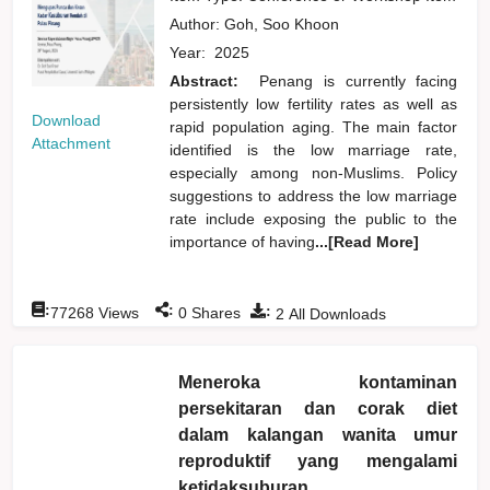
Author:
Goh, Soo Khoon
Year:
2025
Abstract:
Penang is currently facing
persistently low fertility rates as well as
Download
rapid population aging. The main factor
Attachment
identified is the low marriage rate,
especially among non-Muslims. Policy
suggestions to address the low marriage
rate include exposing the public to the
importance of having
...[Read More]
:
:
:
77268
Views
0
Shares
2
All Downloads
Meneroka kontaminan
persekitaran dan corak diet
dalam kalangan wanita umur
reproduktif yang mengalami
ketidaksuburan