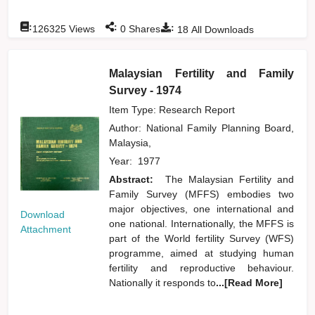
:
:
:
126325
Views
0
Shares
18
All Downloads
Malaysian Fertility and Family
Survey - 1974
Item Type: Research Report
Author:
National Family Planning Board,
Malaysia,
Year:
1977
Abstract:
The Malaysian Fertility and
Family Survey (MFFS) embodies two
major objectives, one international and
Download
one national. Internationally, the MFFS is
Attachment
part of the World fertility Survey (WFS)
programme, aimed at studying human
fertility and reproductive behaviour.
Nationally it responds to
...[Read More]