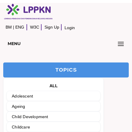
BM
|
ENG
W3C
Sign Up
Login
MENU
TOPICS
ALL
Adolescent
Ageing
Child Development
Childcare