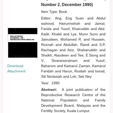
Number 2, December 1990)
Item Type: Book
Editor:
Ang, Eng Suan
and
Abdul
wahood, Hairunnishah
and
Jamal,
Farida
and
Yusof, Khairuddin
and
Abd.
Kadir, Khalid
and
Lye, Munn Sunn
and
Jainudeen, Mohamed R.
and
Hussein,
Roznah
and
Abdullah, Ramli
and
S.P,
Rachagan
and
Aziz, Shaharuddin
and
Shaikh, Alaudeen
and
Tee, E.Siong
and
V., Sivanesaratnam
and
Yusof,
Download
Baharom
and
Kamarul Zaman, Kamarul
Attachment
Faridah
and
Harun, Rosliah
and
Ismail,
Siti Norlasiah
and
Loh, Sek Ney
Year:
1990
Abstract:
A joint publication of the
Reproductive Research Centre of the
National Population and Family
Development Board, Malaysia and the
Fertility Society, Kuala Lumpur.