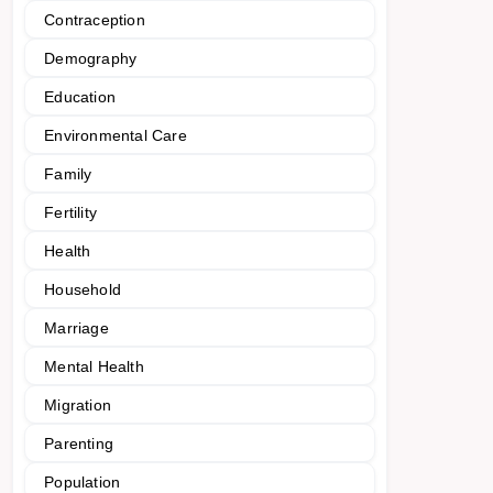
Contraception
Demography
Education
Environmental Care
Family
Fertility
Health
Household
Marriage
Mental Health
Migration
Parenting
Population