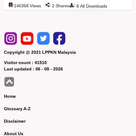
:
:
:
146368
Views
2
Shares
8
All Downloads
Copyright @ 2021 LPPKN Malaysia
Visitor count :
41510
Last updated :
06 - 08 - 2026
Home
Glossary A-Z
Disclaimer
About Us