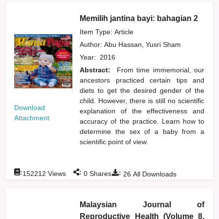
Memilih jantina bayi: bahagian 2
Item Type: Article
Author:
Abu Hassan, Yusri Sham
Year:
2016
Abstract:
From time immemorial, our
ancestors practiced certain tips and
diets to get the desired gender of the
child. However, there is still no scientific
Download
explanation of the effectiveness and
Attachment
accuracy of the practice. Learn how to
determine the sex of a baby from a
scientific point of view.
:
:
:
152212
Views
0
Shares
26
All Downloads
Malaysian Journal of
Reproductive Health (Volume 8,