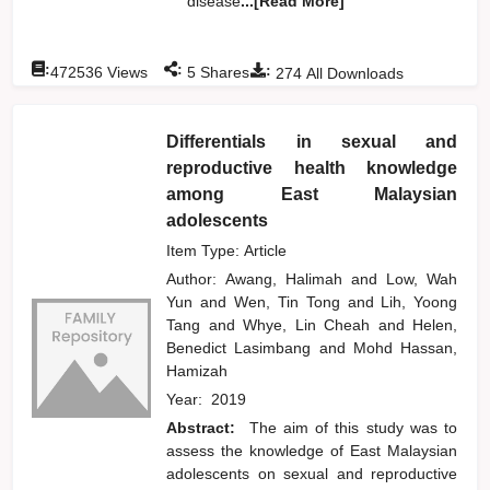
disease
...[Read More]
:
:
:
472536
Views
5
Shares
274
All Downloads
Differentials in sexual and
reproductive health knowledge
among East Malaysian
adolescents
Item Type: Article
Author:
Awang, Halimah
and
Low, Wah
Yun
and
Wen, Tin Tong
and
Lih, Yoong
Tang
and
Whye, Lin Cheah
and
Helen,
Benedict Lasimbang
and
Mohd Hassan,
Hamizah
Year:
2019
Abstract:
The aim of this study was to
assess the knowledge of East Malaysian
adolescents on sexual and reproductive