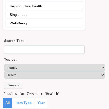
Reproductive Health
Singlehood
Well-Being
Search Text
:
Topics
:
Results for
Topics
: "
Health
"
All
Item Type
Year