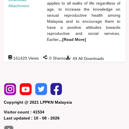
applies to all walks of life regardless of
Attachment
age, to increase the knowledge on
sexual reproductive health among
Malaysia and to encourage them to
have a positive attitudes towards
reproductive and social services.
Earlier
...[Read More]
:
:
:
161420
Views
0
Shares
49
All Downloads
Copyright @ 2021 LPPKN Malaysia
Visitor count :
41534
Last updated :
10 - 08 - 2026