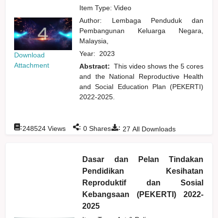
Item Type: Video
Author:
Lembaga Penduduk dan
Pembangunan Keluarga Negara,
Malaysia,
Year:
2023
Download
Attachment
Abstract:
This video shows the 5 cores
and the National Reproductive Health
and Social Education Plan (PEKERTI)
2022-2025.
:
:
:
248524
Views
0
Shares
27
All Downloads
Dasar dan Pelan Tindakan
Pendidikan Kesihatan
Reproduktif dan Sosial
Kebangsaan (PEKERTI) 2022-
2025