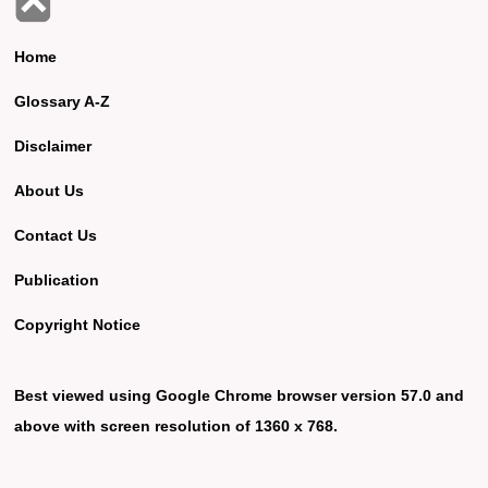
Home
Glossary A-Z
Disclaimer
About Us
Contact Us
Publication
Copyright Notice
Best viewed using Google Chrome browser version 57.0 and
above with screen resolution of 1360 x 768.