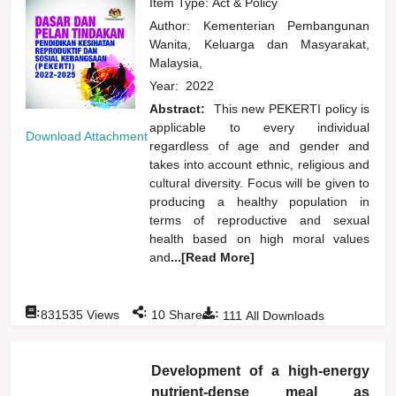
Item Type: Act & Policy
Author:
Kementerian Pembangunan
Wanita, Keluarga dan Masyarakat,
Malaysia,
Year:
2022
Abstract:
This new PEKERTI policy is
applicable to every individual
Download Attachment
regardless of age and gender and
takes into account ethnic, religious and
cultural diversity. Focus will be given to
producing a healthy population in
terms of reproductive and sexual
health based on high moral values
and
...[Read More]
:
:
:
831535
Views
10
Shares
111
All Downloads
Development of a high-energy
nutrient-dense meal as