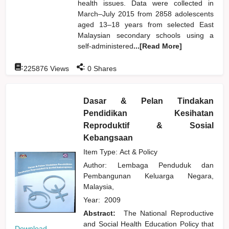
health issues. Data were collected in
March–July 2015 from 2858 adolescents
aged 13–18 years from selected East
Malaysian secondary schools using a
self-administered
...[Read More]
:
:
225876
Views
0
Shares
Dasar & Pelan Tindakan
Pendidikan Kesihatan
Reproduktif & Sosial
Kebangsaan
Item Type: Act & Policy
Author:
Lembaga Penduduk dan
Pembangunan Keluarga Negara,
Malaysia,
Year:
2009
Abstract:
The National Reproductive
and Social Health Education Policy that
Download