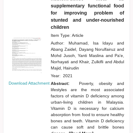
supplementary functional food
for improving problem of
stunted and under-nourished
children
Item Type: Article
Author:
Muhamad, Isa Idayu
and
Abang Zaidel, Dayang Norulfairuz
and
Mohd Jusoh, Yanti Maslina
and
Pa'e,
Norhayati
and
Khair, Zulkifli
and
Abdul
Majid, Hairudin
Year:
2021
Download Attachment
Abstract:
Poverty, obesity and
lifestyles are the most associated
factors of vitamin D deficiency among
urban-living children in Malaysia.
Vitamin D is necessary for calcium
absorption from food to ensure healthy
bones and teeth. Vitamin D deficiency
can cause soft and brittle bones