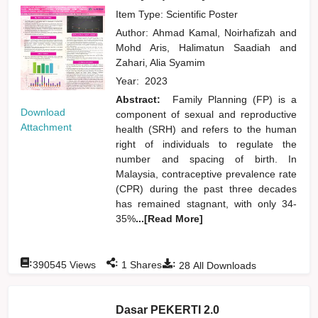
Item Type: Scientific Poster
Author:
Ahmad Kamal, Noirhafizah
and
Mohd Aris, Halimatun Saadiah
and
Zahari, Alia Syamim
Year:
2023
Abstract:
Family Planning (FP) is a
Download
component of sexual and reproductive
Attachment
health (SRH) and refers to the human
right of individuals to regulate the
number and spacing of birth. In
Malaysia, contraceptive prevalence rate
(CPR) during the past three decades
has remained stagnant, with only 34-
35%
...[Read More]
:
:
:
390545
Views
1
Shares
28
All Downloads
Dasar PEKERTI 2.0