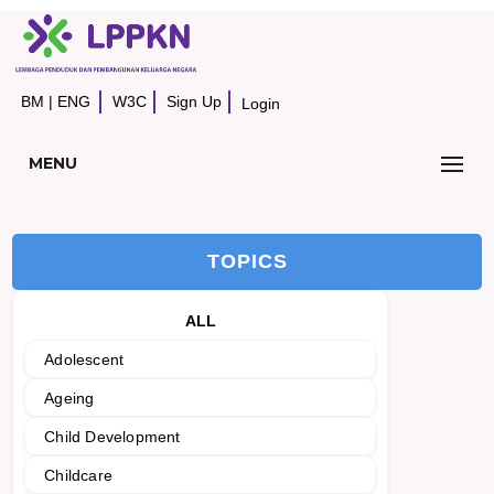
BM
|
ENG
W3C
Sign Up
Login
MENU
TOPICS
ALL
Adolescent
Ageing
Child Development
Childcare