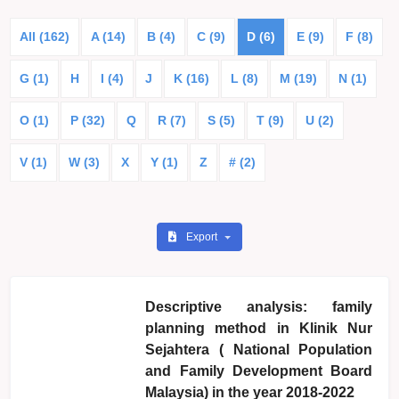
All (162)
A (14)
B (4)
C (9)
D (6)
E (9)
F (8)
G (1)
H
I (4)
J
K (16)
L (8)
M (19)
N (1)
O (1)
P (32)
Q
R (7)
S (5)
T (9)
U (2)
V (1)
W (3)
X
Y (1)
Z
# (2)
Export
Descriptive analysis: family
planning method in Klinik Nur
Sejahtera ( National Population
and Family Development Board
Malaysia) in the year 2018-2022