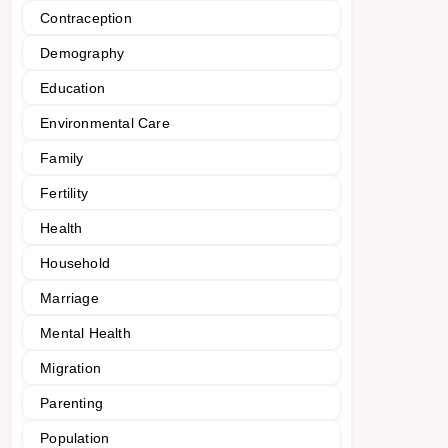
Contraception
Demography
Education
Environmental Care
Family
Fertility
Health
Household
Marriage
Mental Health
Migration
Parenting
Population