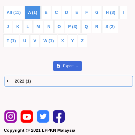
All (11)
A (1)
B
C
D
E
F
G
H (3)
I
J
K
L
M
N
O
P (3)
Q
R
S (2)
T (1)
U
V
W (1)
X
Y
Z
Export
2022 (1)
Copyright @ 2021 LPPKN Malaysia