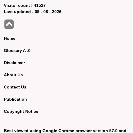
Visitor count :
41527
Last updated :
09 - 08 - 2026
Home
Glossary A-Z
Disclaimer
About Us
Contact Us
Publication
Copyright Notice
Best viewed using Google Chrome browser version 57.0 and