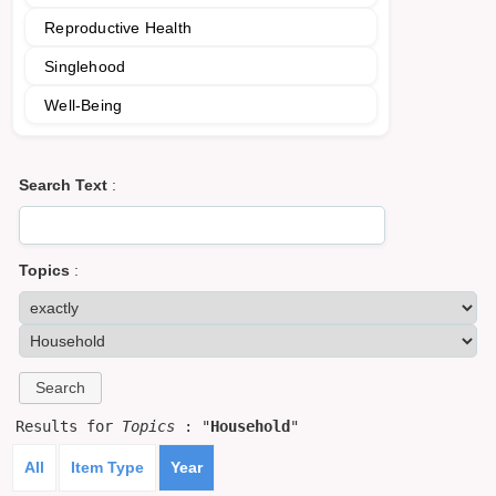
Reproductive Health
Singlehood
Well-Being
Search Text
:
Topics
:
Results for
Topics
: "
Household
"
All
Item Type
Year