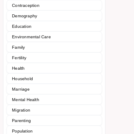
Contraception
Demography
Education
Environmental Care
Family
Fertility
Health
Household
Marriage
Mental Health
Migration
Parenting
Population