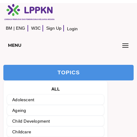
BM
|
ENG
W3C
Sign Up
Login
MENU
TOPICS
ALL
Adolescent
Ageing
Child Development
Childcare