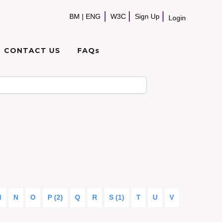
BM
|
ENG
W3C
Sign Up
Login
CONTACT US
FAQs
M
N
O
P (2)
Q
R
S (1)
T
U
V