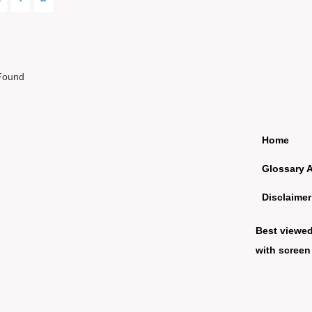
Found
Home
Glossary 
Disclaimer
Best viewe
with screen