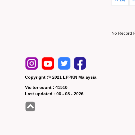
No Record 
Copyright @ 2021 LPPKN Malaysia
Visitor count :
41510
Last updated :
06 - 08 - 2026