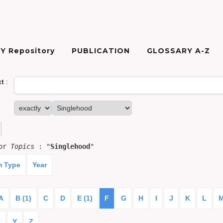
Y Repository
PUBLICATION
GLOSSARY A-Z
xt
:
for
Topics
: "
Singlehood
"
m Type
Year
A
B (1)
C
D
E (1)
F
G
H
I
J
K
L
X
Y
Z