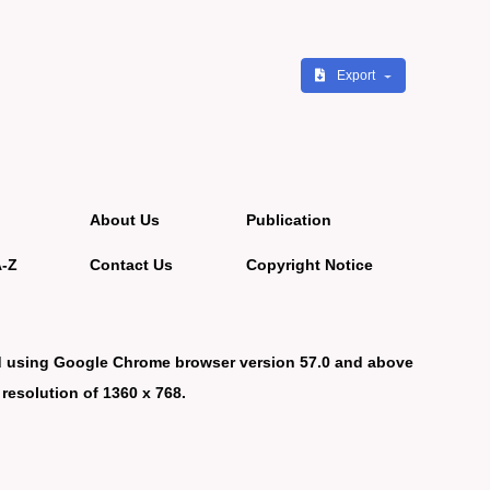
Export
About Us
Publication
A-Z
Contact Us
Copyright Notice
d using Google Chrome browser version 57.0 and above
 resolution of 1360 x 768.