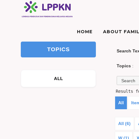
HOME
ABOUT FAMIL
TOPICS
Search Te
Topics
:
ALL
Results 
All
Ite
All (6)
W (1)