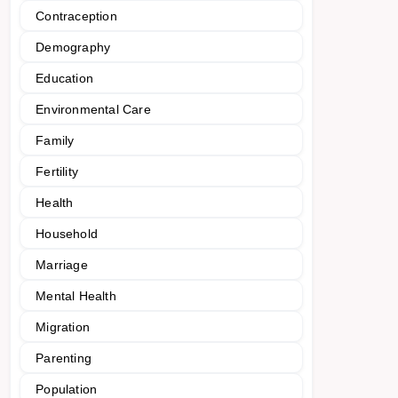
Contraception
Demography
Education
Environmental Care
Family
Fertility
Health
Household
Marriage
Mental Health
Migration
Parenting
Population