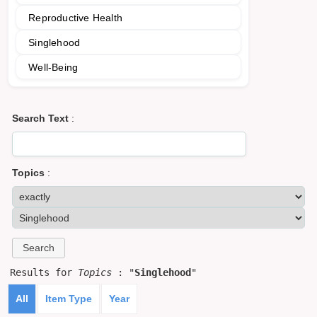
Reproductive Health
Singlehood
Well-Being
Search Text
:
Topics
:
Results for
Topics
: "
Singlehood
"
All
Item Type
Year