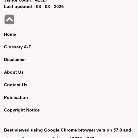
Last updated :
08 - 08 - 2026
Home
Glossary A-Z
Disclaimer
About Us
Contact Us
Publication
Copyright Notice
Best viewed using Google Chrome browser version 57.0 and