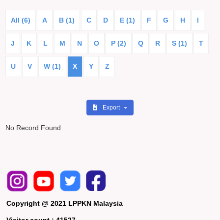
All (6)
A
B (1)
C
D
E (1)
F
G
H
I
J
K
L
M
N
O
P (2)
Q
R
S (1)
T
U
V
W (1)
X
Y
Z
Export
No Record Found
Copyright @ 2021 LPPKN Malaysia
Visitor count :
41527