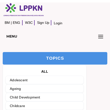
BM
|
ENG
W3C
Sign Up
Login
MENU
TOPICS
ALL
Adolescent
Ageing
Child Development
Childcare