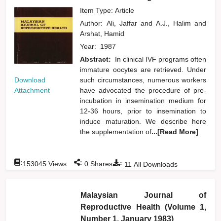
Item Type: Article
Author:
Ali, Jaffar
and
A.J., Halim
and
Arshat, Hamid
Year:
1987
Abstract:
In clinical IVF programs often
immature oocytes are retrieved. Under
Download
such circumstances, numerous workers
Attachment
have advocated the procedure of pre-
incubation in insemination medium for
12-36 hours, prior to insemination to
induce maturation. We describe here
the supplementation of
...[Read More]
:
:
:
153045
Views
0
Shares
11
All Downloads
Malaysian Journal of
Reproductive Health (Volume 1,
Number 1, January 1983)