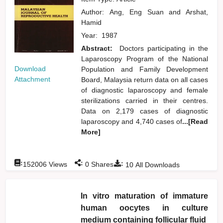
Author:
Ang, Eng Suan
and
Arshat,
Hamid
Year:
1987
Abstract:
Doctors participating in the
Laparoscopy Program of the National
Download
Population and Family Development
Attachment
Board, Malaysia return data on all cases
of diagnostic laparoscopy and female
sterilizations carried in their centres.
Data on 2,179 cases of diagnostic
laparoscopy and 4,740 cases of
...[Read
More]
:
:
:
152006
Views
0
Shares
10
All Downloads
In vitro maturation of immature
human oocytes in culture
medium containing follicular fluid