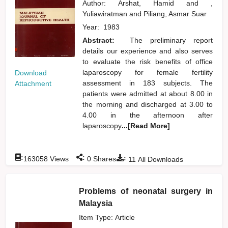
Author:
Arshat, Hamid
and
,
Yuliawiratman
and
Piliang, Asmar Suar
Year:
1983
Abstract:
The preliminary report
details our experience and also serves
to evaluate the risk benefits of office
laparoscopy for female fertility
Download
assessment in 183 subjects. The
Attachment
patients were admitted at about 8.00 in
the morning and discharged at 3.00 to
4.00 in the afternoon after
laparoscopy
...[Read More]
:
:
:
163058
Views
0
Shares
11
All Downloads
Problems of neonatal surgery in
Malaysia
Item Type: Article