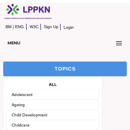
BM
|
ENG
W3C
Sign Up
Login
MENU
TOPICS
ALL
Adolescent
Ageing
Child Development
Childcare