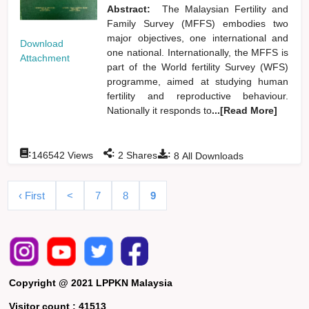
Abstract:
The Malaysian Fertility and
Family Survey (MFFS) embodies two
major objectives, one international and
Download
one national. Internationally, the MFFS is
Attachment
part of the World fertility Survey (WFS)
programme, aimed at studying human
fertility and reproductive behaviour.
Nationally it responds to
...[Read More]
:
:
:
146542
Views
2
Shares
8
All Downloads
‹ First
<
7
8
9
Copyright @ 2021 LPPKN Malaysia
Visitor count :
41513