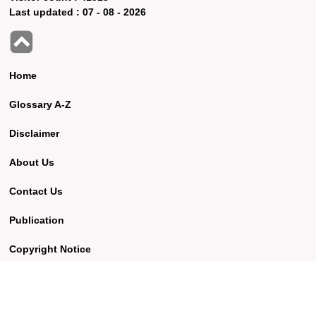
Last updated :
07 - 08 - 2026
Home
Glossary A-Z
Disclaimer
About Us
Contact Us
Publication
Copyright Notice
Best viewed using Google Chrome browser version 57.0 and
above with screen resolution of 1360 x 768.