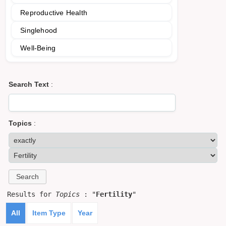
Reproductive Health
Singlehood
Well-Being
Search Text
:
Topics
:
Results for
Topics
: "
Fertility
"
All
Item Type
Year