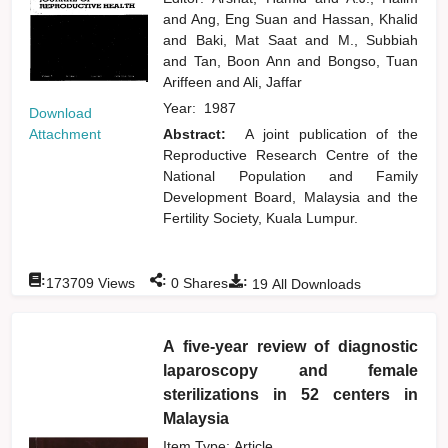
and
Ang, Eng Suan
and
Hassan, Khalid
and
Baki, Mat Saat
and
M., Subbiah
and
Tan, Boon Ann
and
Bongso, Tuan
Ariffeen
and
Ali, Jaffar
Year:
1987
Download
Attachment
Abstract:
A joint publication of the
Reproductive Research Centre of the
National Population and Family
Development Board, Malaysia and the
Fertility Society, Kuala Lumpur.
:
:
:
173709
Views
0
Shares
19
All Downloads
A five-year review of diagnostic
laparoscopy and female
sterilizations in 52 centers in
Malaysia
Item Type: Article