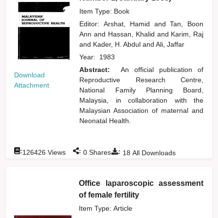
Item Type: Book
Editor:
Arshat, Hamid
and
Tan, Boon
Ann
and
Hassan, Khalid
and
Karim, Raj
and
Kader, H. Abdul
and
Ali, Jaffar
Year:
1983
Abstract:
An official publication of
Download
Reproductive Research Centre,
Attachment
National Family Planning Board,
Malaysia, in collaboration with the
Malaysian Association of maternal and
Neonatal Health.
:
:
:
126426
Views
0
Shares
18
All Downloads
Office laparoscopic assessment
of female fertility
Item Type: Article