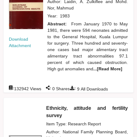
Author:
Laidin, A. Zulkiflee
and
Mohd.
Nor, Mahmud
Year:
1983
Abstract:
From January 1970 to May
1981, there were 594 neonates admitted
to the General Hospital, Kuala Lumpur
Download
for surgery. Three hundred and seventy-
Attachment
one cases bad major alimentary tract
alimentary tract abnormalities 97.1
percent of which caused obstruction.
High gut anomalies and
...[Read More]
:
:
:
132942
Views
0
Shares
9
All Downloads
Ethnicity, attitude and fertility
survey
Item Type: Research Report
Author:
National Family Planning Board,