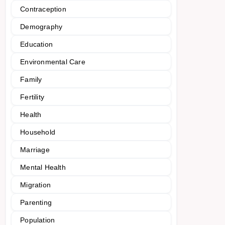
Contraception
Demography
Education
Environmental Care
Family
Fertility
Health
Household
Marriage
Mental Health
Migration
Parenting
Population