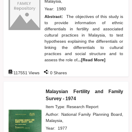
Malaysia,
Year:
1980
Abstract:
The objectives of this study is
to provide information of ethnic
differentials in fertility and associated
cultural practices in Malaysia, to test
hypotheses explaining the differentials or
linking the differentials to cultural
practices and social structure and to
assess the role of
...[Read More]
:
:
117551
Views
0
Shares
Malaysian Fertility and Family
Survey - 1974
Item Type: Research Report
Author:
National Family Planning Board,
Malaysia,
Year:
1977