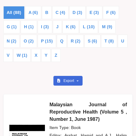
All (88)
A (6)
B
C (4)
D (3)
E (3)
F (6)
G (1)
H (1)
I (3)
J
K (6)
L (10)
M (9)
N (2)
O (2)
P (15)
Q
R (2)
S (6)
T (8)
U
V
W (1)
X
Y
Z
Export
Malaysian Journal of
Reproductive Health (Volume 5 ,
Number 1, June 1987)
Item Type: Book
Editor:
Arshat, Hamid
and
A.J., Halim