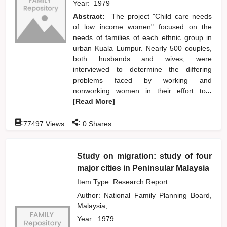
Year:
1979
Abstract:
The project "Child care needs
of low income women" focused on the
needs of families of each ethnic group in
urban Kuala Lumpur. Nearly 500 couples,
both husbands and wives, were
interviewed to determine the differing
problems faced by working and
nonworking women in their effort to
...
[Read More]
:
:
77497
Views
0
Shares
Study on migration: study of four
major cities in Peninsular Malaysia
Item Type: Research Report
Author:
National Family Planning Board,
Malaysia,
Year:
1979