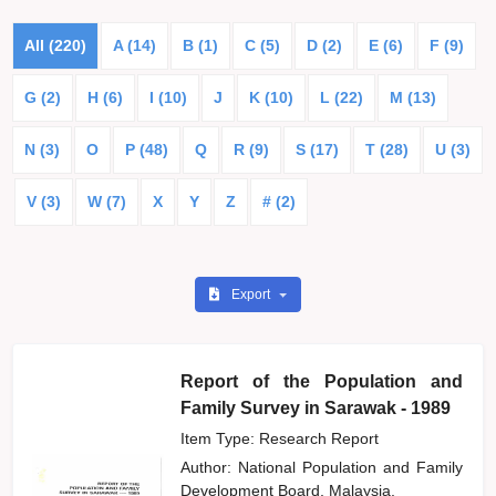
All (220)
A (14)
B (1)
C (5)
D (2)
E (6)
F (9)
G (2)
H (6)
I (10)
J
K (10)
L (22)
M (13)
N (3)
O
P (48)
Q
R (9)
S (17)
T (28)
U (3)
V (3)
W (7)
X
Y
Z
# (2)
Export
Report of the Population and
Family Survey in Sarawak - 1989
Item Type: Research Report
Author:
National Population and Family
Development Board, Malaysia,