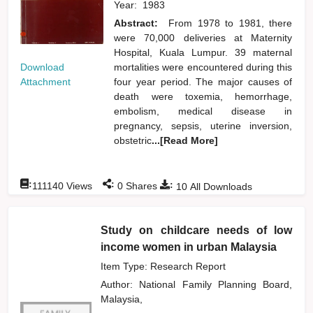
Year:
1983
Abstract:
From 1978 to 1981, there
were 70,000 deliveries at Maternity
Hospital, Kuala Lumpur. 39 maternal
Download
mortalities were encountered during this
Attachment
four year period. The major causes of
death were toxemia, hemorrhage,
embolism, medical disease in
pregnancy, sepsis, uterine inversion,
obstetric
...[Read More]
:
:
:
111140
Views
0
Shares
10
All Downloads
Study on childcare needs of low
income women in urban Malaysia
Item Type: Research Report
Author:
National Family Planning Board,
Malaysia,