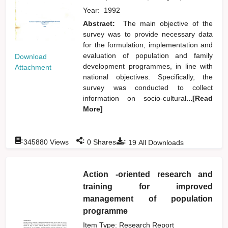
Year:
1992
Abstract:
The main objective of the
survey was to provide necessary data
for the formulation, implementation and
evaluation of population and family
Download
development programmes, in line with
Attachment
national objectives. Specifically, the
survey was conducted to collect
information on socio-cultural
...[Read
More]
:
:
:
345880
Views
0
Shares
19
All Downloads
Action -oriented research and
training for improved
management of population
programme
Item Type: Research Report