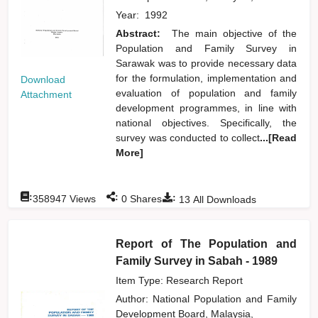
Year:
1992
Abstract:
The main objective of the
Population and Family Survey in
Sarawak was to provide necessary data
for the formulation, implementation and
Download
evaluation of population and family
Attachment
development programmes, in line with
national objectives. Specifically, the
survey was conducted to collect
...[Read
More]
:
:
:
358947
Views
0
Shares
13
All Downloads
Report of The Population and
Family Survey in Sabah - 1989
Item Type: Research Report
Author:
National Population and Family
Development Board, Malaysia,