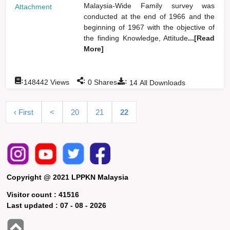
Malaysia-Wide Family survey was
Attachment
conducted at the end of 1966 and the
beginning of 1967 with the objective of
the finding Knowledge, Attitude
...[Read
More]
:
:
:
148442
Views
0
Shares
14
All Downloads
‹ First
<
20
21
22
Copyright @ 2021 LPPKN Malaysia
Visitor count :
41516
Last updated :
07 - 08 - 2026