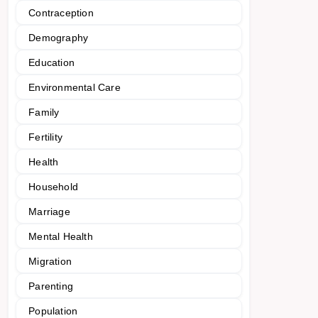
Contraception
Demography
Education
Environmental Care
Family
Fertility
Health
Household
Marriage
Mental Health
Migration
Parenting
Population