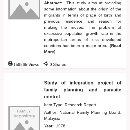
Abstract:
This study aims at providing
some information about the origin of the
migrants in terms of place of birth and
previous residence and reason for
making the moves. The problem of
excessive population growth rate in the
metropolitan areas of less developed
countries has been a major area
...[Read
More]
:
:
159565
Views
0
Shares
Study of integration project of
family planning and parasite
control
Item Type: Research Report
Author:
National Family Planning Board,
Malaysia,
Year:
1978