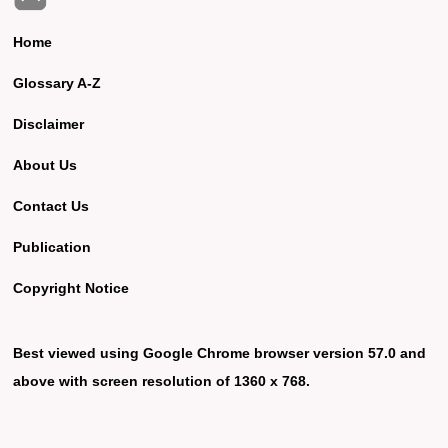
Home
Glossary A-Z
Disclaimer
About Us
Contact Us
Publication
Copyright Notice
Best viewed using Google Chrome browser version 57.0 and
above with screen resolution of 1360 x 768.