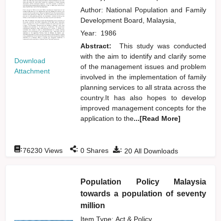
Author:
National Population and Family
Development Board, Malaysia,
Year:
1986
Abstract:
This study was conducted
with the aim to identify and clarify some
Download
of the management issues and problem
Attachment
involved in the implementation of family
planning services to all strata across the
country.It has also hopes to develop
improved management concepts for the
application to the
...[Read More]
:
:
:
76230
Views
0
Shares
20
All Downloads
Population Policy Malaysia
towards a population of seventy
million
Item Type: Act & Policy