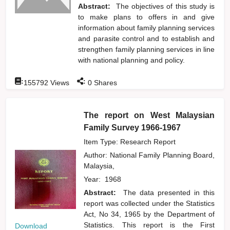
Abstract:
The objectives of this study is
to make plans to offers in and give
information about family planning services
and parasite control and to establish and
strengthen family planning services in line
with national planning and policy.
:
:
155792
Views
0
Shares
The report on West Malaysian
Family Survey 1966-1967
Item Type: Research Report
Author:
National Family Planning Board,
Malaysia,
Year:
1968
Abstract:
The data presented in this
report was collected under the Statistics
Act, No 34, 1965 by the Department of
Statistics. This report is the First
Download