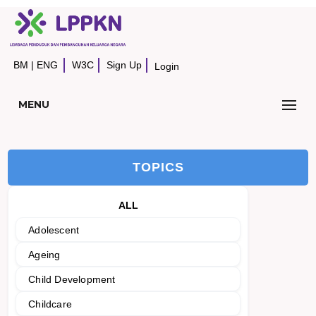
BM
|
ENG
W3C
Sign Up
Login
MENU
TOPICS
ALL
Adolescent
Ageing
Child Development
Childcare