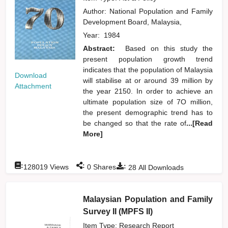
Author:
National Population and Family
Development Board, Malaysia,
Year:
1984
Abstract:
Based on this study the
present population growth trend
indicates that the population of Malaysia
Download
will stabilise at or around 39 million by
Attachment
the year 2150. In order to achieve an
ultimate population size of 7O million,
the present demographic trend has to
be changed so that the rate of
...[Read
More]
:
:
:
128019
Views
0
Shares
28
All Downloads
Malaysian Population and Family
Survey II (MPFS II)
Item Type: Research Report