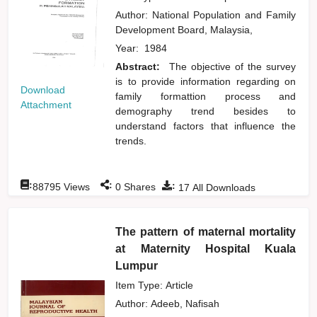
Author:
National Population and Family
Development Board, Malaysia,
Year:
1984
Abstract:
The objective of the survey
is to provide information regarding on
Download
family formattion process and
Attachment
demography trend besides to
understand factors that influence the
trends.
:
:
:
88795
Views
0
Shares
17
All Downloads
The pattern of maternal mortality
at Maternity Hospital Kuala
Lumpur
Item Type: Article
Author:
Adeeb, Nafisah