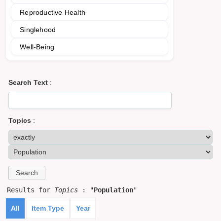
Reproductive Health
Singlehood
Well-Being
Search Text
:
Topics
:
Results for
Topics
: "
Population
"
All
Item Type
Year