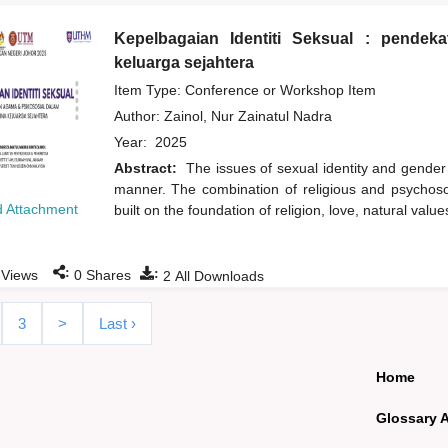
Kepelbagaian Identiti Seksual : pende
keluarga sejahtera
Item Type: Conference or Workshop Item
Author:
Zainol, Nur Zainatul Nadra
Year:
2025
Abstract:
The issues of sexual identity and gender
manner. The combination of religious and psychoso
 Attachment
built on the foundation of religion, love, natural val
:
:
Views
0
Shares
2
All Downloads
3
>
Last ›
Home
Glossary 