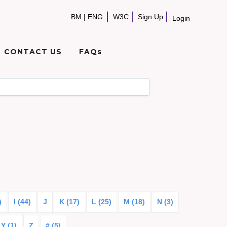
BM
|
ENG
W3C
Sign Up
Login
CONTACT US
FAQs
)
I (44)
J
K (17)
L (25)
M (18)
N (3)
Y (1)
Z
# (5)