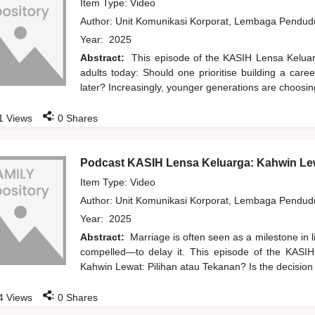
Item Type: Video
Author:
Unit Komunikasi Korporat, Lembaga Pendu
Year:
2025
Abstract:
This episode of the KASIH Lensa Kelua
adults today: Should one prioritise building a care
later? Increasingly, younger generations are choosi
:
1
Views
0
Shares
Podcast KASIH Lensa Keluarga: Kahwin Lew
Item Type: Video
Author:
Unit Komunikasi Korporat, Lembaga Pendu
Year:
2025
Abstract:
Marriage is often seen as a milestone in 
compelled—to delay it. This episode of the KASIH
Kahwin Lewat: Pilihan atau Tekanan? Is the decision
:
4
Views
0
Shares