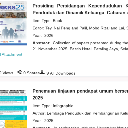
Prosiding Persidangan Kependudukan 
Penduduk dan Dinamik Keluarga: Cabaran u
Item Type: Book
Editor:
Tey, Nai Peng
and
Palil, Mohd Rizal
and
Lai, 
Year:
2026
Abstract:
Collection of papers presented during t
21 November 2025, Eastin Hotel, Petaling Jaya, Sela
 Attachment
:
:
0
Views
0
Shares
9
All Downloads
Penemuan tinjauan pendapat umum bers
2025
Item Type: Infographic
Author:
Lembaga Penduduk dan Pembangunan Kelua
Year:
2025