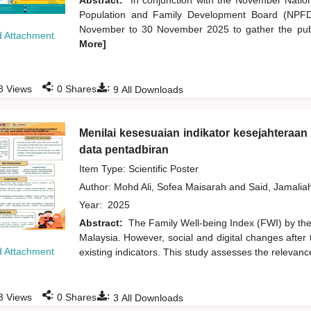
Abstract:
In conjunction with the November Natio
Population and Family Development Board (NPFDB
November to 30 November 2025 to gather the publi
 Attachment
More]
:
:
8
Views
0
Shares
9
All Downloads
Menilai kesesuaian indikator kesejahteraa
data pentadbiran
Item Type: Scientific Poster
Author:
Mohd Ali, Sofea Maisarah
and
Said, Jamalia
Year:
2025
Abstract:
The Family Well-being Index (FWI) by the 
Malaysia. However, social and digital changes after 
 Attachment
existing indicators. This study assesses the relevance
:
:
3
Views
0
Shares
3
All Downloads