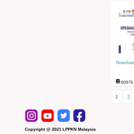
Download
:
80975
1
2
Copyright @ 2021 LPPKN Malaysia