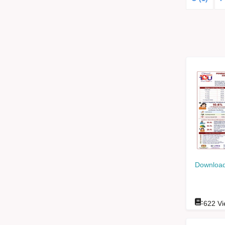
Download
:
622
Vi