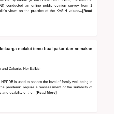
nal Family Month (NBKK) Celebration 2025, the National
) conducted an online public opinion survey from 1
c's views on the practice of the KASIH values
...[Read
n keluarga melalui temu bual pakar dan semakan
h
and
Zakaria, Nor Balkish
NPFDB is used to assess the level of family well-being in
the pandemic require a reassessment of the suitability of
 and usability of the
...[Read More]