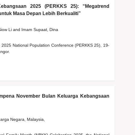
Kebangsaan 2025 (PERKKS 25): “Megatrend
ntuk Masa Depan Lebih Berkualiti”
Siow Li
and
Imam Supaat, Dina
he 2025 National Population Conference (PERKKS 25), 19-
ngor.
empena November Bulan Keluarga Kebangsaan
rga Negara, Malaysia,