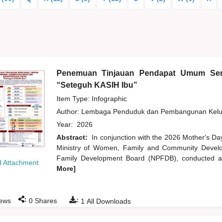
Penemuan Tinjauan Pendapat Umum Sem
“Seteguh KASIH Ibu”
Item Type: Infographic
Author:
Lembaga Penduduk dan Pembangunan Kelua
Year:
2026
Abstract:
In conjunction with the 2026 Mother's Da
Ministry of Women, Family and Community Develo
Family Development Board (NPFDB), conducted an
 Attachment
More]
:
:
ews
0
Shares
1
All Downloads