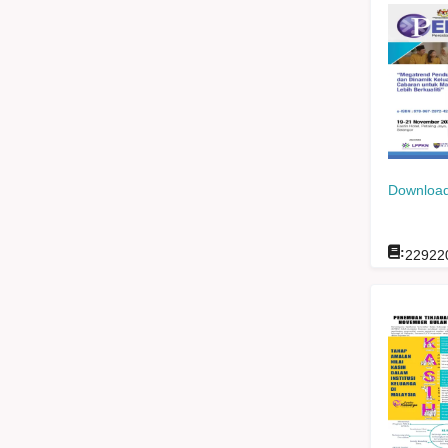
Download
:
22922