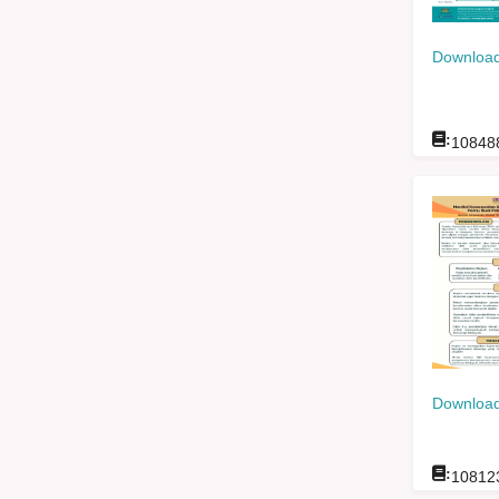
Download
:
10848
Download
:
10812