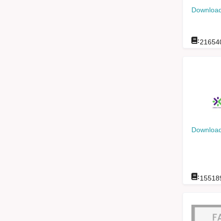
Download
:
21654
Download
:
15518