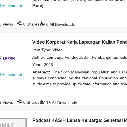
More]
 Attachment
:
:
0
Views
0
Shares
6
All Downloads
Video Korporat Kerja Lapangan Kajian Pe
Item Type: Video
Author:
Lembaga Penduduk dan Pembangunan Kelua
Year:
2025
Abstract:
The Sixth Malaysian Population and Famil
 Attachment
surveys conducted by the National Population an
study aims to provide up-to-date information and time
:
:
9
Views
0
Shares
13
All Downloads
Podcast KASIH Lensa Keluarga: Generasi 