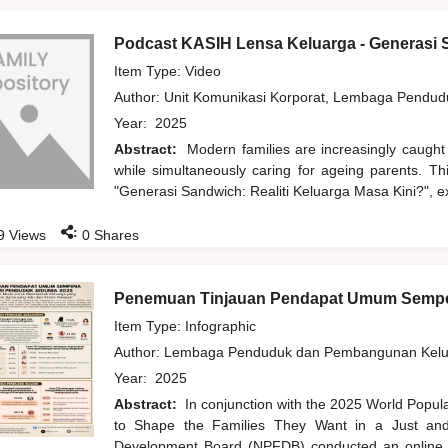
Podcast KASIH Lensa Keluarga - Generasi S
Item Type: Video
Author:
Unit Komunikasi Korporat, Lembaga Pendu
Year:
2025
Abstract:
Modern families are increasingly caught
while simultaneously caring for ageing parents. T
"Generasi Sandwich: Realiti Keluarga Masa Kini?", ex
:
9
Views
0
Shares
Penemuan Tinjauan Pendapat Umum Sempe
Item Type: Infographic
Author:
Lembaga Penduduk dan Pembangunan Kelua
Year:
2025
Abstract:
In conjunction with the 2025 World Popu
to Shape the Families They Want in a Just and 
Development Board (NPFDB) conducted an online pu