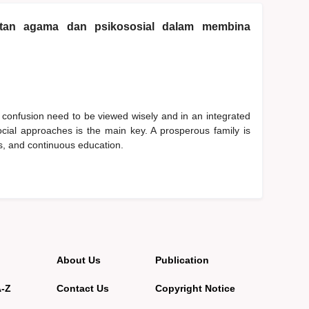
katan agama dan psikososial dalam membina
 confusion need to be viewed wisely and in an integrated
cial approaches is the main key. A prosperous family is
ues, and continuous education.
About Us
Publication
A-Z
Contact Us
Copyright Notice