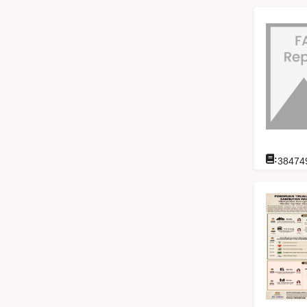
:
38474