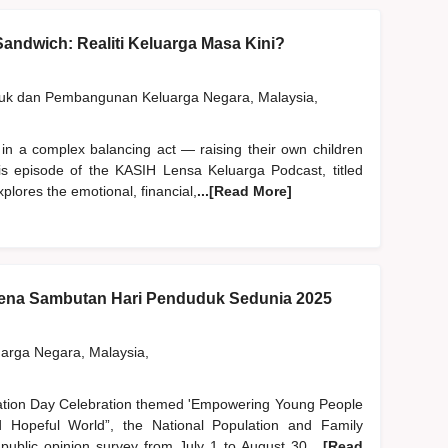
andwich: Realiti Keluarga Masa Kini?
duk dan Pembangunan Keluarga Negara, Malaysia,
 in a complex balancing act — raising their own children
his episode of the KASIH Lensa Keluarga Podcast, titled
plores the emotional, financial,
...[Read More]
na Sambutan Hari Penduduk Sedunia 2025
rga Negara, Malaysia,
lation Day Celebration themed 'Empowering Young People
Hopeful World”, the National Population and Family
blic opinion survey from July 1 to August 30,
...[Read