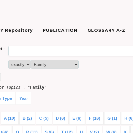
Y Repository
PUBLICATION
GLOSSARY A-Z
xt
:
for
Topics
: "
Family
"
m Type
Year
A (10)
B (2)
C (5)
D (6)
E (6)
F (16)
G (1)
H (6
 (66)
Q
R (11)
S (8)
T (12)
U
V (2)
W (6)
X