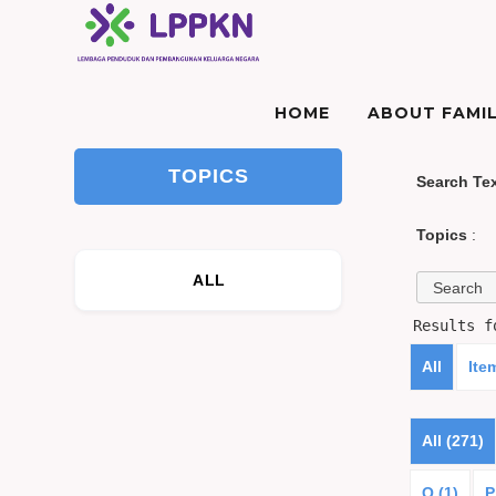
HOME
ABOUT FAMIL
TOPICS
Search Te
Topics
:
ALL
Results 
All
Ite
All (271)
O (1)
P