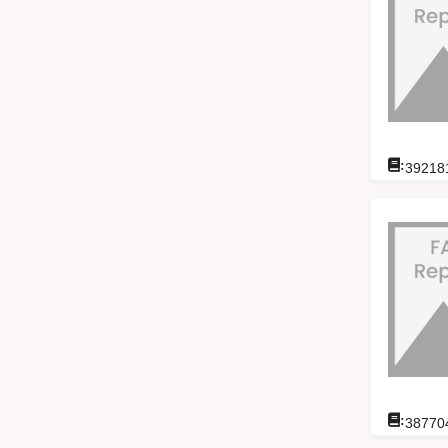
:
39218
:
38770