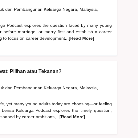
duk dan Pembangunan Keluarga Negara, Malaysia,
rga Podcast explores the question faced by many young
er before marriage, or marry first and establish a career
ng to focus on career development
...[Read More]
at: Pilihan atau Tekanan?
duk dan Pembangunan Keluarga Negara, Malaysia,
life, yet many young adults today are choosing—or feeling
 Lensa Keluarga Podcast explores the timely question,
 shaped by career ambitions,
...[Read More]