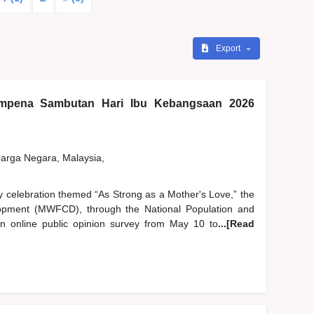
Export
pena Sambutan Hari Ibu Kebangsaan 2026
rga Negara, Malaysia,
y celebration themed “As Strong as a Mother's Love,” the
pment (MWFCD), through the National Population and
 online public opinion survey from May 10 to
...[Read