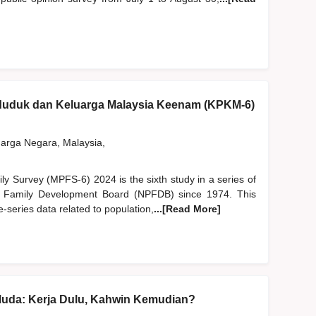
nduduk dan Keluarga Malaysia Keenam (KPKM-6)
rga Negara, Malaysia,
y Survey (MPFS-6) 2024 is the sixth study in a series of
d Family Development Board (NPFDB) since 1974. This
-series data related to population,
...[Read More]
Muda: Kerja Dulu, Kahwin Kemudian?