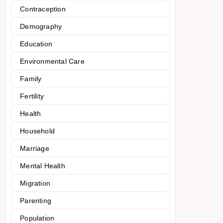
Contraception
Demography
Education
Environmental Care
Family
Fertility
Health
Household
Marriage
Mental Health
Migration
Parenting
Population