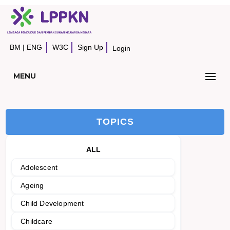
BM
|
ENG
W3C
Sign Up
Login
MENU
TOPICS
ALL
Adolescent
Ageing
Child Development
Childcare