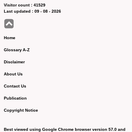
Visitor count :
41529
Last updated :
09 - 08 - 2026
Home
Glossary A-Z
Disclaimer
About Us
Contact Us
Publication
Copyright Notice
Best viewed using Google Chrome browser version 57.0 and