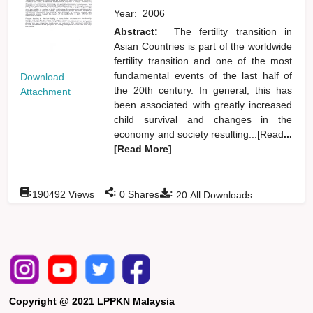
Year:
2006
Abstract:
The fertility transition in
Asian Countries is part of the worldwide
fertility transition and one of the most
fundamental events of the last half of
Download
the 20th century. In general, this has
Attachment
been associated with greatly increased
child survival and changes in the
economy and society resulting...[Read
...
[Read More]
:
:
:
190492
Views
0
Shares
20
All Downloads
Copyright @ 2021 LPPKN Malaysia