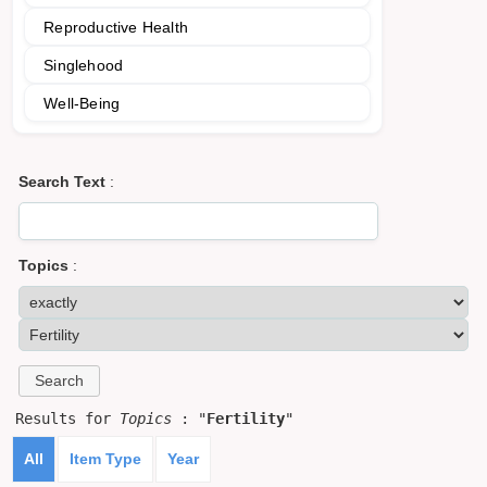
Reproductive Health
Singlehood
Well-Being
Search Text
:
Topics
:
Results for
Topics
: "
Fertility
"
All
Item Type
Year