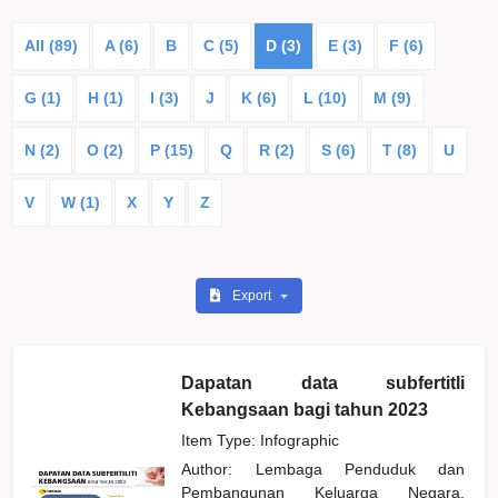
All (89)
A (6)
B
C (5)
D (3)
E (3)
F (6)
G (1)
H (1)
I (3)
J
K (6)
L (10)
M (9)
N (2)
O (2)
P (15)
Q
R (2)
S (6)
T (8)
U
V
W (1)
X
Y
Z
Export
Dapatan data subfertitli
Kebangsaan bagi tahun 2023
Item Type: Infographic
Author:
Lembaga Penduduk dan
Pembangunan Keluarga Negara,