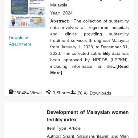
Malaysia,
Year:
2024
Abstract:
The collection of subfertility
data involves all registered hospitals
and clinics providing subfertility
Download
treatment services throughout Malaysia
Attachment
from January 1, 2023, to December 31,
2023. The collected subfertility data has
been approved by NPFDB (LPPKN),
including information on the
...[Read
More]
:
:
:
250484
Views
0
Shares
76
All Downloads
Development of Malaysian women
fertility index
Item Type: Article
Author:
Sharif, Shamshuritawati
and
Wan