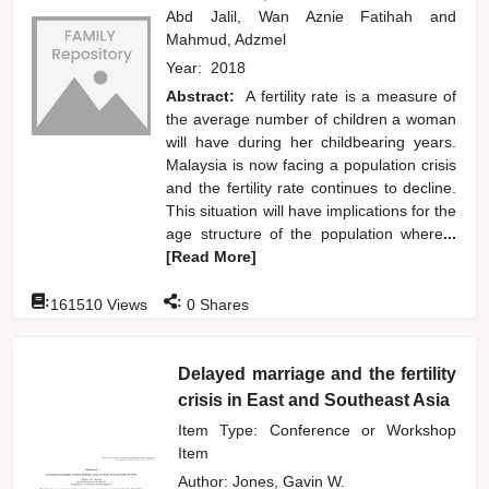
Abd Jalil, Wan Aznie Fatihah
and
Mahmud, Adzmel
Year:
2018
Abstract:
A fertility rate is a measure of
the average number of children a woman
will have during her childbearing years.
Malaysia is now facing a population crisis
and the fertility rate continues to decline.
This situation will have implications for the
age structure of the population where
...
[Read More]
:
:
161510
Views
0
Shares
Delayed marriage and the fertility
crisis in East and Southeast Asia
Item Type: Conference or Workshop
Item
Author:
Jones, Gavin W.