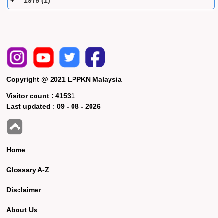
1976 (1)
Copyright @ 2021 LPPKN Malaysia
Visitor count :
41531
Last updated :
09 - 08 - 2026
Home
Glossary A-Z
Disclaimer
About Us