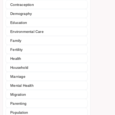
Contraception
Demography
Education
Environmental Care
Family
Fertility
Health
Household
Marriage
Mental Health
Migration
Parenting
Population