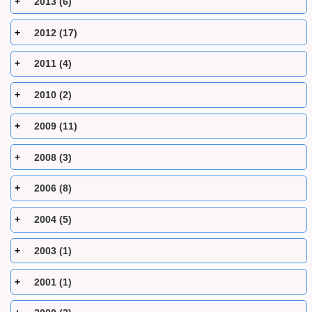
2013 (6)
2012 (17)
2011 (4)
2010 (2)
2009 (11)
2008 (3)
2006 (8)
2004 (5)
2003 (1)
2001 (1)