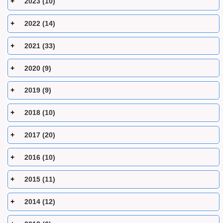
2023 (10)
2022 (14)
2021 (33)
2020 (9)
2019 (9)
2018 (10)
2017 (20)
2016 (10)
2015 (11)
2014 (12)