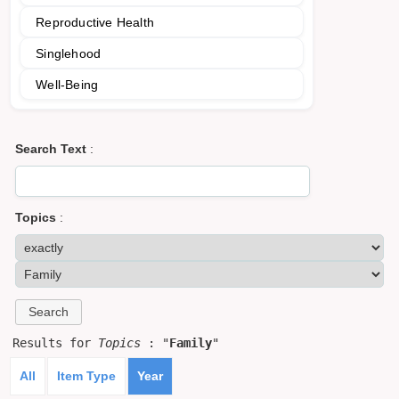
Reproductive Health
Singlehood
Well-Being
Search Text
:
Topics
:
Results for
Topics
: "
Family
"
All
Item Type
Year