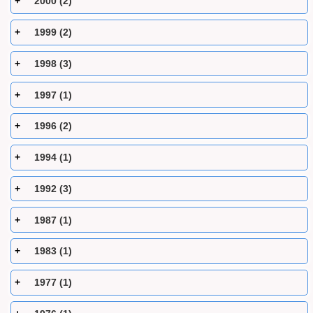
2000 (2)
1999 (2)
1998 (3)
1997 (1)
1996 (2)
1994 (1)
1992 (3)
1987 (1)
1983 (1)
1977 (1)