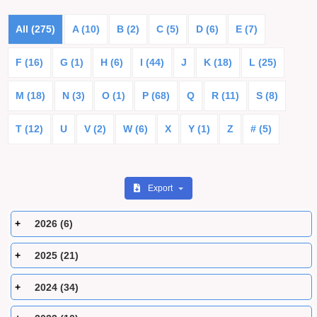
All (275)
A (10)
B (2)
C (5)
D (6)
E (7)
F (16)
G (1)
H (6)
I (44)
J
K (18)
L (25)
M (18)
N (3)
O (1)
P (68)
Q
R (11)
S (8)
T (12)
U
V (2)
W (6)
X
Y (1)
Z
# (5)
Export
2026 (6)
2025 (21)
2024 (34)