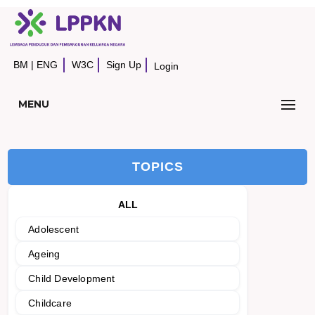
BM
|
ENG
W3C
Sign Up
Login
MENU
TOPICS
ALL
Adolescent
Ageing
Child Development
Childcare