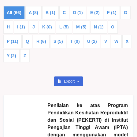
All (66)
A (8)
B (1)
C
D (1)
E (2)
F (1)
G
H
I (1)
J
K (6)
L (5)
M (5)
N (1)
O
P (11)
Q
R (6)
S (5)
T (9)
U (2)
V
W
X
Y (2)
Z
Export
Penilaian ke atas Program
Pendidikan Kesihatan Reproduktif
dan Sosial (PEKERTI) di Institut
Pengajian Tinggi Awam (IPTA)
dengan menggunakan model