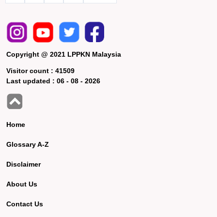
Copyright @ 2021 LPPKN Malaysia
Visitor count :
41509
Last updated :
06 - 08 - 2026
Home
Glossary A-Z
Disclaimer
About Us
Contact Us