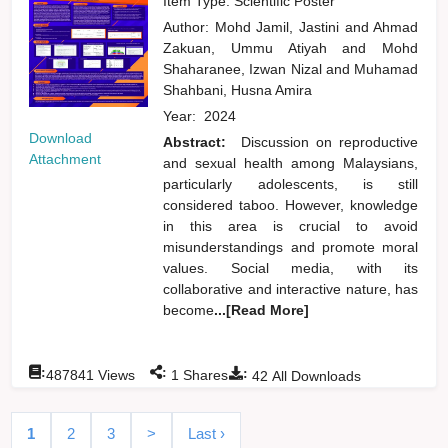
Item Type: Scientific Poster
Author:
Mohd Jamil, Jastini
and
Ahmad
Zakuan, Ummu Atiyah
and
Mohd
Shaharanee, Izwan Nizal
and
Muhamad
Shahbani, Husna Amira
Year:
2024
Download
Abstract:
Discussion on reproductive
Attachment
and sexual health among Malaysians,
particularly adolescents, is still
considered taboo. However, knowledge
in this area is crucial to avoid
misunderstandings and promote moral
values. Social media, with its
collaborative and interactive nature, has
become
...[Read More]
:
:
:
487841
Views
1
Shares
42
All Downloads
1
2
3
>
Last ›