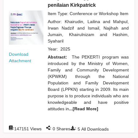
penilaian Kirkpatrick
Item Type: Conference or Workshop Item
Author:
Khairudin, Lailina
and
Mahpul,
Irwan Nadzif
and
Ismail, Najihah
and
Jumain, Khairulnizam
and
Hashim,
Syaharil
Year:
2025
Download
Abstract:
The PEKERTI program was
Attachment
introduced by the Ministry of Women,
Family and Community Development
(KPWKM) through the National
Population and Family Development
Board (LPPKN) starting in 2009. Its main
purpose is to produce individuals who are
knowledgeable and have positive
attitudes in
...[Read More]
:
:
:
147151
Views
0
Shares
5
All Downloads