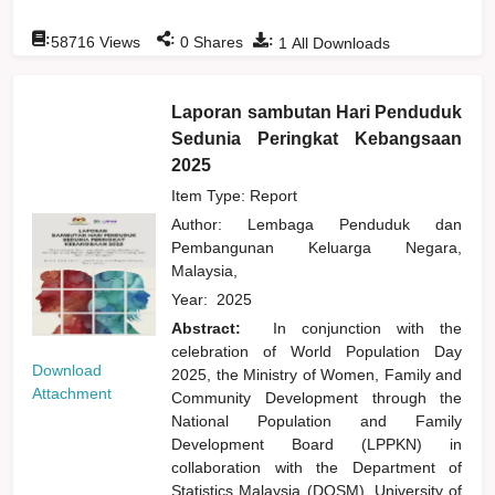
:
:
:
58716
Views
0
Shares
1
All Downloads
Laporan sambutan Hari Penduduk
Sedunia Peringkat Kebangsaan
2025
Item Type: Report
Author:
Lembaga Penduduk dan
Pembangunan Keluarga Negara,
Malaysia,
Year:
2025
Abstract:
In conjunction with the
celebration of World Population Day
Download
2025, the Ministry of Women, Family and
Attachment
Community Development through the
National Population and Family
Development Board (LPPKN) in
collaboration with the Department of
Statistics Malaysia (DOSM), University of