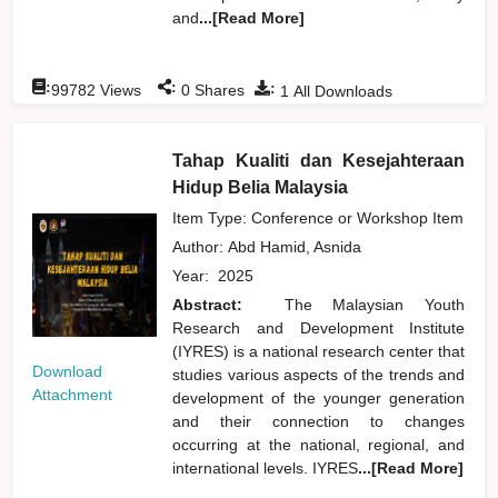
and
...[Read More]
:
:
:
99782
Views
0
Shares
1
All Downloads
Tahap Kualiti dan Kesejahteraan
Hidup Belia Malaysia
Item Type: Conference or Workshop Item
Author:
Abd Hamid, Asnida
Year:
2025
Abstract:
The Malaysian Youth
Research and Development Institute
(IYRES) is a national research center that
Download
studies various aspects of the trends and
Attachment
development of the younger generation
and their connection to changes
occurring at the national, regional, and
international levels. IYRES
...[Read More]