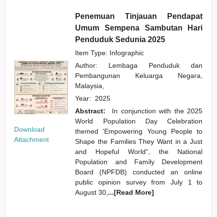
Penemuan Tinjauan Pendapat
Umum Sempena Sambutan Hari
Penduduk Sedunia 2025
Item Type: Infographic
Author:
Lembaga Penduduk dan
Pembangunan Keluarga Negara,
Malaysia,
Year:
2025
Abstract:
In conjunction with the 2025
World Population Day Celebration
Download
themed 'Empowering Young People to
Attachment
Shape the Families They Want in a Just
and Hopeful World”, the National
Population and Family Development
Board (NPFDB) conducted an online
public opinion survey from July 1 to
August 30,
...[Read More]