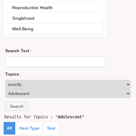
Reproductive Health
Singlehood
Well-Being
Search Text
:
Topics
:
Results for
Topics
: "
Adolescent
"
All
Item Type
Year