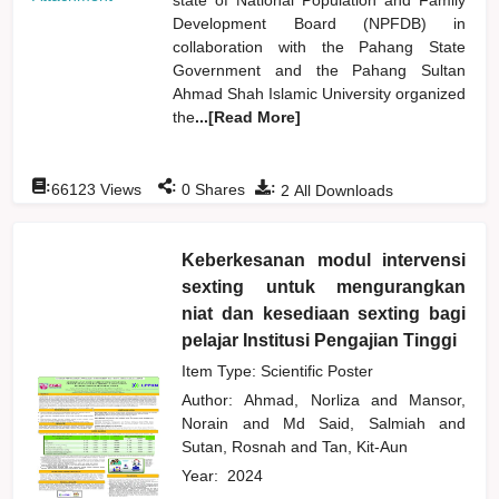
Development Board (NPFDB) in
collaboration with the Pahang State
Government and the Pahang Sultan
Ahmad Shah Islamic University organized
the
...[Read More]
:
:
:
66123
Views
0
Shares
2
All Downloads
Keberkesanan modul intervensi
sexting untuk mengurangkan
niat dan kesediaan sexting bagi
pelajar Institusi Pengajian Tinggi
Item Type: Scientific Poster
Author:
Ahmad, Norliza
and
Mansor,
Norain
and
Md Said, Salmiah
and
Sutan, Rosnah
and
Tan, Kit-Aun
Year:
2024