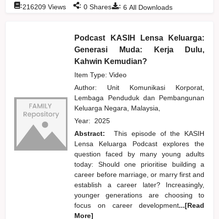
:
:
:
216209
Views
0
Shares
6
All Downloads
Podcast KASIH Lensa Keluarga:
Generasi Muda: Kerja Dulu,
Kahwin Kemudian?
Item Type: Video
Author:
Unit Komunikasi Korporat,
Lembaga Penduduk dan Pembangunan
Keluarga Negara, Malaysia,
Year:
2025
Abstract:
This episode of the KASIH
Lensa Keluarga Podcast explores the
question faced by many young adults
today: Should one prioritise building a
career before marriage, or marry first and
establish a career later? Increasingly,
younger generations are choosing to
focus on career development
...[Read
More]