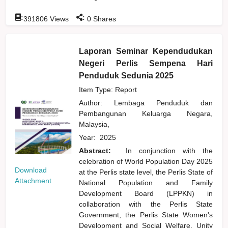
:
:
391806
Views
0
Shares
Laporan Seminar Kependudukan
Negeri Perlis Sempena Hari
Penduduk Sedunia 2025
Item Type: Report
Author:
Lembaga Penduduk dan
Pembangunan Keluarga Negara,
Malaysia,
Year:
2025
Abstract:
In conjunction with the
celebration of World Population Day 2025
Download
at the Perlis state level, the Perlis State of
Attachment
National Population and Family
Development Board (LPPKN) in
collaboration with the Perlis State
Government, the Perlis State Women's
Development and Social Welfare, Unity