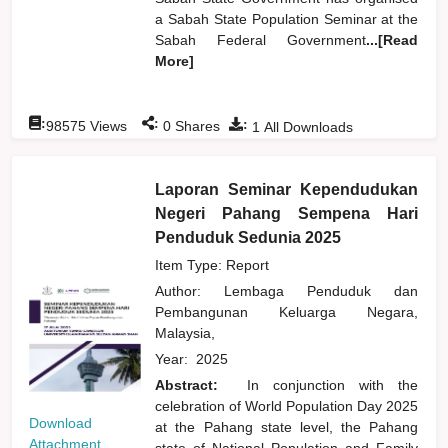
a Sabah State Population Seminar at the
Sabah Federal Government
...[Read
More]
:
:
:
98575
Views
0
Shares
1
All Downloads
Laporan Seminar Kependudukan
Negeri Pahang Sempena Hari
Penduduk Sedunia 2025
Item Type: Report
Author:
Lembaga Penduduk dan
Pembangunan Keluarga Negara,
Malaysia,
Year:
2025
Abstract:
In conjunction with the
celebration of World Population Day 2025
Download
at the Pahang state level, the Pahang
Attachment
state of National Population and Family