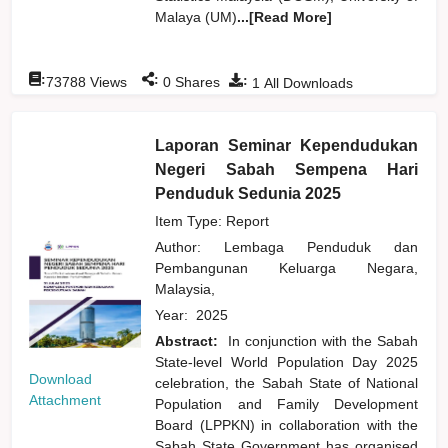
Malaya (UM)
...[Read More]
:
:
:
73788
Views
0
Shares
1
All Downloads
Laporan Seminar Kependudukan
Negeri Sabah Sempena Hari
Penduduk Sedunia 2025
Item Type: Report
Author:
Lembaga Penduduk dan
Pembangunan Keluarga Negara,
Malaysia,
Year:
2025
Abstract:
In conjunction with the Sabah
State-level World Population Day 2025
Download
celebration, the Sabah State of National
Attachment
Population and Family Development
Board (LPPKN) in collaboration with the
Sabah State Government has organised