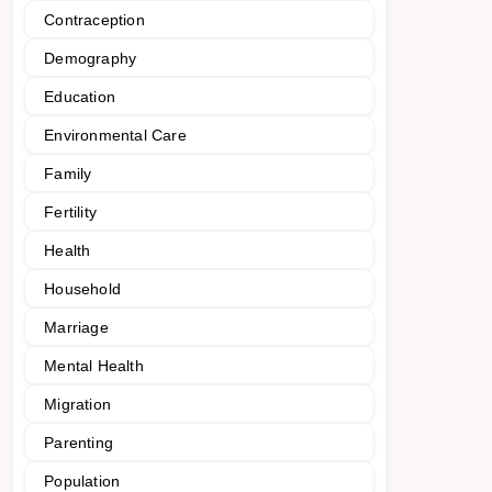
Contraception
Demography
Education
Environmental Care
Family
Fertility
Health
Household
Marriage
Mental Health
Migration
Parenting
Population