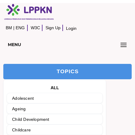
BM
|
ENG
W3C
Sign Up
Login
MENU
TOPICS
ALL
Adolescent
Ageing
Child Development
Childcare