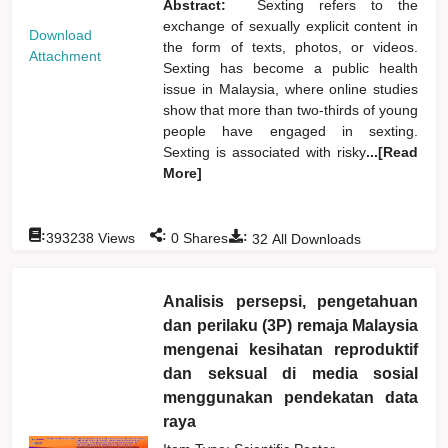
Abstract:
Sexting refers to the
exchange of sexually explicit content in
Download
the form of texts, photos, or videos.
Attachment
Sexting has become a public health
issue in Malaysia, where online studies
show that more than two-thirds of young
people have engaged in sexting.
Sexting is associated with risky
...[Read
More]
:
:
:
393238
Views
0
Shares
32
All Downloads
Analisis persepsi, pengetahuan
dan perilaku (3P) remaja Malaysia
mengenai kesihatan reproduktif
dan seksual di media sosial
menggunakan pendekatan data
raya