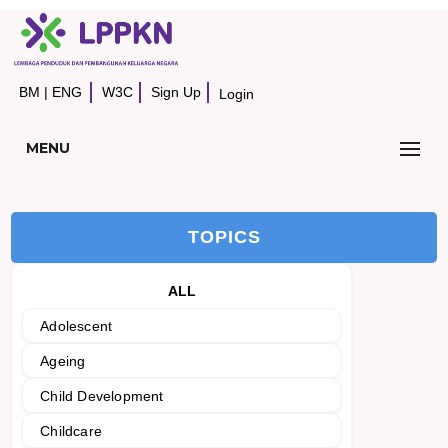
BM
|
ENG
W3C
Sign Up
Login
MENU
TOPICS
ALL
Adolescent
Ageing
Child Development
Childcare