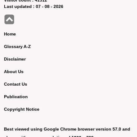
Last updated :
07 - 08 - 2026
Home
Glossary A-Z
Disclaimer
About Us
Contact Us
Publication
Copyright Notice
Best viewed using Google Chrome browser version 57.0 and