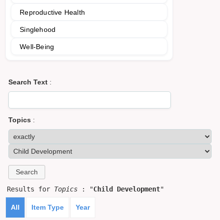
Reproductive Health
Singlehood
Well-Being
Search Text
:
Topics
:
Results for
Topics
: "
Child Development
"
All
Item Type
Year