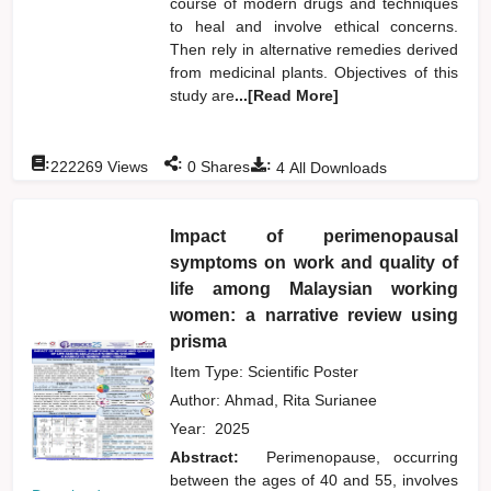
course of modern drugs and techniques
to heal and involve ethical concerns.
Then rely in alternative remedies derived
from medicinal plants. Objectives of this
study are
...[Read More]
:
:
:
222269
Views
0
Shares
4
All Downloads
Impact of perimenopausal
symptoms on work and quality of
life among Malaysian working
women: a narrative review using
prisma
Item Type: Scientific Poster
Author:
Ahmad, Rita Surianee
Year:
2025
Abstract:
Perimenopause, occurring
between the ages of 40 and 55, involves