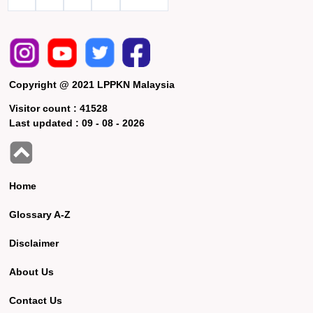
Copyright @ 2021 LPPKN Malaysia
Visitor count :
41528
Last updated :
09 - 08 - 2026
Home
Glossary A-Z
Disclaimer
About Us
Contact Us