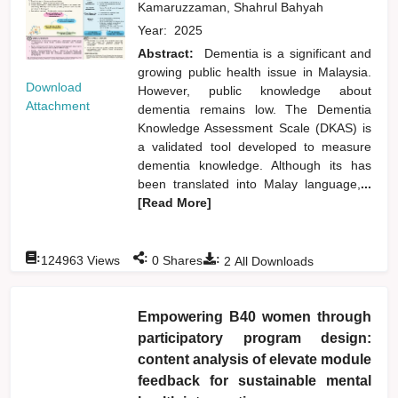
Kamaruzzaman, Shahrul Bahyah
Year:
2025
Abstract:
Dementia is a significant and
growing public health issue in Malaysia.
Download
However, public knowledge about
Attachment
dementia remains low. The Dementia
Knowledge Assessment Scale (DKAS) is
a validated tool developed to measure
dementia knowledge. Although its has
been translated into Malay language,
...
[Read More]
:
:
:
124963
Views
0
Shares
2
All Downloads
Empowering B40 women through
participatory program design:
content analysis of elevate module
feedback for sustainable mental