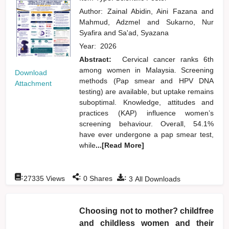
Author:
Zainal Abidin, Aini Fazana
and
Mahmud, Adzmel
and
Sukarno, Nur
Syafira
and
Sa'ad, Syazana
Year:
2026
Abstract:
Cervical cancer ranks 6th
among women in Malaysia. Screening
Download
methods (Pap smear and HPV DNA
Attachment
testing) are available, but uptake remains
suboptimal. Knowledge, attitudes and
practices (KAP) influence women’s
screening behaviour. Overall, 54.1%
have ever undergone a pap smear test,
while
...[Read More]
:
:
:
27335
Views
0
Shares
3
All Downloads
Choosing not to mother? childfree
and childless women and their