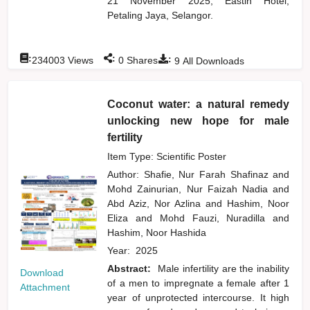
21 November 2025, Eastin Hotel,
Petaling Jaya, Selangor.
:
:
:
234003
Views
0
Shares
9
All Downloads
Coconut water: a natural remedy
unlocking new hope for male
fertility
Item Type: Scientific Poster
Author:
Shafie, Nur Farah Shafinaz
and
Mohd Zainurian, Nur Faizah Nadia
and
Abd Aziz, Nor Azlina
and
Hashim, Noor
Eliza
and
Mohd Fauzi, Nuradilla
and
Hashim, Noor Hashida
Year:
2025
Abstract:
Male infertility are the inability
Download
of a men to impregnate a female after 1
Attachment
year of unprotected intercourse. It high