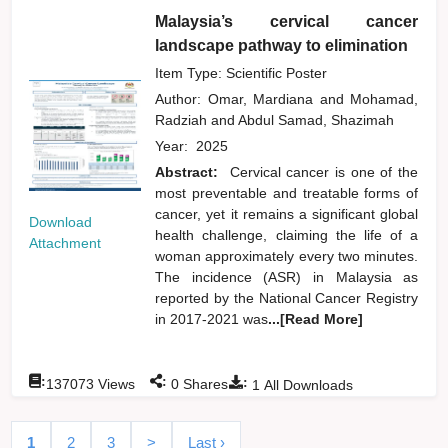
Malaysia’s cervical cancer
landscape pathway to elimination
Item Type: Scientific Poster
Author:
Omar, Mardiana
and
Mohamad,
Radziah
and
Abdul Samad, Shazimah
Year:
2025
Abstract:
Cervical cancer is one of the
most preventable and treatable forms of
cancer, yet it remains a significant global
Download
health challenge, claiming the life of a
Attachment
woman approximately every two minutes.
The incidence (ASR) in Malaysia as
reported by the National Cancer Registry
in 2017-2021 was
...[Read More]
:
:
:
137073
Views
0
Shares
1
All Downloads
1
2
3
>
Last ›