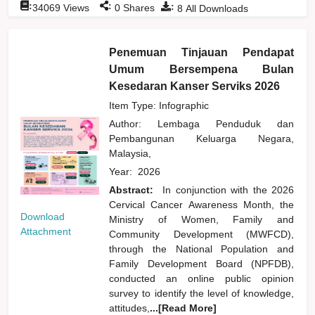
:
:
:
34069
Views
0
Shares
8
All Downloads
Penemuan Tinjauan Pendapat
Umum Bersempena Bulan
Kesedaran Kanser Serviks 2026
Item Type: Infographic
Author:
Lembaga Penduduk dan
Pembangunan Keluarga Negara,
Malaysia,
Year:
2026
Abstract:
In conjunction with the 2026
Cervical Cancer Awareness Month, the
Download
Ministry of Women, Family and
Attachment
Community Development (MWFCD),
through the National Population and
Family Development Board (NPFDB),
conducted an online public opinion
survey to identify the level of knowledge,
attitudes,
...[Read More]