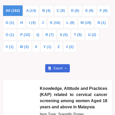
All (162)
A (14)
B (4)
C (9)
D (6)
E (9)
F (8)
G (1)
H
I (4)
J
K (16)
L (8)
M (19)
N (1)
O (1)
P (32)
Q
R (7)
S (5)
T (9)
U (2)
V (1)
W (3)
X
Y (1)
Z
# (2)
Export
Knowledge, Attitude and Practices
(KAP) related to cervical cancer
screening among women Aged 18
years and above in Malaysia
Item Type: Scientific Poster