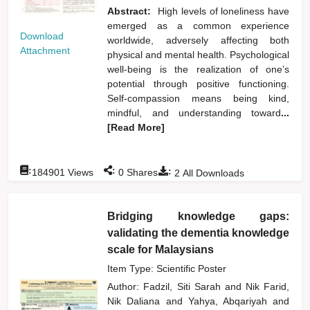
Abstract:
High levels of loneliness have
emerged as a common experience
Download
worldwide, adversely affecting both
Attachment
physical and mental health. Psychological
well-being is the realization of one’s
potential through positive functioning.
Self-compassion means being kind,
mindful, and understanding toward
...
[Read More]
:
:
:
184901
Views
0
Shares
2
All Downloads
Bridging knowledge gaps:
validating the dementia knowledge
scale for Malaysians
Item Type: Scientific Poster
Author:
Fadzil, Siti Sarah
and
Nik Farid,
Nik Daliana
and
Yahya, Abqariyah
and