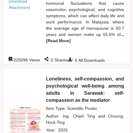
Download
hormonal fluctuations that cause
Attachment
vasomotor, psychological, and cognitive
symptoms, which can affect daily life and
work performance. In Malaysia, where
the average age of menopause is 50.7
years and women make up 55.6% of
...
[Read More]
:
:
:
225096
Views
0
Shares
6
All Downloads
Loneliness, self-compassion, and
psychological well-being among
adults in Sarawak: self-
compassion as the mediator
Item Type: Scientific Poster
Author:
Ing, Chieh Ting
and
Chuong,
Hock Ting
Year:
2025