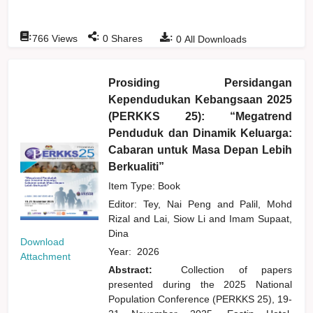
:
:
:
766
Views
0
Shares
0
All Downloads
Prosiding Persidangan
Kependudukan Kebangsaan 2025
(PERKKS 25): “Megatrend
Penduduk dan Dinamik Keluarga:
Cabaran untuk Masa Depan Lebih
Berkualiti”
Item Type: Book
Editor:
Tey, Nai Peng
and
Palil, Mohd
Rizal
and
Lai, Siow Li
and
Imam Supaat,
Dina
Download
Year:
2026
Attachment
Abstract:
Collection of papers
presented during the 2025 National
Population Conference (PERKKS 25), 19-