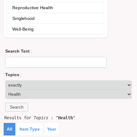
Reproductive Health
Singlehood
Well-Being
Search Text
:
Topics
:
Results for
Topics
: "
Health
"
All
Item Type
Year