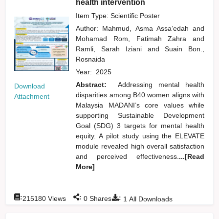
health intervention
Item Type: Scientific Poster
Author:
Mahmud, Asma Assa’edah
and
Mohamad Rom, Fatimah Zahra
and
Ramli, Sarah Iziani
and
Suain Bon.,
Rosnaida
Year:
2025
Abstract:
Addressing mental health
Download
disparities among B40 women aligns with
Attachment
Malaysia MADANI’s core values while
supporting Sustainable Development
Goal (SDG) 3 targets for mental health
equity. A pilot study using the ELEVATE
module revealed high overall satisfaction
and perceived effectiveness.
...[Read
More]
:
:
:
215180
Views
0
Shares
1
All Downloads