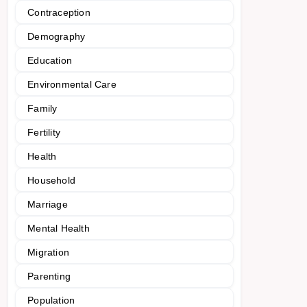
Contraception
Demography
Education
Environmental Care
Family
Fertility
Health
Household
Marriage
Mental Health
Migration
Parenting
Population