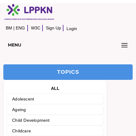
BM
|
ENG
W3C
Sign Up
Login
MENU
TOPICS
ALL
Adolescent
Ageing
Child Development
Childcare