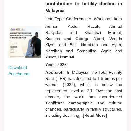
contribution to fertility decline in
Malaysia
Item Type: Conference or Workshop Item
Author:
Abdul Razak, Ahmad
Rasyidee
and
Khairitszi Mamat,
Suszma
and
George Albert, Wanda
Kiyah
and
Bali, Norafifah
and
Ayub,
Norzihan
and
Sombuling, Agnis
and
Yusof, Husmiati
Year:
2026
Download
Abstract:
In Malaysia, the Total Fertility
Attachment
Rate (TFR) has declined to 1.6 births per
woman (2024), which is below the
replacement level of 2.1. Over the past
decade, the world has experienced
significant demographic and cultural
changes, particularly in family structures,
including declining
...[Read More]