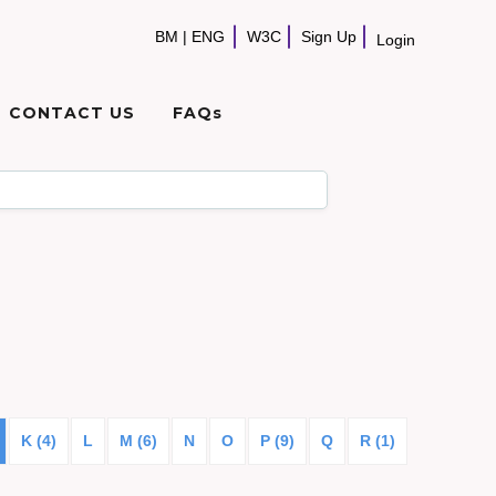
BM
|
ENG
W3C
Sign Up
Login
CONTACT US
FAQs
K (4)
L
M (6)
N
O
P (9)
Q
R (1)