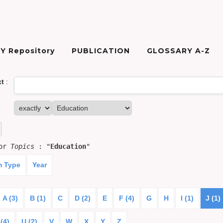
Y Repository
PUBLICATION
GLOSSARY A-Z
xt
:
for
Topics
: "
Education
"
m Type
Year
A (3)
B (1)
C
D (2)
E
F (4)
G
H
I (1)
J (1)
(4)
U (2)
V
W
X
Y
Z