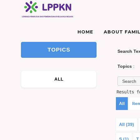
HOME
ABOUT FAMIL
TOPICS
Search Te
Topics
:
ALL
Results 
All
Ite
All (39)
S (1)
T 