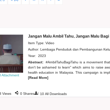
Jangan Malu Ambil Tahu, Jangan Malu Bagi
Item Type: Video
Author:
Lembaga Penduduk dan Pembangunan Kelua
Year:
2023
Abstract:
#AmbilTahuBagiTahu is a movement that
don't be ashamed to learn" which aims to raise aw
health education in Malaysia. This campaign is imp
 Attachment
[Read More]
:
:
3
Views
0
Shares
10
All Downloads