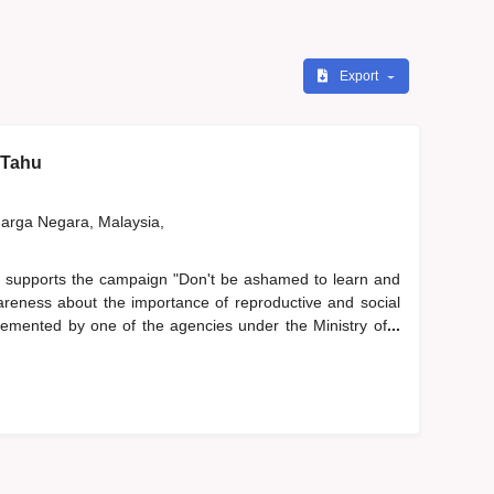
Export
 Tahu
rga Negara, Malaysia,
 supports the campaign "Don't be ashamed to learn and
areness about the importance of reproductive and social
lemented by one of the agencies under the Ministry of
...