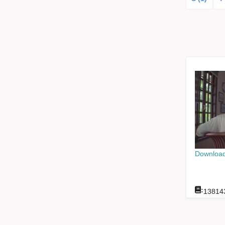
Download
:
13814