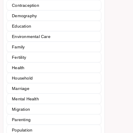
Contraception
Demography
Education
Environmental Care
Family
Fertility
Health
Household
Marriage
Mental Health
Migration
Parenting
Population