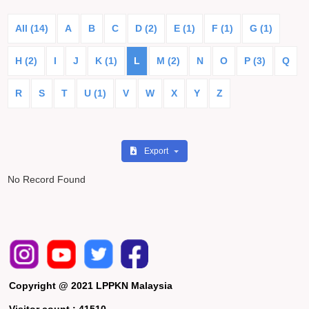
All (14)
A
B
C
D (2)
E (1)
F (1)
G (1)
H (2)
I
J
K (1)
L
M (2)
N
O
P (3)
Q
R
S
T
U (1)
V
W
X
Y
Z
Export
No Record Found
Copyright @ 2021 LPPKN Malaysia
Visitor count :
41510