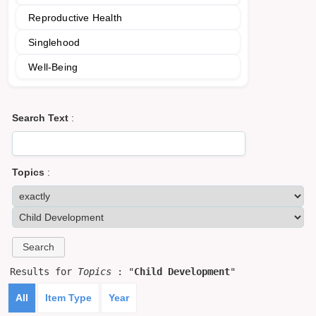
Reproductive Health
Singlehood
Well-Being
Search Text
:
Topics
:
Results for
Topics
: "
Child Development
"
All
Item Type
Year