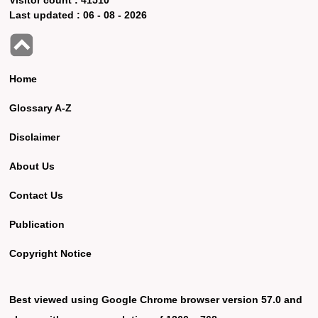
Last updated :
06 - 08 - 2026
Home
Glossary A-Z
Disclaimer
About Us
Contact Us
Publication
Copyright Notice
Best viewed using Google Chrome browser version 57.0 and