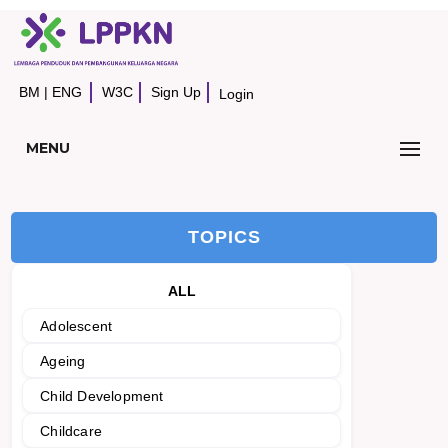
BM
|
ENG
W3C
Sign Up
Login
MENU
TOPICS
ALL
Adolescent
Ageing
Child Development
Childcare