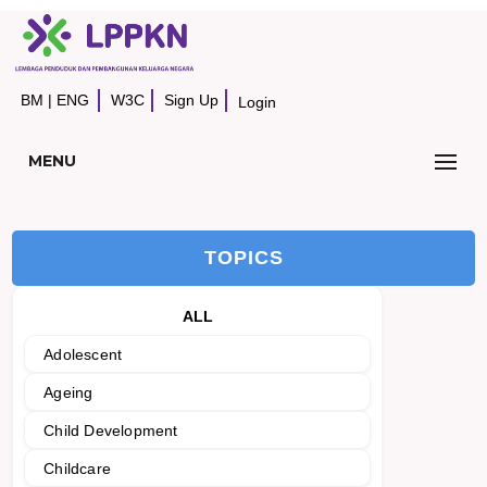
BM
|
ENG
W3C
Sign Up
Login
MENU
TOPICS
ALL
Adolescent
Ageing
Child Development
Childcare