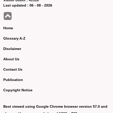
Last updated :
06 - 08 - 2026
Home
Glossary A-Z
Disclaimer
About Us
Contact Us
Publication
Copyright Notice
Best viewed using Google Chrome browser version 57.0 and