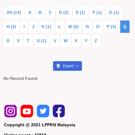
All (14)
A
B
C
D (2)
E (1)
F (1)
G (1)
H (2)
I
J
K (1)
L
M (2)
N
O
P (3)
Q
R
S
T
U (1)
V
W
X
Y
Z
Export
No Record Found
Copyright @ 2021 LPPKN Malaysia
Visitor count :
41510