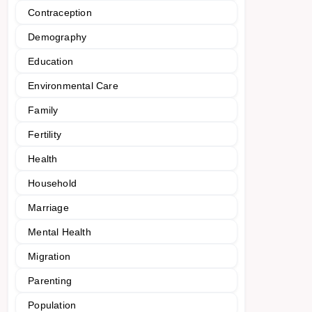
Contraception
Demography
Education
Environmental Care
Family
Fertility
Health
Household
Marriage
Mental Health
Migration
Parenting
Population