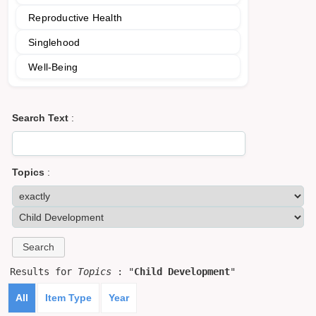
Reproductive Health
Singlehood
Well-Being
Search Text
:
Topics
:
Results for
Topics
: "
Child Development
"
All
Item Type
Year