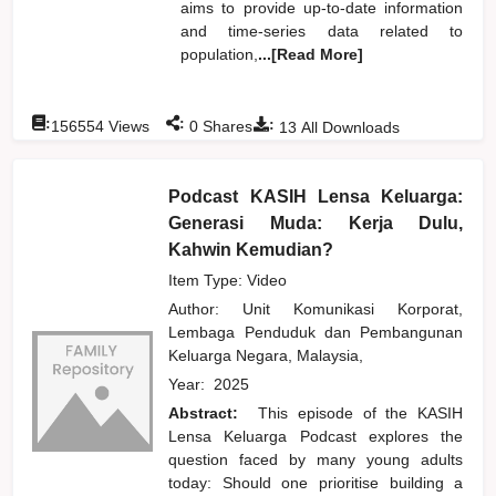
aims to provide up-to-date information
and time-series data related to
population,
...[Read More]
:
:
:
156554
Views
0
Shares
13
All Downloads
Podcast KASIH Lensa Keluarga:
Generasi Muda: Kerja Dulu,
Kahwin Kemudian?
Item Type: Video
Author:
Unit Komunikasi Korporat,
Lembaga Penduduk dan Pembangunan
Keluarga Negara, Malaysia,
Year:
2025
Abstract:
This episode of the KASIH
Lensa Keluarga Podcast explores the
question faced by many young adults
today: Should one prioritise building a