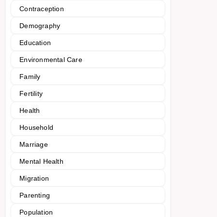
Contraception
Demography
Education
Environmental Care
Family
Fertility
Health
Household
Marriage
Mental Health
Migration
Parenting
Population