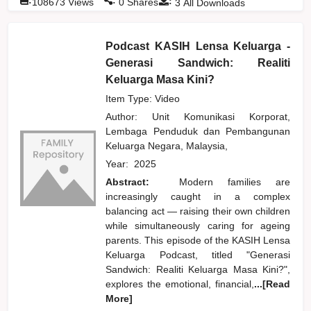
:
108673
Views
0
Shares
3
All Downloads
Podcast KASIH Lensa Keluarga -
Generasi Sandwich: Realiti
Keluarga Masa Kini?
Item Type: Video
Author:
Unit Komunikasi Korporat,
Lembaga Penduduk dan Pembangunan
Keluarga Negara, Malaysia,
Year:
2025
Abstract:
Modern families are
increasingly caught in a complex
balancing act — raising their own children
while simultaneously caring for ageing
parents. This episode of the KASIH Lensa
Keluarga Podcast, titled "Generasi
Sandwich: Realiti Keluarga Masa Kini?",
explores the emotional, financial,
...[Read
More]