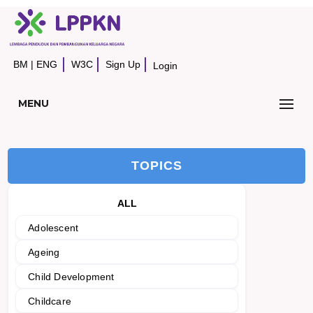
BM
|
ENG
W3C
Sign Up
Login
MENU
TOPICS
ALL
Adolescent
Ageing
Child Development
Childcare