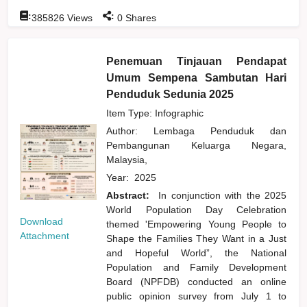
:
:
385826
Views
0
Shares
Penemuan Tinjauan Pendapat
Umum Sempena Sambutan Hari
Penduduk Sedunia 2025
Item Type: Infographic
Author:
Lembaga Penduduk dan
Pembangunan Keluarga Negara,
Malaysia,
Year:
2025
Abstract:
In conjunction with the 2025
World Population Day Celebration
Download
themed 'Empowering Young People to
Attachment
Shape the Families They Want in a Just
and Hopeful World”, the National
Population and Family Development
Board (NPFDB) conducted an online
public opinion survey from July 1 to