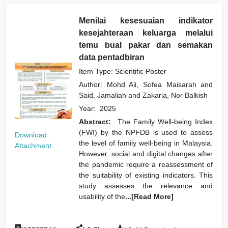
Menilai kesesuaian indikator
kesejahteraan keluarga melalui
temu bual pakar dan semakan
data pentadbiran
Item Type: Scientific Poster
Author:
Mohd Ali, Sofea Maisarah
and
Said, Jamaliah
and
Zakaria, Nor Balkish
Year:
2025
Abstract:
The Family Well-being Index
(FWI) by the NPFDB is used to assess
Download
the level of family well-being in Malaysia.
Attachment
However, social and digital changes after
the pandemic require a reassessment of
the suitability of existing indicators. This
study assesses the relevance and
usability of the
...[Read More]
:
: