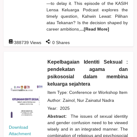
—to delay it. This episode of the KASIH
Lensa Keluarga Podcast explores the
timely question, Kahwin Lewat: Pilihan
atau Tekanan? Is the decision shaped by
career ambitions,
...[Read More]
:
:
388739
Views
0
Shares
Kepelbagaian Identiti Seksual :
pendekatan agama dan
psikososial dalam membina
keluarga sejahtera
Item Type: Conference or Workshop Item
Author:
Zainol, Nur Zainatul Nadra
Year:
2025
Abstract:
The issues of sexual identity
and gender confusion need to be viewed
Download
wisely and in an integrated manner. The
Attachment
combination of religious and psychosocial