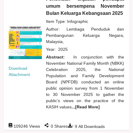
umum bersempena November
Bulan Keluarga Kebangsaan 2025
Item Type: Infographic
Author:
Lembaga Penduduk dan
Pembangunan Keluarga Negara,
Malaysia,
Year:
2025
Abstract:
In conjunction with the
November National Family Month (NBKK)
Download
Celebration 2025, the National
Attachment
Population and Family Development
Board (NPFDB) conducted an online
public opinion survey from 1 November
to 30 November 2025 to gather the
public's views on the practice of the
KASIH values
...[Read More]
:
:
:
109246
Views
0
Shares
9
All Downloads