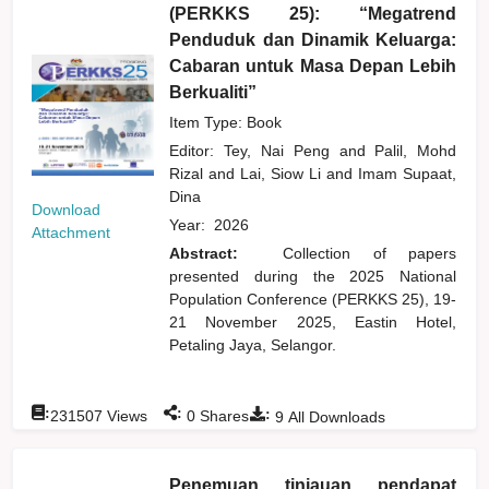
(PERKKS 25): “Megatrend
Penduduk dan Dinamik Keluarga:
Cabaran untuk Masa Depan Lebih
Berkualiti”
Item Type: Book
Editor:
Tey, Nai Peng
and
Palil, Mohd
Rizal
and
Lai, Siow Li
and
Imam Supaat,
Dina
Download
Year:
2026
Attachment
Abstract:
Collection of papers
presented during the 2025 National
Population Conference (PERKKS 25), 19-
21 November 2025, Eastin Hotel,
Petaling Jaya, Selangor.
:
:
:
231507
Views
0
Shares
9
All Downloads
Penemuan tinjauan pendapat