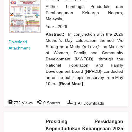
Author:
Lembaga Penduduk dan
Pembangunan Keluarga Negara,
Malaysia,
Year:
2026
Abstract:
In conjunction with the 2026
Mother's Day celebration themed “As
Download
Strong as a Mother's Love,” the Ministry
Attachment
of Women, Family and Community
Development (MWFCD), through the
National Population and Family
Development Board (NPFDB), conducted
an online public opinion survey from May
10 to
...[Read More]
:
:
:
772
Views
0
Shares
1
All Downloads
Prosiding Persidangan
Kependudukan Kebangsaan 2025