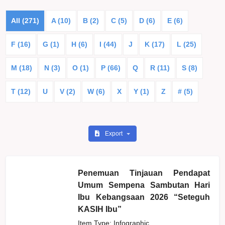
All (271)
A (10)
B (2)
C (5)
D (6)
E (6)
F (16)
G (1)
H (6)
I (44)
J
K (17)
L (25)
M (18)
N (3)
O (1)
P (66)
Q
R (11)
S (8)
T (12)
U
V (2)
W (6)
X
Y (1)
Z
# (5)
Export
Penemuan Tinjauan Pendapat
Umum Sempena Sambutan Hari
Ibu Kebangsaan 2026 “Seteguh
KASIH Ibu”
Item Type: Infographic