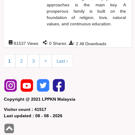
approaches is the main key. A
prosperous family is built on the
foundation of religion, love, natural
values, and continuous education.
:
:
:
81537
Views
0
Shares
2
All Downloads
1
2
3
>
Last ›
Copyright @ 2021 LPPKN Malaysia
Visitor count :
41517
Last updated :
08 - 08 - 2026