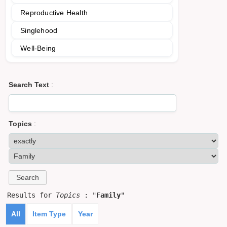
Reproductive Health
Singlehood
Well-Being
Search Text
:
Topics
:
Results for
Topics
: "
Family
"
All
Item Type
Year