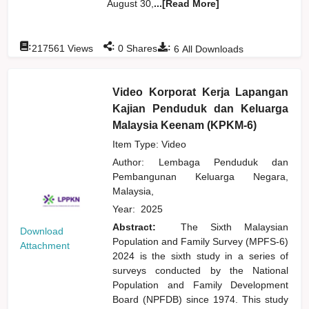
August 30,
...[Read More]
:
:
:
217561
Views
0
Shares
6
All Downloads
Video Korporat Kerja Lapangan
Kajian Penduduk dan Keluarga
Malaysia Keenam (KPKM-6)
Item Type: Video
Author:
Lembaga Penduduk dan
Pembangunan Keluarga Negara,
Malaysia,
Year:
2025
Abstract:
The Sixth Malaysian
Download
Population and Family Survey (MPFS-6)
Attachment
2024 is the sixth study in a series of
surveys conducted by the National
Population and Family Development
Board (NPFDB) since 1974. This study