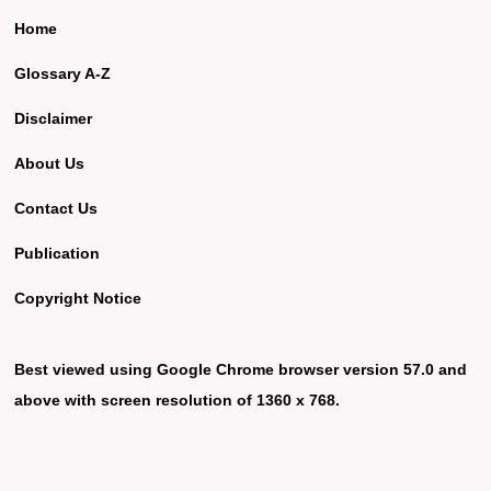
Home
Glossary A-Z
Disclaimer
About Us
Contact Us
Publication
Copyright Notice
Best viewed using Google Chrome browser version 57.0 and
above with screen resolution of 1360 x 768.