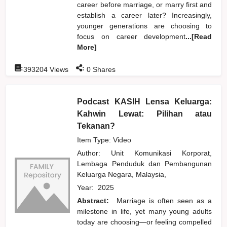
career before marriage, or marry first and
establish a career later? Increasingly,
younger generations are choosing to
focus on career development
...[Read
More]
:
:
393204
Views
0
Shares
Podcast KASIH Lensa Keluarga:
Kahwin Lewat: Pilihan atau
Tekanan?
Item Type: Video
Author:
Unit Komunikasi Korporat,
Lembaga Penduduk dan Pembangunan
Keluarga Negara, Malaysia,
Year:
2025
Abstract:
Marriage is often seen as a
milestone in life, yet many young adults
today are choosing—or feeling compelled