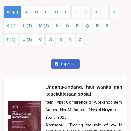
All (6)
A
B
C
D
E
F
G
H
I
J
K (1)
L (1)
M (2)
N
O
P
Q
R
S
T (1)
U (1)
V
W
X
Y
Z
Export
Undang-undang, hak wanita dan
kesejahteraan sosial
Item Type: Conference or Workshop Item
Author:
Nor Muhamad, Nasrul Hisyam
Year:
2025
Abstract:
Tracing the role of law in
ensuring women's rights in Malaysia by