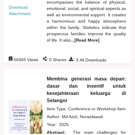
encompasses the balance of physical,
Download
emotional, social, and spiritual aspects as
Attachment
well as environmental support. It creates
a harmonious and happy atmosphere
within the family. Statistics indicate that
prosperous families improve the quality
of life. It also
...[Read More]
:
:
:
56565
Views
0
Shares
3
All Downloads
Membina generasi masa depan:
dasar dan insentif untuk
kesejahteraan keluarga di
Selangor
Item Type: Conference or Workshop Item
Author:
Md Azizi, Norazilawati
Year:
2025
Abstract:
The main challenges for