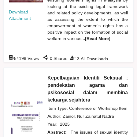
looking at the existing legal framework
Download
and related policy developments, as well
Attachment
as assessing the extent to which the
empowerment of women's rights has a
positive impact on the formation of social
welfare in various
...[Read More]
:
:
:
54198
Views
0
Shares
3
All Downloads
Kepelbagaian Identiti Seksual :
pendekatan agama dan
psikososial dalam membina
keluarga sejahtera
Item Type: Conference or Workshop Item
Author:
Zainol, Nur Zainatul Nadra
Year:
2025
Abstract:
The issues of sexual identity