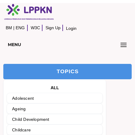
BM
|
ENG
W3C
Sign Up
Login
MENU
TOPICS
ALL
Adolescent
Ageing
Child Development
Childcare