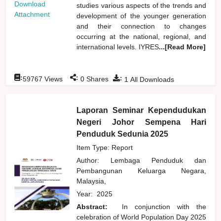
Download
studies various aspects of the trends and
Attachment
development of the younger generation
and their connection to changes
occurring at the national, regional, and
international levels. IYRES
...[Read More]
:
:
:
59767
Views
0
Shares
1
All Downloads
Laporan Seminar Kependudukan
Negeri Johor Sempena Hari
Penduduk Sedunia 2025
Item Type: Report
Author:
Lembaga Penduduk dan
Pembangunan Keluarga Negara,
Malaysia,
Year:
2025
Abstract:
In conjunction with the
celebration of World Population Day 2025