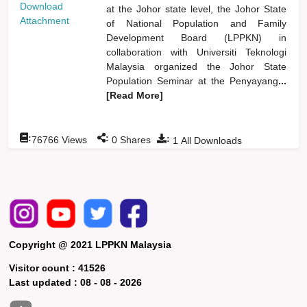
Download
at the Johor state level, the Johor State
Attachment
of National Population and Family
Development Board (LPPKN) in
collaboration with Universiti Teknologi
Malaysia organized the Johor State
Population Seminar at the Penyayang
...
[Read More]
:
:
:
76766
Views
0
Shares
1
All Downloads
Copyright @ 2021 LPPKN Malaysia
Visitor count :
41526
Last updated :
08 - 08 - 2026