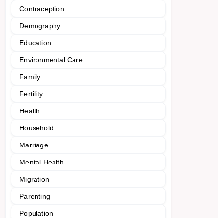
Contraception
Demography
Education
Environmental Care
Family
Fertility
Health
Household
Marriage
Mental Health
Migration
Parenting
Population