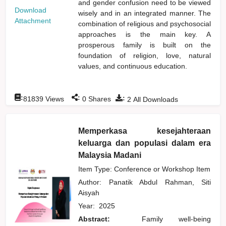
and gender confusion need to be viewed
Download
wisely and in an integrated manner. The
Attachment
combination of religious and psychosocial
approaches is the main key. A
prosperous family is built on the
foundation of religion, love, natural
values, and continuous education.
:
:
:
81839
Views
0
Shares
2
All Downloads
Memperkasa kesejahteraan
keluarga dan populasi dalam era
Malaysia Madani
Item Type: Conference or Workshop Item
Author:
Panatik Abdul Rahman, Siti
Aisyah
Year:
2025
Abstract:
Family well-being