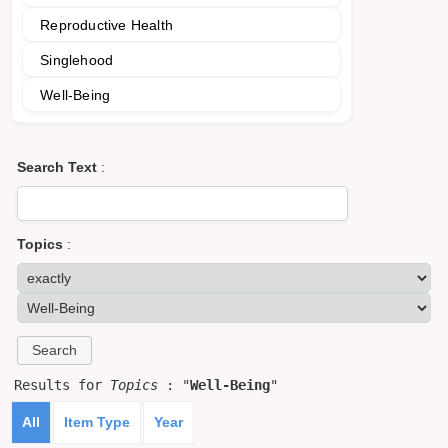
Reproductive Health
Singlehood
Well-Being
Search Text
:
Topics
:
Results for
Topics
: "
Well-Being
"
All
Item Type
Year