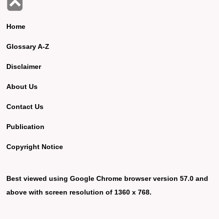
Home
Glossary A-Z
Disclaimer
About Us
Contact Us
Publication
Copyright Notice
Best viewed using Google Chrome browser version 57.0 and
above with screen resolution of 1360 x 768.