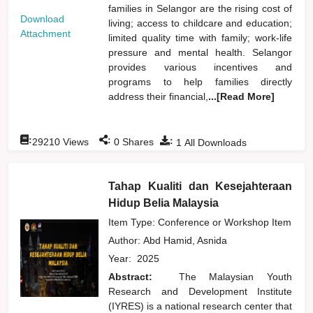
families in Selangor are the rising cost of
Download
living; access to childcare and education;
Attachment
limited quality time with family; work-life
pressure and mental health. Selangor
provides various incentives and
programs to help families directly
address their financial,
...[Read More]
:
:
:
29210
Views
0
Shares
1
All Downloads
Tahap Kualiti dan Kesejahteraan
Hidup Belia Malaysia
Item Type: Conference or Workshop Item
Author:
Abd Hamid, Asnida
Year:
2025
Abstract:
The Malaysian Youth
Research and Development Institute
(IYRES) is a national research center that