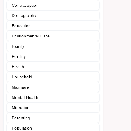
Contraception
Demography
Education
Environmental Care
Family
Fertility
Health
Household
Marriage
Mental Health
Migration
Parenting
Population