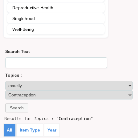
Reproductive Health
Singlehood
Well-Being
Search Text
:
Topics
:
Results for
Topics
: "
Contraception
"
All
Item Type
Year