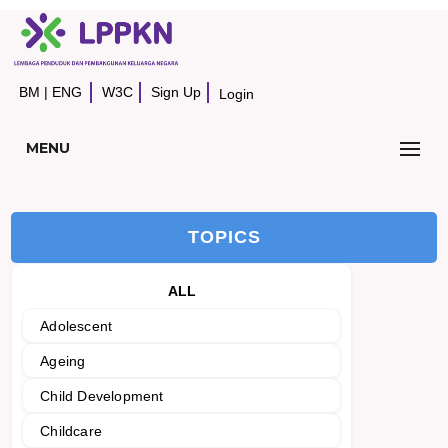
BM
|
ENG
W3C
Sign Up
Login
MENU
TOPICS
ALL
Adolescent
Ageing
Child Development
Childcare