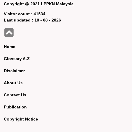
Copyright @ 2021 LPPKN Malaysia
Visitor count :
41534
Last updated :
10 - 08 - 2026
Home
Glossary A-Z
Disclaimer
About Us
Contact Us
Publication
Copyright Notice