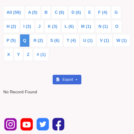
All (58)
A (5)
B
C (6)
D (6)
E
F (4)
G
H (2)
I (3)
J
K (3)
L (6)
M (1)
N (1)
O
P (5)
Q
R (2)
S (6)
T (4)
U (1)
V (1)
W (1)
X
Y
Z
# (1)
Export
No Record Found