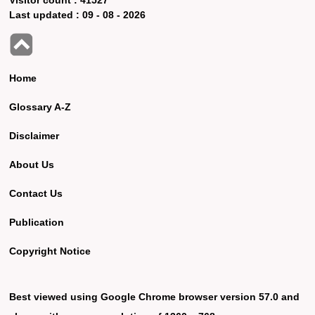
Last updated :
09 - 08 - 2026
Home
Glossary A-Z
Disclaimer
About Us
Contact Us
Publication
Copyright Notice
Best viewed using Google Chrome browser version 57.0 and