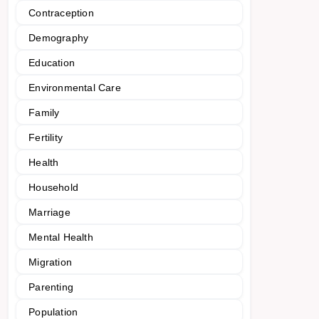
Contraception
Demography
Education
Environmental Care
Family
Fertility
Health
Household
Marriage
Mental Health
Migration
Parenting
Population