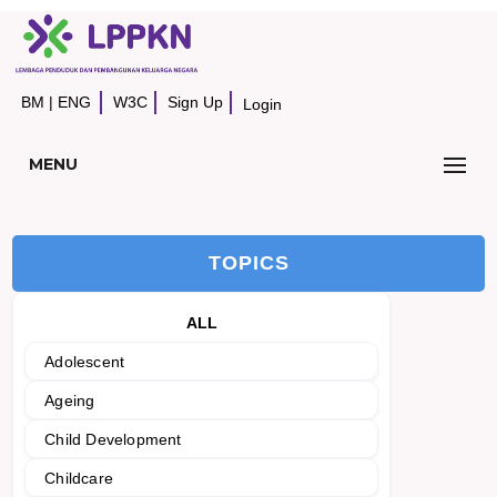
BM
|
ENG
W3C
Sign Up
Login
MENU
TOPICS
ALL
Adolescent
Ageing
Child Development
Childcare