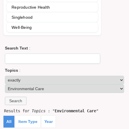
Reproductive Health
Singlehood
Well-Being
Search Text
:
Topics
:
Results for
Topics
: "
Environmental Care
"
All
Item Type
Year