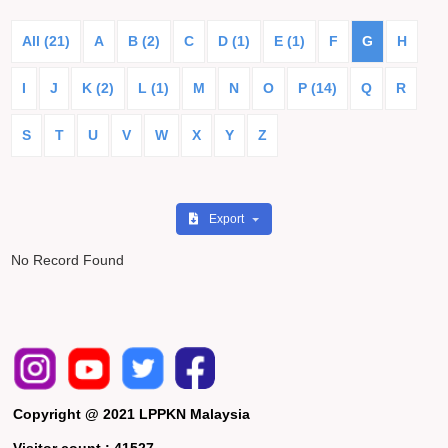
All (21)
A
B (2)
C
D (1)
E (1)
F
G
H
I
J
K (2)
L (1)
M
N
O
P (14)
Q
R
S
T
U
V
W
X
Y
Z
Export
No Record Found
Copyright @ 2021 LPPKN Malaysia
Visitor count :
41527