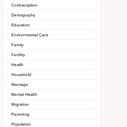
Contraception
Demography
Education
Environmental Care
Family
Fertility
Health
Household
Marriage
Mental Health
Migration
Parenting
Population