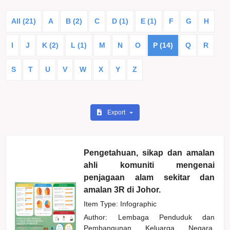
All (21)
A
B (2)
C
D (1)
E (1)
F
G
H
I
J
K (2)
L (1)
M
N
O
P (14)
Q
R
S
T
U
V
W
X
Y
Z
Export
Pengetahuan, sikap dan amalan
ahli komuniti mengenai
penjagaan alam sekitar dan
amalan 3R di Johor.
Item Type: Infographic
Author:
Lembaga Penduduk dan
Pembangunan Keluarga Negara,