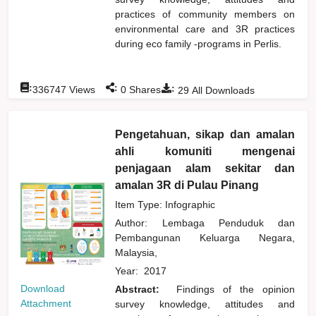
practices of community members on
environmental care and 3R practices
during eco family -programs in Perlis.
:
:
:
336747
Views
0
Shares
29
All Downloads
Pengetahuan, sikap dan amalan
ahli komuniti mengenai
penjagaan alam sekitar dan
amalan 3R di Pulau Pinang
Item Type: Infographic
Author:
Lembaga Penduduk dan
Pembangunan Keluarga Negara,
Malaysia,
Year:
2017
Download
Abstract:
Findings of the opinion
Attachment
survey knowledge, attitudes and