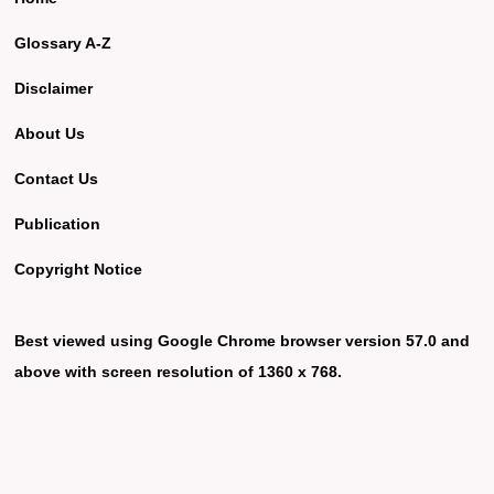
Glossary A-Z
Disclaimer
About Us
Contact Us
Publication
Copyright Notice
Best viewed using Google Chrome browser version 57.0 and
above with screen resolution of 1360 x 768.