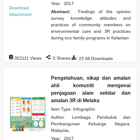
Year:
2017
Download
Abstract:
Findings of the opinion
Attachment
survey knowledge, attitudes and
practices of community members on
environmental care and 3R practices
during eco family-programs in Kelantan
:
:
:
352111
Views
0
Shares
23
All Downloads
Pengetahuan, sikap dan amalan
ahli komuniti mengenai
penjagaan alam sekitar dan
amalan 3R di Melaka
Item Type: Infographic
Author:
Lembaga Penduduk dan
Pembangunan Keluarga Negara,
Malaysia,
Year:
2017