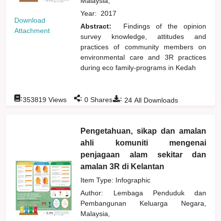
Malaysia,
Year:
2017
Download
Abstract:
Findings of the opinion
Attachment
survey knowledge, attitudes and
practices of community members on
environmental care and 3R practices
during eco family-programs in Kedah
:
:
:
353819
Views
0
Shares
24
All Downloads
Pengetahuan, sikap dan amalan
ahli komuniti mengenai
penjagaan alam sekitar dan
amalan 3R di Kelantan
Item Type: Infographic
Author:
Lembaga Penduduk dan
Pembangunan Keluarga Negara,
Malaysia,