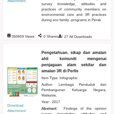
Attachment
survey knowledge, attitudes and
practices of community members on
environmental care and 3R practices
during eco family -programs in Perak
:
:
:
350659
Views
0
Shares
27
All Downloads
Pengetahuan, sikap dan amalan
ahli komuniti mengenai
penjagaan alam sekitar dan
amalan 3R di Perlis
Item Type: Infographic
Author:
Lembaga Penduduk dan
Pembangunan Keluarga Negara,
Malaysia,
Year:
2017
Download
Abstract:
Findings of the opinion
Attachment
survey knowledge, attitudes and