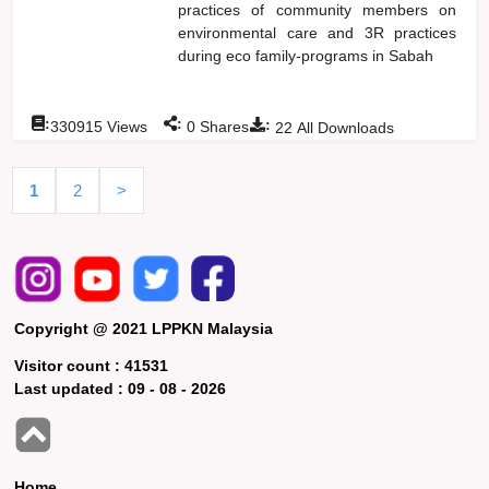
practices of community members on
environmental care and 3R practices
during eco family-programs in Sabah
:
:
:
330915
Views
0
Shares
22
All Downloads
1
2
>
Copyright @ 2021 LPPKN Malaysia
Visitor count :
41531
Last updated :
09 - 08 - 2026
Home