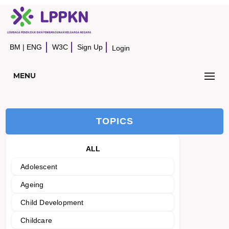
BM
|
ENG
W3C
Sign Up
Login
MENU
TOPICS
ALL
Adolescent
Ageing
Child Development
Childcare