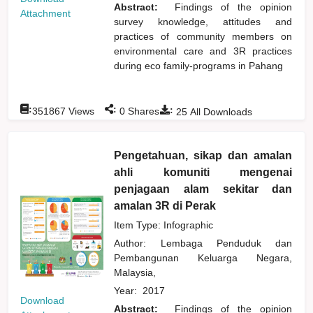
Abstract:
Findings of the opinion
Attachment
survey knowledge, attitudes and
practices of community members on
environmental care and 3R practices
during eco family-programs in Pahang
:
:
:
351867
Views
0
Shares
25
All Downloads
Pengetahuan, sikap dan amalan
ahli komuniti mengenai
penjagaan alam sekitar dan
amalan 3R di Perak
Item Type: Infographic
Author:
Lembaga Penduduk dan
Pembangunan Keluarga Negara,
Malaysia,
Year:
2017
Download
Abstract:
Findings of the opinion