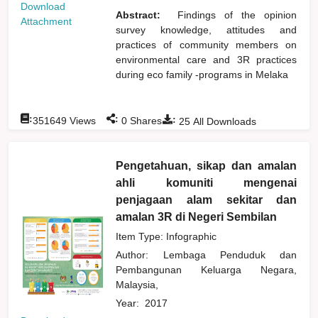
Download
Abstract:
Findings of the opinion
Attachment
survey knowledge, attitudes and
practices of community members on
environmental care and 3R practices
during eco family -programs in Melaka
:
:
:
351649
Views
0
Shares
25
All Downloads
Pengetahuan, sikap dan amalan
ahli komuniti mengenai
penjagaan alam sekitar dan
amalan 3R di Negeri Sembilan
Item Type: Infographic
Author:
Lembaga Penduduk dan
Pembangunan Keluarga Negara,
Malaysia,
Year:
2017