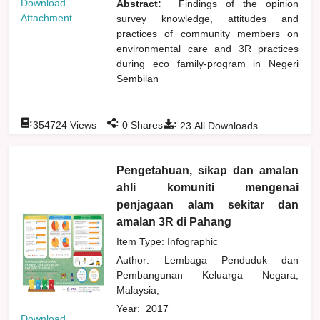
Download
Abstract:
Findings of the opinion
Attachment
survey knowledge, attitudes and
practices of community members on
environmental care and 3R practices
during eco family-program in Negeri
Sembilan
:
:
:
354724
Views
0
Shares
23
All Downloads
Pengetahuan, sikap dan amalan
ahli komuniti mengenai
penjagaan alam sekitar dan
amalan 3R di Pahang
Item Type: Infographic
Author:
Lembaga Penduduk dan
Pembangunan Keluarga Negara,
Malaysia,
Year:
2017
Download