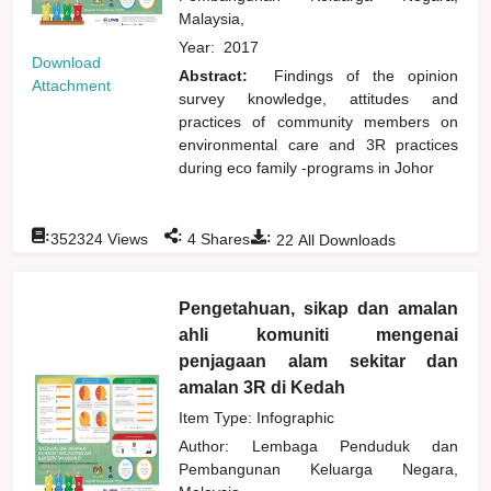
Malaysia,
Year:
2017
Download
Abstract:
Findings of the opinion
Attachment
survey knowledge, attitudes and
practices of community members on
environmental care and 3R practices
during eco family -programs in Johor
:
:
:
352324
Views
4
Shares
22
All Downloads
Pengetahuan, sikap dan amalan
ahli komuniti mengenai
penjagaan alam sekitar dan
amalan 3R di Kedah
Item Type: Infographic
Author:
Lembaga Penduduk dan
Pembangunan Keluarga Negara,