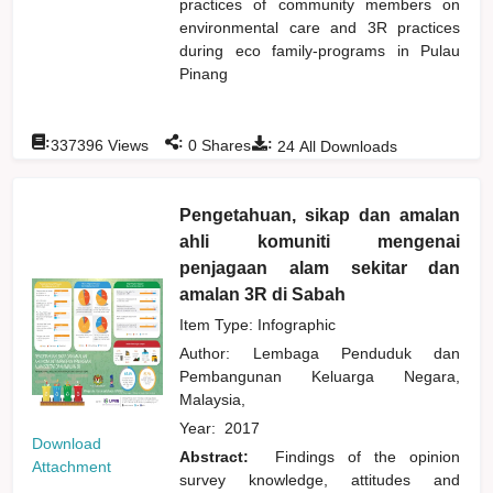
practices of community members on
environmental care and 3R practices
during eco family-programs in Pulau
Pinang
:
:
:
337396
Views
0
Shares
24
All Downloads
Pengetahuan, sikap dan amalan
ahli komuniti mengenai
penjagaan alam sekitar dan
amalan 3R di Sabah
Item Type: Infographic
Author:
Lembaga Penduduk dan
Pembangunan Keluarga Negara,
Malaysia,
Year:
2017
Download
Abstract:
Findings of the opinion
Attachment
survey knowledge, attitudes and