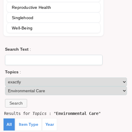
Reproductive Health
Singlehood
Well-Being
Search Text
:
Topics
:
Results for
Topics
: "
Environmental Care
"
All
Item Type
Year