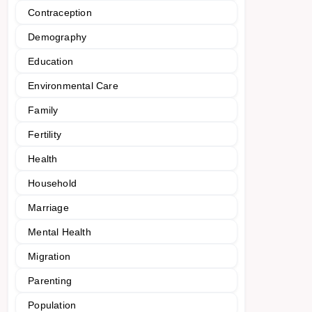
Contraception
Demography
Education
Environmental Care
Family
Fertility
Health
Household
Marriage
Mental Health
Migration
Parenting
Population