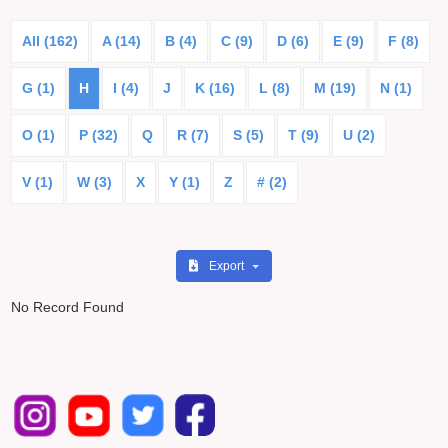
All (162)
A (14)
B (4)
C (9)
D (6)
E (9)
F (8)
G (1)
H
I (4)
J
K (16)
L (8)
M (19)
N (1)
O (1)
P (32)
Q
R (7)
S (5)
T (9)
U (2)
V (1)
W (3)
X
Y (1)
Z
# (2)
Export
No Record Found