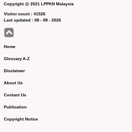
Copyright @ 2021 LPPKN Malaysia
Visitor count :
41526
Last updated :
08 - 08 - 2026
Home
Glossary A-Z
Disclaimer
About Us
Contact Us
Publication
Copyright Notice