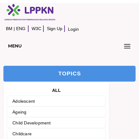
BM
|
ENG
W3C
Sign Up
Login
MENU
TOPICS
ALL
Adolescent
Ageing
Child Development
Childcare