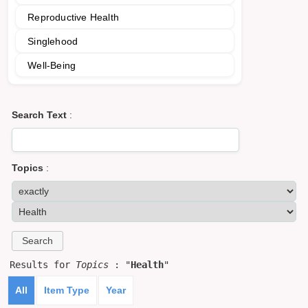
Reproductive Health
Singlehood
Well-Being
Search Text
:
Topics
:
Results for
Topics
: "
Health
"
All
Item Type
Year