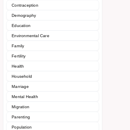
Contraception
Demography
Education
Environmental Care
Family
Fertility
Health
Household
Marriage
Mental Health
Migration
Parenting
Population