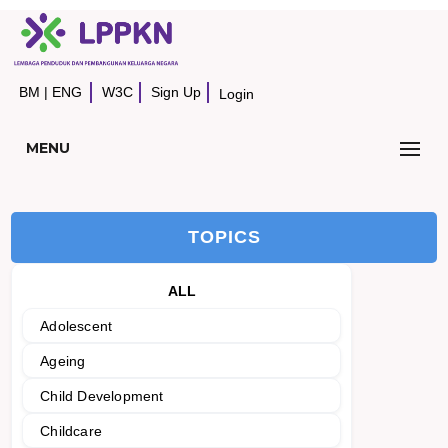
BM
|
ENG
W3C
Sign Up
Login
MENU
TOPICS
ALL
Adolescent
Ageing
Child Development
Childcare