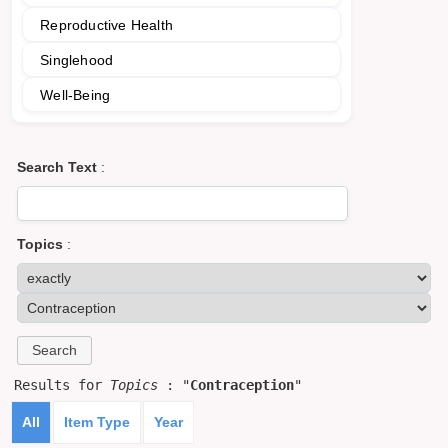
Reproductive Health
Singlehood
Well-Being
Search Text
:
Topics
:
Results for
Topics
: "
Contraception
"
All
Item Type
Year