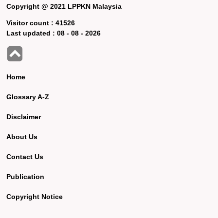
Copyright @ 2021 LPPKN Malaysia
Visitor count :
41526
Last updated :
08 - 08 - 2026
Home
Glossary A-Z
Disclaimer
About Us
Contact Us
Publication
Copyright Notice