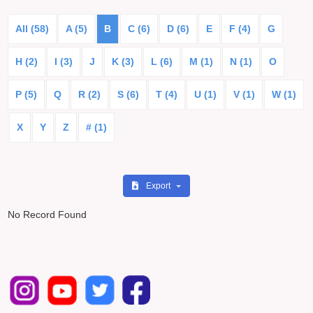
All (58)
A (5)
B
C (6)
D (6)
E
F (4)
G
H (2)
I (3)
J
K (3)
L (6)
M (1)
N (1)
O
P (5)
Q
R (2)
S (6)
T (4)
U (1)
V (1)
W (1)
X
Y
Z
# (1)
Export
No Record Found