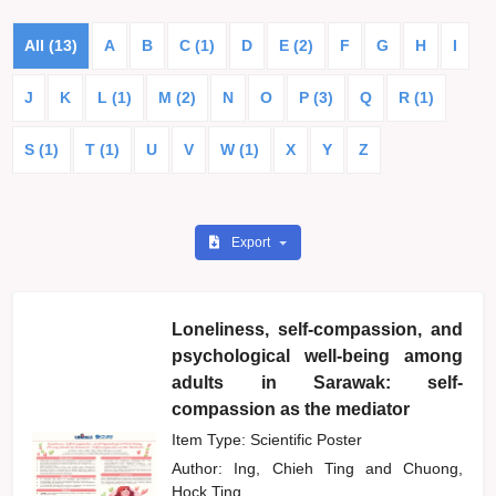
All (13)
A
B
C (1)
D
E (2)
F
G
H
I
J
K
L (1)
M (2)
N
O
P (3)
Q
R (1)
S (1)
T (1)
U
V
W (1)
X
Y
Z
Export
Loneliness, self-compassion, and
psychological well-being among
adults in Sarawak: self-
compassion as the mediator
Item Type: Scientific Poster
Author:
Ing, Chieh Ting
and
Chuong,
Hock Ting