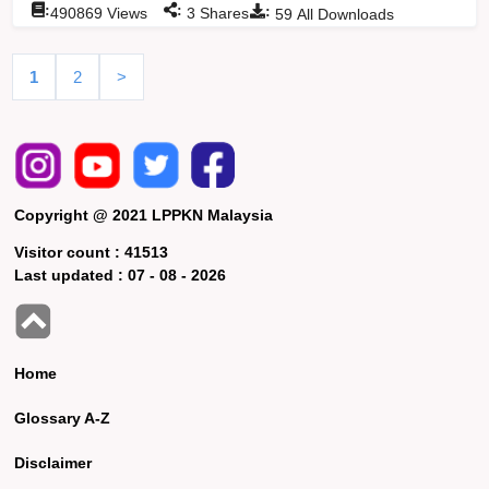
:
:
:
490869
Views
3
Shares
59
All Downloads
1
2
>
Copyright @ 2021 LPPKN Malaysia
Visitor count :
41513
Last updated :
07 - 08 - 2026
Home
Glossary A-Z
Disclaimer