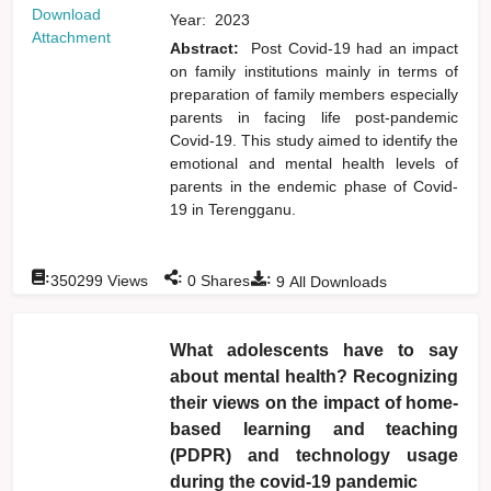
Download
Year:
2023
Attachment
Abstract:
Post Covid-19 had an impact
on family institutions mainly in terms of
preparation of family members especially
parents in facing life post-pandemic
Covid-19. This study aimed to identify the
emotional and mental health levels of
parents in the endemic phase of Covid-
19 in Terengganu.
:
:
:
350299
Views
0
Shares
9
All Downloads
What adolescents have to say
about mental health? Recognizing
their views on the impact of home-
based learning and teaching
(PDPR) and technology usage
during the covid-19 pandemic