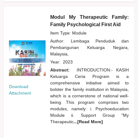
Modul My Therapeutic Family:
Family Psychological First Aid
Item Type: Module
Author:
Lembaga Penduduk dan
Pembangunan Keluarga Negara,
Malaysia,
Year:
2023
Abstract:
INTRODUCTION:- KASIH
Keluarga Ceria Program is a
comprehensive initiative aimed to
Download
bolster the family institution in Malaysia,
Attachment
which is a cornerstone of national well-
being. This program comprises two
modules, namely: i. Psychoeducation
Module ii. Support Group "My
Therapeutic
...[Read More]