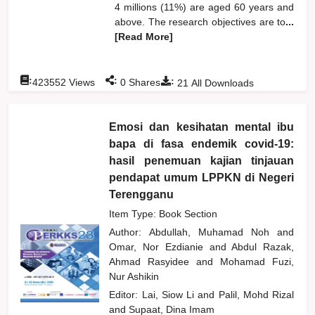
4 millions (11%) are aged 60 years and
above. The research objectives are to
...
[Read More]
:
:
:
423552
Views
0
Shares
21
All Downloads
Emosi dan kesihatan mental ibu
bapa di fasa endemik covid-19:
hasil penemuan kajian tinjauan
pendapat umum LPPKN di Negeri
Terengganu
Item Type: Book Section
Author:
Abdullah, Muhamad Noh
and
Omar, Nor Ezdianie
and
Abdul Razak,
Ahmad Rasyidee
and
Mohamad Fuzi,
Nur Ashikin
Editor:
Lai, Siow Li
and
Palil, Mohd Rizal
and
Supaat, Dina Imam