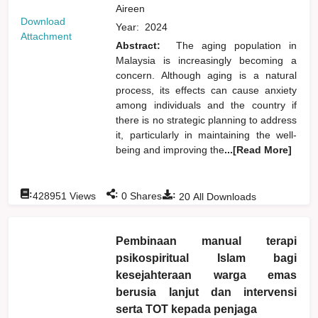
Aireen
Download
Year:
2024
Attachment
Abstract:
The aging population in
Malaysia is increasingly becoming a
concern. Although aging is a natural
process, its effects can cause anxiety
among individuals and the country if
there is no strategic planning to address
it, particularly in maintaining the well-
being and improving the
...[Read More]
:
:
:
428951
Views
0
Shares
20
All Downloads
Pembinaan manual terapi
psikospiritual Islam bagi
kesejahteraan warga emas
berusia lanjut dan intervensi
serta TOT kepada penjaga