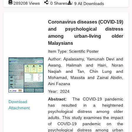
:
:
:
289208
Views
0
Shares
9
All Downloads
Coronavirus diseases (COVID-19)
and psychological distress
among urban-living older
Malaysians
Item Type: Scientific Poster
Author:
Apalasamy, Yamunah Devi
and
Awang, Halimah
and
Hairi, Noran
Naqiah
and
Tan, Chin Lung
and
Mohamad, Massita
and
Zainal Abidin,
Aini Fazana
Year:
2024
Abstract:
The COVID-19 pandemic
Download
has resulted in a heightened
Attachment
psychological distress among older
adults. This study examines the impact
of COVID-19 pandemic on the
psychological distress among urban