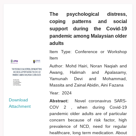
The psychological distress,
coping patterns and social
support during the Covid-19
pandemic among Malaysian older
adults
Item Type: Conference or Workshop
Item
Author:
Mohd Hairi, Noran Naqiah
and
Awang, Halimah
and
Apalasamy,
Yamunah Devi
and
Mohammad,
Massita
and
Zainal Abidin, Aini Fazana
Year:
2024
Download
Abstract:
Novel coronavirus SARS-
Attachment
COV 2 , when during Covid-19
pandemic older adults are of particular
concern because of risk factor, high
prevalence of NCD, need for regular
healthcare, long term medication. About