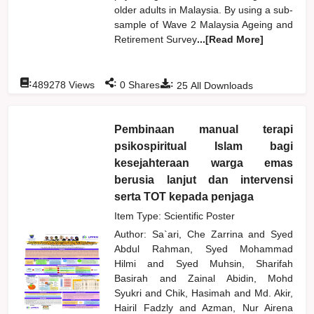
older adults in Malaysia. By using a sub-
sample of Wave 2 Malaysia Ageing and
Retirement Survey
...[Read More]
:
:
:
489278
Views
0
Shares
25
All Downloads
Pembinaan manual terapi
psikospiritual Islam bagi
kesejahteraan warga emas
berusia lanjut dan intervensi
serta TOT kepada penjaga
Item Type: Scientific Poster
Author:
Sa`ari, Che Zarrina
and
Syed
Abdul Rahman, Syed Mohammad
Hilmi
and
Syed Muhsin, Sharifah
Basirah
and
Zainal Abidin, Mohd
Syukri
and
Chik, Hasimah
and
Md. Akir,
Hairil Fadzly
and
Azman, Nur Airena