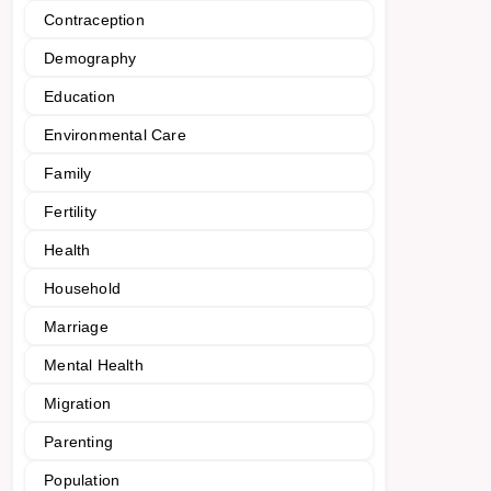
Contraception
Demography
Education
Environmental Care
Family
Fertility
Health
Household
Marriage
Mental Health
Migration
Parenting
Population