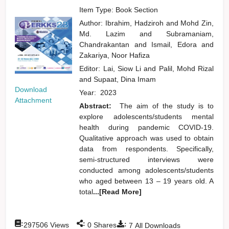
Item Type: Book Section
Author:
Ibrahim, Hadziroh
and
Mohd Zin,
Md. Lazim
and
Subramaniam,
Chandrakantan
and
Ismail, Edora
and
Zakariya, Noor Hafiza
Editor:
Lai, Siow Li
and
Palil, Mohd Rizal
and
Supaat, Dina Imam
Download
Year:
2023
Attachment
Abstract:
The aim of the study is to
explore adolescents/students mental
health during pandemic COVID-19.
Qualitative approach was used to obtain
data from respondents. Specifically,
semi-structured interviews were
conducted among adolescents/students
who aged between 13 – 19 years old. A
total
...[Read More]
:
:
:
297506
Views
0
Shares
7
All Downloads