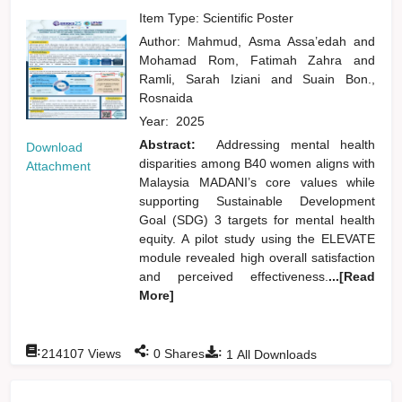
Item Type: Scientific Poster
Author:
Mahmud, Asma Assa’edah
and
Mohamad Rom, Fatimah Zahra
and
Ramli, Sarah Iziani
and
Suain Bon.,
Rosnaida
Year:
2025
Abstract:
Addressing mental health
Download
disparities among B40 women aligns with
Attachment
Malaysia MADANI’s core values while
supporting Sustainable Development
Goal (SDG) 3 targets for mental health
equity. A pilot study using the ELEVATE
module revealed high overall satisfaction
and perceived effectiveness.
...[Read
More]
:
:
:
214107
Views
0
Shares
1
All Downloads