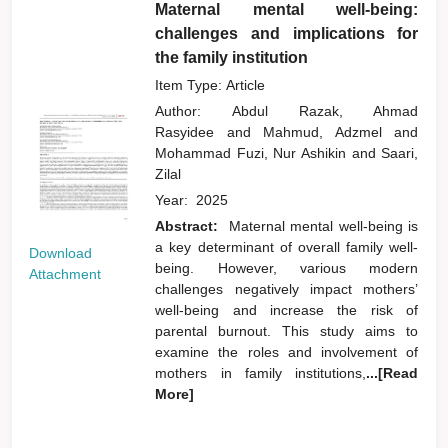
Maternal mental well-being:
challenges and implications for
the family institution
Item Type: Article
Author:
Abdul Razak, Ahmad
Rasyidee
and
Mahmud, Adzmel
and
Mohammad Fuzi, Nur Ashikin
and
Saari,
Zilal
Year:
2025
Abstract:
Maternal mental well-being is
a key determinant of overall family well-
Download
being. However, various modern
Attachment
challenges negatively impact mothers’
well-being and increase the risk of
parental burnout. This study aims to
examine the roles and involvement of
mothers in family institutions,
...[Read
More]