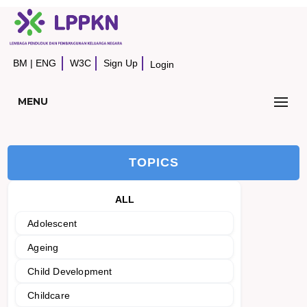
BM
|
ENG
W3C
Sign Up
Login
MENU
TOPICS
ALL
Adolescent
Ageing
Child Development
Childcare