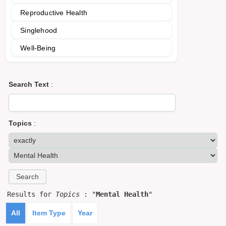
Reproductive Health
Singlehood
Well-Being
Search Text
:
Topics
:
Results for
Topics
: "
Mental Health
"
All
Item Type
Year