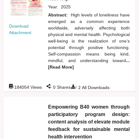
Year:
2025
Abstract:
High levels of loneliness have
emerged as a common experience
Download
worldwide, adversely affecting both
Attachment
physical and mental health. Psychological
well-being is the realization of one’s
potential through positive functioning.
Self-compassion means being kind,
mindful, and understanding toward
...
[Read More]
:
:
:
184054
Views
0
Shares
2
All Downloads
Empowering B40 women through
participatory program design:
content analysis of elevate module
feedback for sustainable mental
health intervention