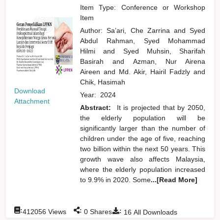
Item Type: Conference or Workshop
Item
Author:
Sa’ari, Che Zarrina
and
Syed
Abdul Rahman, Syed Mohammad
Hilmi
and
Syed Muhsin, Sharifah
Basirah
and
Azman, Nur Airena
Aireen
and
Md. Akir, Hairil Fadzly
and
Chik, Hasimah
Download
Year:
2024
Attachment
Abstract:
It is projected that by 2050,
the elderly population will be
significantly larger than the number of
children under the age of five, reaching
two billion within the next 50 years. This
growth wave also affects Malaysia,
where the elderly population increased
to 9.9% in 2020. Some
...[Read More]
:
:
:
412056
Views
0
Shares
16
All Downloads