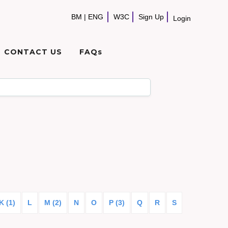
BM
|
ENG
W3C
Sign Up
Login
CONTACT US
FAQs
K (1)
L
M (2)
N
O
P (3)
Q
R
S