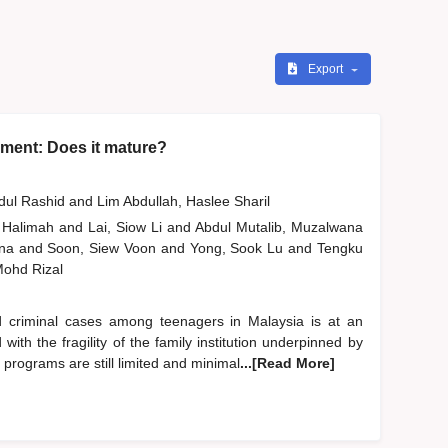
Export
ment: Does it mature?
bdul Rashid
and
Lim Abdullah, Haslee Sharil
 Halimah
and
Lai, Siow Li
and
Abdul Mutalib, Muzalwana
ana
and
Soon, Siew Voon
and
Yong, Sook Lu
and
Tengku
 Mohd Rizal
d criminal cases among teenagers in Malaysia is at an
ith the fragility of the family institution underpinned by
d programs are still limited and minimal
...[Read More]