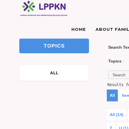
HOME
ABOUT FAMIL
TOPICS
Search Te
Topics
:
ALL
Results 
All
Ite
All (14)
T
U (1)