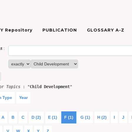
Y Repository
PUBLICATION
GLOSSARY A-Z
xt
:
for
Topics
: "
Child Development
"
m Type
Year
A
B
C
D (2)
E (1)
F (1)
G (1)
H (2)
I
J
V
W
X
Y
Z