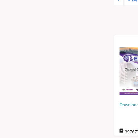
Download
:
39767