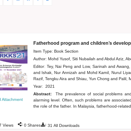
Fatherhood program and children’s develop
Item Type: Book Section
Author:
Mohd Yusof, Siti Nubailah
and
Abdul Aziz, A
Editor:
Tey, Nai Peng
and
Low, Sarinah
and
Awang,
and
Ishak, Nur Annizah
and
Mohd Kamil, Nurul Liy
Razif, Tengku Aira
and
Shiau, Yun Chong
and
Palil,
Year:
2021
Abstract:
The prevalence of social problems an
 Attachment
alarming level. Often, such problems are associated w
the role of the father. In Malaysia, fatherhood-relate
:
:
7
Views
0
Shares
31
All Downloads