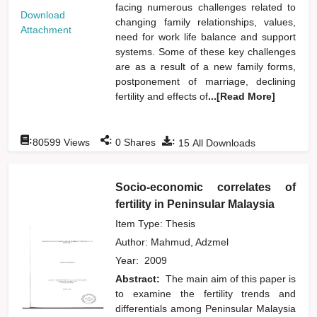
facing numerous challenges related to
Download
changing family relationships, values,
Attachment
need for work life balance and support
systems. Some of these key challenges
are as a result of a new family forms,
postponement of marriage, declining
fertility and effects of
...[Read More]
:
:
:
80599
Views
0
Shares
15
All Downloads
Socio-economic correlates of
fertility in Peninsular Malaysia
Item Type: Thesis
Author:
Mahmud, Adzmel
Year:
2009
Abstract:
The main aim of this paper is
to examine the fertility trends and
differentials among Peninsular Malaysia