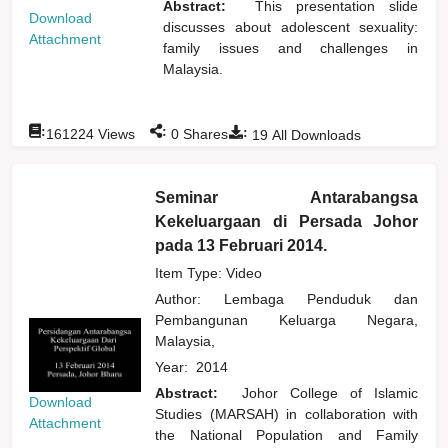
Abstract:
This presentation slide
Download
discusses about adolescent sexuality:
Attachment
family issues and challenges in
Malaysia.
:
:
:
161224
Views
0
Shares
19
All Downloads
Seminar Antarabangsa
Kekeluargaan di Persada Johor
pada 13 Februari 2014.
Item Type: Video
Author:
Lembaga Penduduk dan
Pembangunan Keluarga Negara,
Malaysia,
Year:
2014
Abstract:
Johor College of Islamic
Download
Studies (MARSAH) in collaboration with
Attachment
the National Population and Family