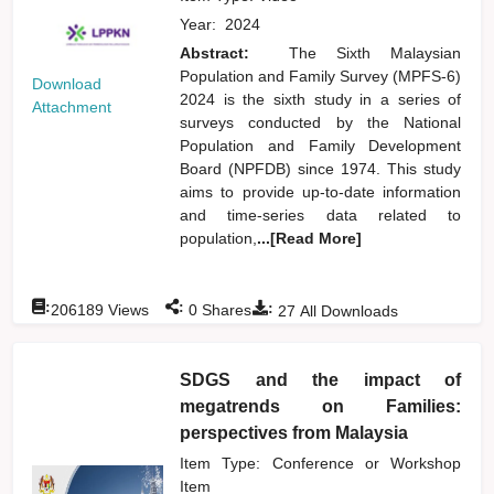
Year:
2024
Abstract:
The Sixth Malaysian
Population and Family Survey (MPFS-6)
Download
2024 is the sixth study in a series of
Attachment
surveys conducted by the National
Population and Family Development
Board (NPFDB) since 1974. This study
aims to provide up-to-date information
and time-series data related to
population,
...[Read More]
:
:
:
206189
Views
0
Shares
27
All Downloads
SDGS and the impact of
megatrends on Families:
perspectives from Malaysia
Item Type: Conference or Workshop
Item