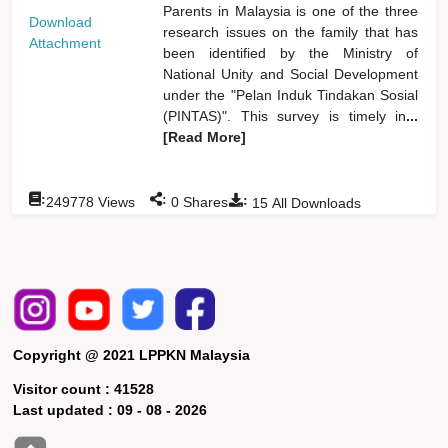
Parents in Malaysia is one of the three
Download
research issues on the family that has
Attachment
been identified by the Ministry of
National Unity and Social Development
under the "Pelan Induk Tindakan Sosial
(PINTAS)". This survey is timely in
...
[Read More]
:
:
:
249778
Views
0
Shares
15
All Downloads
Copyright @ 2021 LPPKN Malaysia
Visitor count :
41528
Last updated :
09 - 08 - 2026