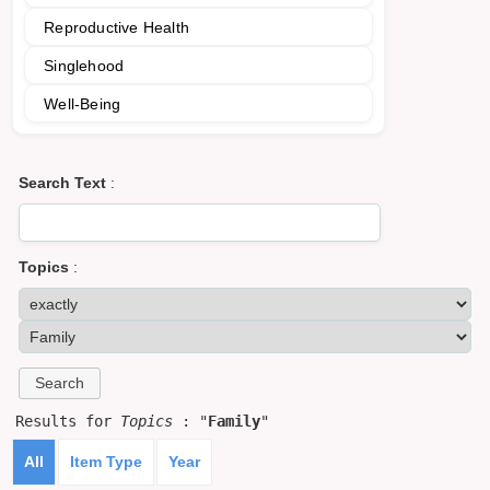
Reproductive Health
Singlehood
Well-Being
Search Text
:
Topics
:
Results for
Topics
: "
Family
"
All
Item Type
Year