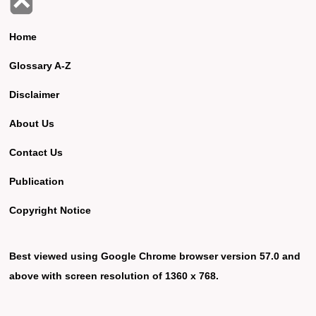
Home
Glossary A-Z
Disclaimer
About Us
Contact Us
Publication
Copyright Notice
Best viewed using Google Chrome browser version 57.0 and
above with screen resolution of 1360 x 768.