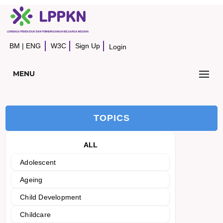
BM
|
ENG
W3C
Sign Up
Login
MENU
TOPICS
ALL
Adolescent
Ageing
Child Development
Childcare