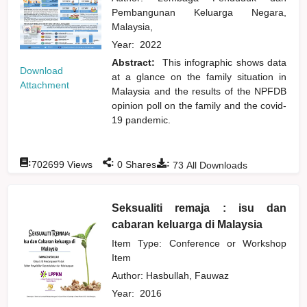
Pembangunan Keluarga Negara,
Malaysia,
Year:
2022
Abstract:
This infographic shows data
Download
at a glance on the family situation in
Attachment
Malaysia and the results of the NPFDB
opinion poll on the family and the covid-
19 pandemic.
:
:
:
702699
Views
0
Shares
73
All Downloads
Seksualiti remaja : isu dan
cabaran keluarga di Malaysia
Item Type: Conference or Workshop
Item
Author:
Hasbullah, Fauwaz
Year:
2016