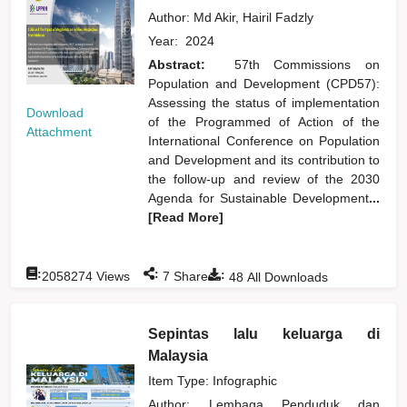
Author:
Md Akir, Hairil Fadzly
Year:
2024
Abstract:
57th Commissions on
Population and Development (CPD57):
Assessing the status of implementation
Download
of the Programmed of Action of the
Attachment
International Conference on Population
and Development and its contribution to
the follow-up and review of the 2030
Agenda for Sustainable Development
...
[Read More]
:
:
:
2058274
Views
7
Shares
48
All Downloads
Sepintas lalu keluarga di
Malaysia
Item Type: Infographic
Author:
Lembaga Penduduk dan