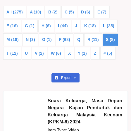
All (275)
A (10)
B (2)
C (5)
D (6)
E (7)
F (16)
G (1)
H (6)
I (44)
J
K (18)
L (25)
M (18)
N (3)
O (1)
P (68)
Q
R (11)
S (8)
T (12)
U
V (2)
W (6)
X
Y (1)
Z
# (5)
Export
Suara Keluarga, Masa Depan
Negara: Kajian Penduduk dan
Keluarga Malaysia Keenam
(KPKM-6) 2024
Item Type: Video