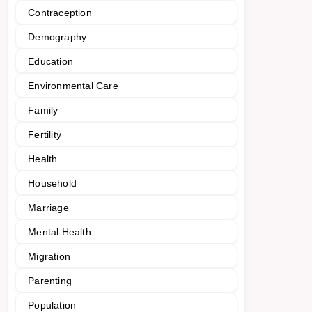
Contraception
Demography
Education
Environmental Care
Family
Fertility
Health
Household
Marriage
Mental Health
Migration
Parenting
Population