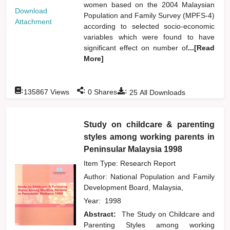
women based on the 2004 Malaysian
Download
Population and Family Survey (MPFS-4)
Attachment
according to selected socio-economic
variables which were found to have
significant effect on number of
...[Read
More]
:
:
:
135867
Views
0
Shares
25
All Downloads
Study on childcare & parenting
styles among working parents in
Peninsular Malaysia 1998
Item Type: Research Report
Author:
National Population and Family
Development Board, Malaysia,
Year:
1998
Abstract:
The Study on Childcare and
Parenting Styles among working