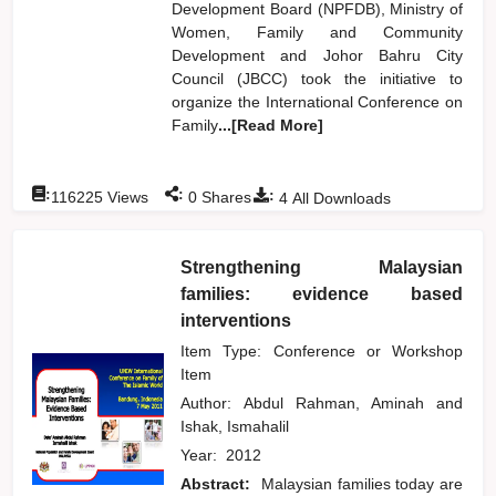
Development Board (NPFDB), Ministry of
Women, Family and Community
Development and Johor Bahru City
Council (JBCC) took the initiative to
organize the International Conference on
Family
...[Read More]
:
:
:
116225
Views
0
Shares
4
All Downloads
Strengthening Malaysian
families: evidence based
interventions
Item Type: Conference or Workshop
Item
Author:
Abdul Rahman, Aminah
and
Ishak, Ismahalil
Year:
2012
Abstract:
Malaysian families today are