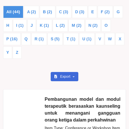
All (44)
A (2)
B (2)
C (3)
D (3)
E
F (2)
G
H
I (1)
J
K (1)
L (2)
M (2)
N (2)
O
P (16)
Q
R (1)
S (5)
T (1)
U (1)
V
W
X
Y
Z
Export
Pembangunan model dan modul
terapeutik berasaskan kaunseling
untuk menangani gangguan
orang ketiga dalam perkahwinan
Item Type: Conference or Workshop Item