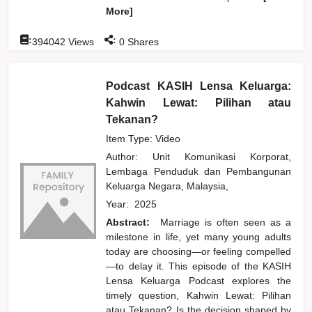
More]
:
:
394042
Views
0
Shares
Podcast KASIH Lensa Keluarga:
Kahwin Lewat: Pilihan atau
Tekanan?
Item Type: Video
Author:
Unit Komunikasi Korporat,
Lembaga Penduduk dan Pembangunan
Keluarga Negara, Malaysia,
Year:
2025
Abstract:
Marriage is often seen as a
milestone in life, yet many young adults
today are choosing—or feeling compelled
—to delay it. This episode of the KASIH
Lensa Keluarga Podcast explores the
timely question, Kahwin Lewat: Pilihan
atau Tekanan? Is the decision shaped by