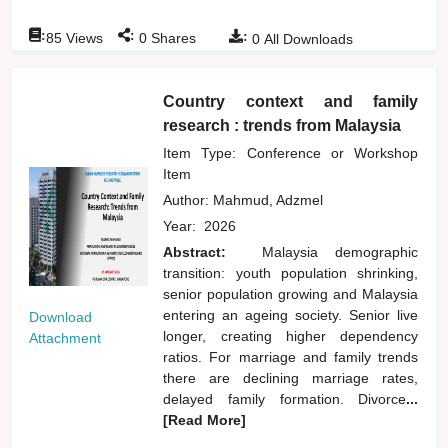
:
:
:
85
Views
0
Shares
0
All Downloads
Country context and family
research : trends from Malaysia
Item Type: Conference or Workshop
Item
Author:
Mahmud, Adzmel
Year:
2026
Abstract:
Malaysia demographic
transition: youth population shrinking,
senior population growing and Malaysia
entering an ageing society. Senior live
Download
longer, creating higher dependency
Attachment
ratios. For marriage and family trends
there are declining marriage rates,
delayed family formation. Divorce
...
[Read More]