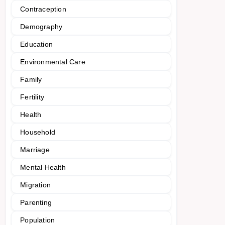
Contraception
Demography
Education
Environmental Care
Family
Fertility
Health
Household
Marriage
Mental Health
Migration
Parenting
Population