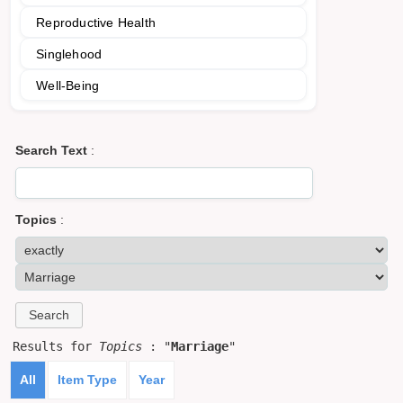
Reproductive Health
Singlehood
Well-Being
Search Text
:
Topics
:
Results for
Topics
: "
Marriage
"
All
Item Type
Year