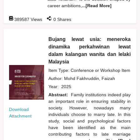
career ambitions,
...[Read More]
:
:
389587
Views
0
Shares
Bujang lewat usia: meneroka
dinamika perkahwinan lewat
dalam kalangan wanita dan lelaki
Malaysia
Item Type: Conference or Workshop Item
Author:
Mohd Fakhruddin, Faizah
Year:
2025
Abstract:
Family institutions indeed play
an important role in ensuring stability in
society. However, nowadays many
Download
individuals choose to marry late. In this
Attachment
study, social and psychological factors
have been identified as the main
contributing factors to late marriage