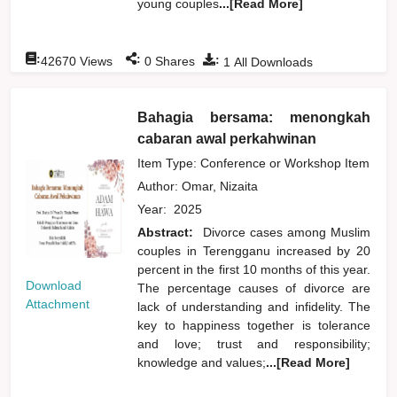
young couples
...[Read More]
:
:
:
42670
Views
0
Shares
1
All Downloads
Bahagia bersama: menongkah
cabaran awal perkahwinan
Item Type: Conference or Workshop Item
Author:
Omar, Nizaita
Year:
2025
Abstract:
Divorce cases among Muslim
couples in Terengganu increased by 20
percent in the first 10 months of this year.
Download
The percentage causes of divorce are
Attachment
lack of understanding and infidelity. The
key to happiness together is tolerance
and love; trust and responsibility;
knowledge and values;
...[Read More]