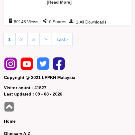
[Read More]
:
:
:
80146
Views
0
Shares
1
All Downloads
1
2
3
>
Last ›
Copyright @ 2021 LPPKN Malaysia
Visitor count :
41527
Last updated :
09 - 08 - 2026
Home
Glossary A-Z