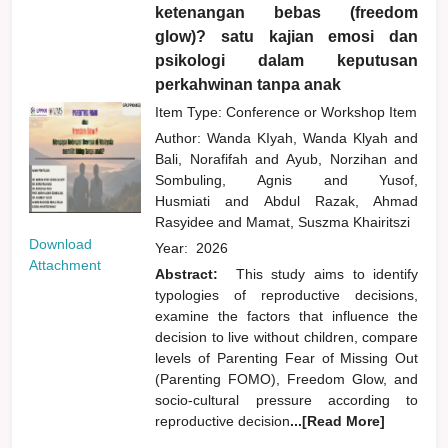
ketenangan bebas (freedom
glow)? satu kajian emosi dan
psikologi dalam keputusan
perkahwinan tanpa anak
Item Type: Conference or Workshop Item
Author:
Wanda KIyah, Wanda Klyah
and
Bali, Norafifah
and
Ayub, Norzihan
and
Sombuling, Agnis
and
Yusof,
Husmiati
and
Abdul Razak, Ahmad
Rasyidee
and
Mamat, Suszma Khairitszi
Download
Year:
2026
Attachment
Abstract:
This study aims to identify
typologies of reproductive decisions,
examine the factors that influence the
decision to live without children, compare
levels of Parenting Fear of Missing Out
(Parenting FOMO), Freedom Glow, and
socio-cultural pressure according to
reproductive decision
...[Read More]