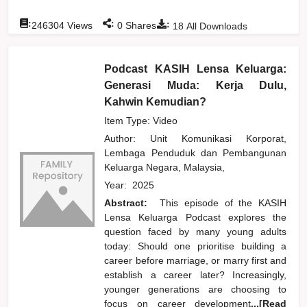
:
:
:
246304
Views
0
Shares
18
All Downloads
Podcast KASIH Lensa Keluarga:
Generasi Muda: Kerja Dulu,
Kahwin Kemudian?
Item Type: Video
Author:
Unit Komunikasi Korporat,
Lembaga Penduduk dan Pembangunan
Keluarga Negara, Malaysia,
Year:
2025
Abstract:
This episode of the KASIH
Lensa Keluarga Podcast explores the
question faced by many young adults
today: Should one prioritise building a
career before marriage, or marry first and
establish a career later? Increasingly,
younger generations are choosing to
focus on career development
...[Read