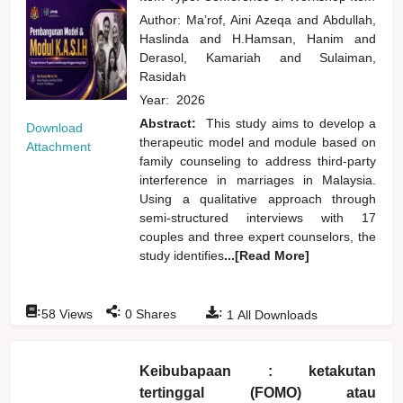
Author:
Ma’rof, Aini Azeqa
and
Abdullah,
Haslinda
and
H.Hamsan, Hanim
and
Derasol, Kamariah
and
Sulaiman,
Rasidah
Year:
2026
Abstract:
This study aims to develop a
Download
therapeutic model and module based on
Attachment
family counseling to address third-party
interference in marriages in Malaysia.
Using a qualitative approach through
semi-structured interviews with 17
couples and three expert counselors, the
study identifies
...[Read More]
:
:
:
58
Views
0
Shares
1
All Downloads
Keibubapaan : ketakutan
tertinggal (FOMO) atau