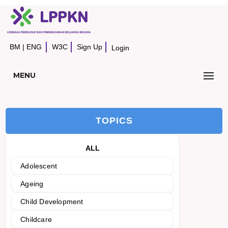
BM
|
ENG
W3C
Sign Up
Login
MENU
TOPICS
ALL
Adolescent
Ageing
Child Development
Childcare