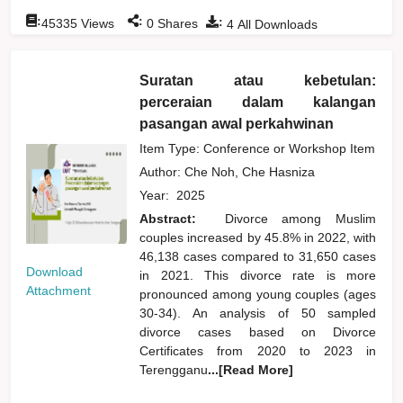
:
:
:
45335
Views
0
Shares
4
All Downloads
Suratan atau kebetulan:
perceraian dalam kalangan
pasangan awal perkahwinan
Item Type: Conference or Workshop Item
Author:
Che Noh, Che Hasniza
Year:
2025
Abstract:
Divorce among Muslim
couples increased by 45.8% in 2022, with
46,138 cases compared to 31,650 cases
Download
in 2021. This divorce rate is more
Attachment
pronounced among young couples (ages
30-34). An analysis of 50 sampled
divorce cases based on Divorce
Certificates from 2020 to 2023 in
Terengganu
...[Read More]