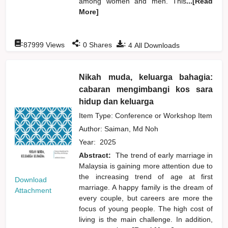
among women and men. This
...[Read
More]
:
:
:
87999
Views
0
Shares
4
All Downloads
Nikah muda, keluarga bahagia:
cabaran mengimbangi kos sara
hidup dan keluarga
Item Type: Conference or Workshop Item
Author:
Saiman, Md Noh
Year:
2025
Abstract:
The trend of early marriage in
Malaysia is gaining more attention due to
the increasing trend of age at first
Download
marriage. A happy family is the dream of
Attachment
every couple, but careers are more the
focus of young people. The high cost of
living is the main challenge. In addition,