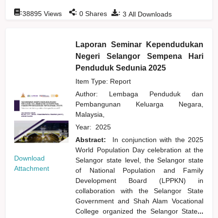
:
:
:
38895
Views
0
Shares
3
All Downloads
Laporan Seminar Kependudukan
Negeri Selangor Sempena Hari
Penduduk Sedunia 2025
Item Type: Report
Author:
Lembaga Penduduk dan
Pembangunan Keluarga Negara,
Malaysia,
Year:
2025
Abstract:
In conjunction with the 2025
World Population Day celebration at the
Download
Selangor state level, the Selangor state
Attachment
of National Population and Family
Development Board (LPPKN) in
collaboration with the Selangor State
Government and Shah Alam Vocational
College organized the Selangor State
...