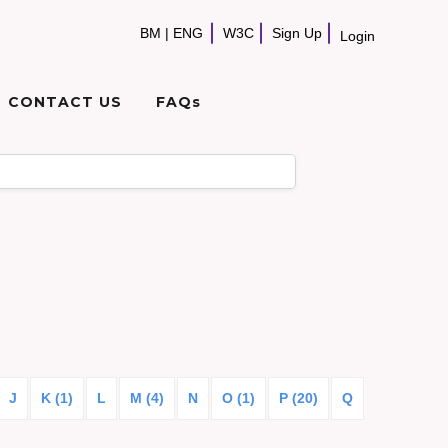
BM
|
ENG
W3C
Sign Up
Login
CONTACT US
FAQs
J
K (1)
L
M (4)
N
O (1)
P (20)
Q