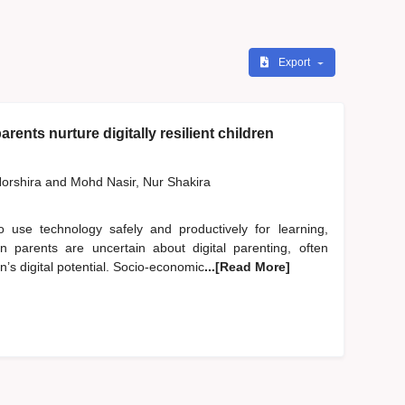
Export
rents nurture digitally resilient children
orshira
and
Mohd Nasir, Nur Shakira
to use technology safely and productively for learning,
an parents are uncertain about digital parenting, often
en’s digital potential. Socio-economic
...[Read More]