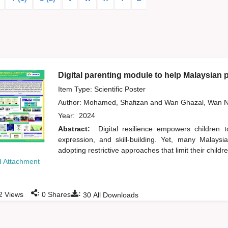
Digital parenting module to help Malaysian pa
Item Type: Scientific Poster
Author:
Mohamed, Shafizan
and
Wan Ghazal, Wan N
Year:
2024
Abstract:
Digital resilience empowers children 
expression, and skill-building. Yet, many Malaysi
adopting restrictive approaches that limit their childr
 Attachment
:
:
2
Views
0
Shares
30
All Downloads