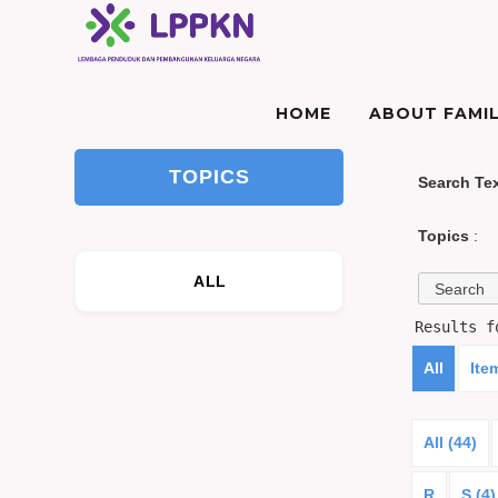
HOME
ABOUT FAMIL
TOPICS
Search Te
Topics
:
ALL
Results 
All
Ite
All (44)
R
S (4)