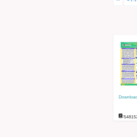
Download
:
54815