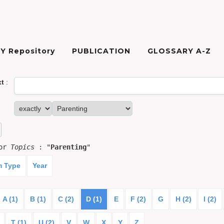
Y Repository
PUBLICATION
GLOSSARY A-Z
xt
:
for
Topics
: "
Parenting
"
m Type
Year
A (1)
B (1)
C (2)
D (1)
E
F (2)
G
H (2)
I (2)
T (1)
U (2)
V
W
X
Y
Z