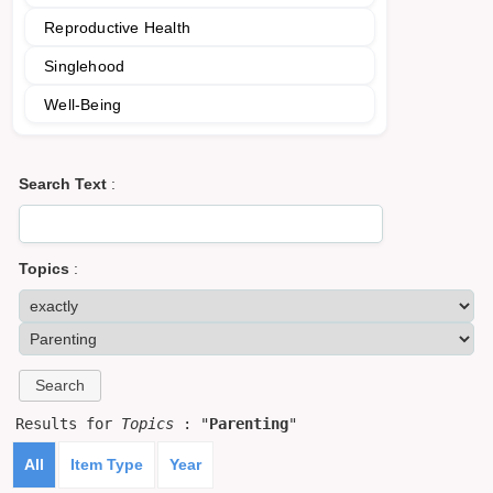
Reproductive Health
Singlehood
Well-Being
Search Text
:
Topics
:
Results for
Topics
: "
Parenting
"
All
Item Type
Year