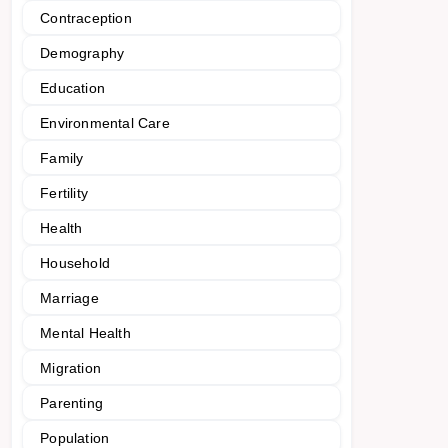
Contraception
Demography
Education
Environmental Care
Family
Fertility
Health
Household
Marriage
Mental Health
Migration
Parenting
Population