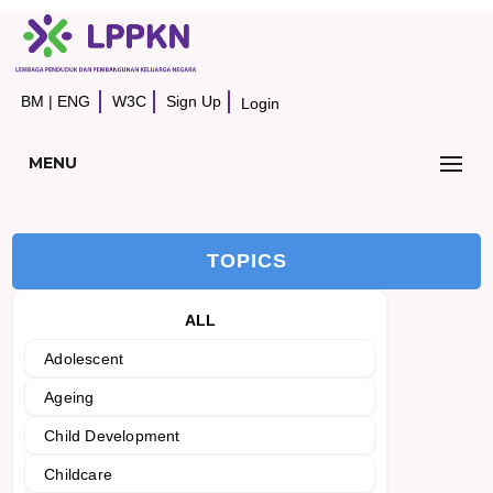
BM
|
ENG
W3C
Sign Up
Login
MENU
TOPICS
ALL
Adolescent
Ageing
Child Development
Childcare