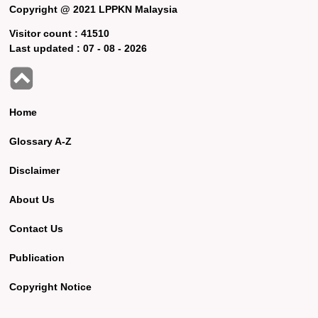
Copyright @ 2021 LPPKN Malaysia
Visitor count :
41510
Last updated :
07 - 08 - 2026
Home
Glossary A-Z
Disclaimer
About Us
Contact Us
Publication
Copyright Notice