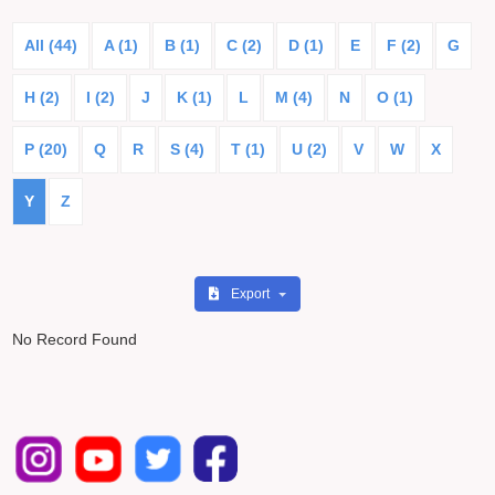
All (44)
A (1)
B (1)
C (2)
D (1)
E
F (2)
G
H (2)
I (2)
J
K (1)
L
M (4)
N
O (1)
P (20)
Q
R
S (4)
T (1)
U (2)
V
W
X
Y
Z
Export
No Record Found