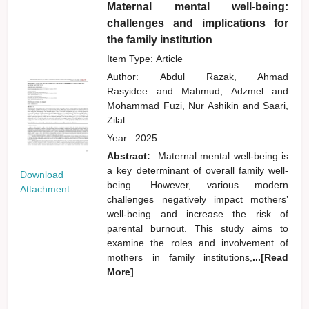
Maternal mental well-being:
challenges and implications for
the family institution
Item Type: Article
Author:
Abdul Razak, Ahmad
Rasyidee
and
Mahmud, Adzmel
and
Mohammad Fuzi, Nur Ashikin
and
Saari,
Zilal
Year:
2025
Abstract:
Maternal mental well-being is
a key determinant of overall family well-
Download
being. However, various modern
Attachment
challenges negatively impact mothers’
well-being and increase the risk of
parental burnout. This study aims to
examine the roles and involvement of
mothers in family institutions,
...[Read
More]