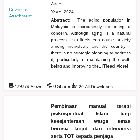
Aireen
Download
Year:
2024
Attachment
Abstract:
The aging population in
Malaysia is increasingly becoming a
concern. Although aging is a natural
process, its effects can cause anxiety
among individuals and the country if
there is no strategic planning to address
it, particularly in maintaining the well-
being and improving the
...[Read More]
:
:
:
429279
Views
0
Shares
20
All Downloads
Pembinaan manual terapi
psikospiritual Islam bagi
kesejahteraan warga emas
berusia lanjut dan intervensi
serta TOT kepada penjaga