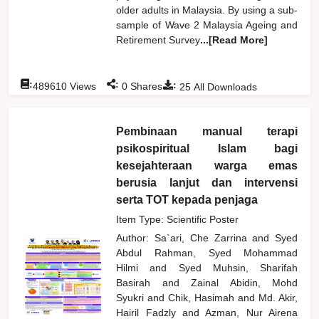
older adults in Malaysia. By using a sub-
sample of Wave 2 Malaysia Ageing and
Retirement Survey
...[Read More]
:
:
:
489610
Views
0
Shares
25
All Downloads
Pembinaan manual terapi
psikospiritual Islam bagi
kesejahteraan warga emas
berusia lanjut dan intervensi
serta TOT kepada penjaga
Item Type: Scientific Poster
Author:
Sa`ari, Che Zarrina
and
Syed
Abdul Rahman, Syed Mohammad
Hilmi
and
Syed Muhsin, Sharifah
Basirah
and
Zainal Abidin, Mohd
Syukri
and
Chik, Hasimah
and
Md. Akir,
Hairil Fadzly
and
Azman, Nur Airena