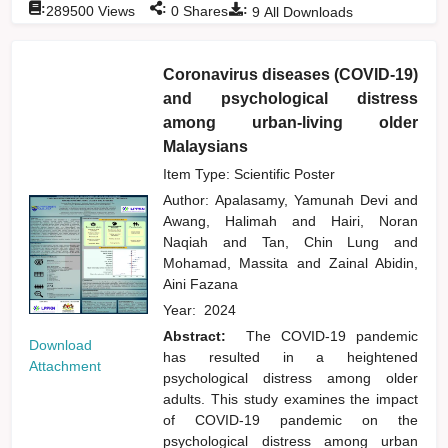
:
:
:
289500
Views
0
Shares
9
All Downloads
Coronavirus diseases (COVID-19)
and psychological distress
among urban-living older
Malaysians
Item Type: Scientific Poster
Author:
Apalasamy, Yamunah Devi
and
Awang, Halimah
and
Hairi, Noran
Naqiah
and
Tan, Chin Lung
and
Mohamad, Massita
and
Zainal Abidin,
Aini Fazana
Year:
2024
Abstract:
The COVID-19 pandemic
Download
has resulted in a heightened
Attachment
psychological distress among older
adults. This study examines the impact
of COVID-19 pandemic on the
psychological distress among urban