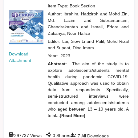
Item Type: Book Section
Author:
Ibrahim, Hadziroh
and
Mohd Zin,
Md. Lazim
and
Subramaniam,
Chandrakantan
and
Ismail, Edora
and
Zakariya, Noor Hafiza
Editor:
Lai, Siow Li
and
Palil, Mohd Rizal
and
Supaat, Dina Imam
Download
Year:
2023
Attachment
Abstract:
The aim of the study is to
explore adolescents/students mental
health during pandemic COVID-19.
Qualitative approach was used to obtain
data from respondents. Specifically,
semi-structured interviews were
conducted among adolescents/students
who aged between 13 – 19 years old. A
total
...[Read More]
:
:
:
297737
Views
0
Shares
7
All Downloads