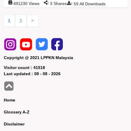
:
:
:
491230
Views
3
Shares
59
All Downloads
1
2
>
Copyright @ 2021 LPPKN Malaysia
Visitor count :
41518
Last updated :
08 - 08 - 2026
Home
Glossary A-Z
Disclaimer