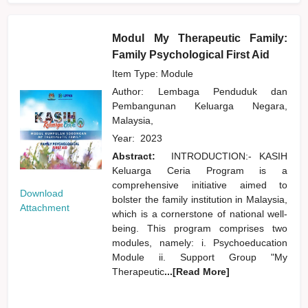
Modul My Therapeutic Family:
Family Psychological First Aid
Item Type: Module
Author:
Lembaga Penduduk dan
Pembangunan Keluarga Negara,
Malaysia,
Year:
2023
Abstract:
INTRODUCTION:- KASIH
Keluarga Ceria Program is a
comprehensive initiative aimed to
Download
bolster the family institution in Malaysia,
Attachment
which is a cornerstone of national well-
being. This program comprises two
modules, namely: i. Psychoeducation
Module ii. Support Group "My
Therapeutic
...[Read More]