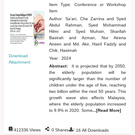
Item Type: Conference or Workshop
Item
Author:
Sa’ari, Che Zarrina
and
Syed
Abdul Rahman, Syed Mohammad
Hilmi
and
Syed Muhsin, Sharifah
Basirah
and
Azman, Nur Airena
Aireen
and
Md. Akir, Hairil Fadzly
and
Chik, Hasimah
Download
Year:
2024
Attachment
Abstract:
It is projected that by 2050,
the elderly population will be
significantly larger than the number of
children under the age of five, reaching
two billion within the next 50 years. This
growth wave also affects Malaysia,
where the elderly population increased
to 9.9% in 2020. Some
...[Read More]
:
:
:
412336
Views
0
Shares
16
All Downloads