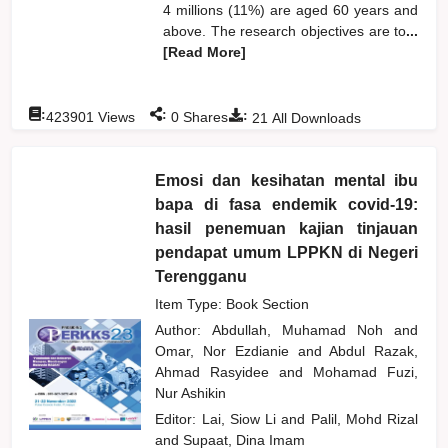
4 millions (11%) are aged 60 years and
above. The research objectives are to
...
[Read More]
:
:
:
423901
Views
0
Shares
21
All Downloads
Emosi dan kesihatan mental ibu
bapa di fasa endemik covid-19:
hasil penemuan kajian tinjauan
pendapat umum LPPKN di Negeri
Terengganu
Item Type: Book Section
Author:
Abdullah, Muhamad Noh
and
Omar, Nor Ezdianie
and
Abdul Razak,
Ahmad Rasyidee
and
Mohamad Fuzi,
Nur Ashikin
Editor:
Lai, Siow Li
and
Palil, Mohd Rizal
and
Supaat, Dina Imam