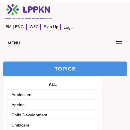
BM
|
ENG
W3C
Sign Up
Login
MENU
TOPICS
ALL
Adolescent
Ageing
Child Development
Childcare