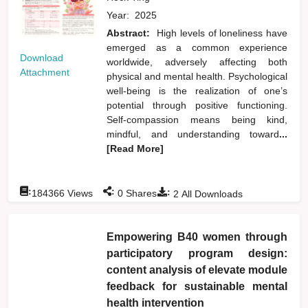
Year:
2025
Abstract:
High levels of loneliness have
emerged as a common experience
Download
worldwide, adversely affecting both
Attachment
physical and mental health. Psychological
well-being is the realization of one’s
potential through positive functioning.
Self-compassion means being kind,
mindful, and understanding toward
...
[Read More]
:
:
:
184366
Views
0
Shares
2
All Downloads
Empowering B40 women through
participatory program design:
content analysis of elevate module
feedback for sustainable mental
health intervention