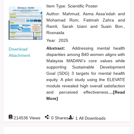
Item Type: Scientific Poster
Author:
Mahmud, Asma Assa’edah
and
Mohamad Rom, Fatimah Zahra
and
Ramli, Sarah Iziani
and
Suain Bon.,
Rosnaida
Year:
2025
Abstract:
Addressing mental health
Download
disparities among B40 women aligns with
Attachment
Malaysia MADANI’s core values while
supporting Sustainable Development
Goal (SDG) 3 targets for mental health
equity. A pilot study using the ELEVATE
module revealed high overall satisfaction
and perceived effectiveness.
...[Read
More]
:
:
:
214536
Views
0
Shares
1
All Downloads