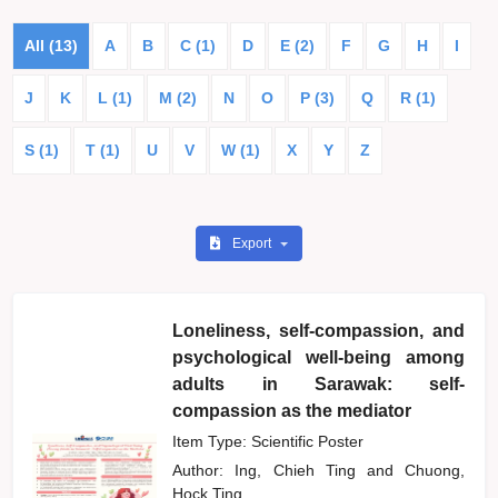
All (13)
A
B
C (1)
D
E (2)
F
G
H
I
J
K
L (1)
M (2)
N
O
P (3)
Q
R (1)
S (1)
T (1)
U
V
W (1)
X
Y
Z
Export
Loneliness, self-compassion, and
psychological well-being among
adults in Sarawak: self-
compassion as the mediator
Item Type: Scientific Poster
Author:
Ing, Chieh Ting
and
Chuong,
Hock Ting