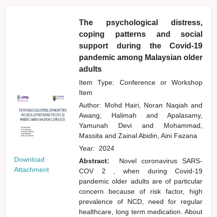
The psychological distress,
coping patterns and social
support during the Covid-19
pandemic among Malaysian older
adults
Item Type: Conference or Workshop
Item
Author:
Mohd Hairi, Noran Naqiah
and
Awang, Halimah
and
Apalasamy,
Yamunah Devi
and
Mohammad,
Massita
and
Zainal Abidin, Aini Fazana
Year:
2024
Download
Abstract:
Novel coronavirus SARS-
Attachment
COV 2 , when during Covid-19
pandemic older adults are of particular
concern because of risk factor, high
prevalence of NCD, need for regular
healthcare, long term medication. About