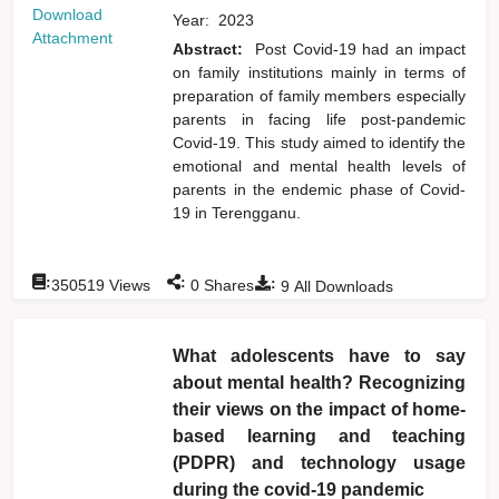
Download
Year:
2023
Attachment
Abstract:
Post Covid-19 had an impact
on family institutions mainly in terms of
preparation of family members especially
parents in facing life post-pandemic
Covid-19. This study aimed to identify the
emotional and mental health levels of
parents in the endemic phase of Covid-
19 in Terengganu.
:
:
:
350519
Views
0
Shares
9
All Downloads
What adolescents have to say
about mental health? Recognizing
their views on the impact of home-
based learning and teaching
(PDPR) and technology usage
during the covid-19 pandemic