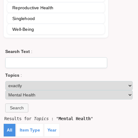
Reproductive Health
Singlehood
Well-Being
Search Text
:
Topics
:
Results for
Topics
: "
Mental Health
"
All
Item Type
Year