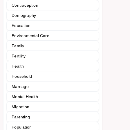
Contraception
Demography
Education
Environmental Care
Family
Fertility
Health
Household
Marriage
Mental Health
Migration
Parenting
Population