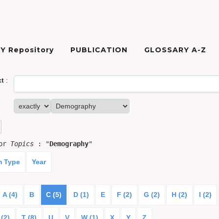
Y Repository
PUBLICATION
GLOSSARY A-Z
xt
:
for
Topics
: "
Demography
"
m Type
Year
A (4)
B
C (5)
D (1)
E
F (2)
G (2)
H (2)
I (2)
 (2)
T (8)
U
V
W (1)
X
Y
Z