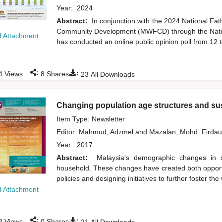
Year:
2024
Abstract:
In conjunction with the 2024 National Fa
Community Development (MWFCD) through the Natio
 Attachment
has conducted an online public opinion poll from 12 t
:
:
4
Views
8
Shares
23
All Downloads
Changing population age structures and su
Item Type: Newsletter
Editor:
Mahmud, Adzmel
and
Mazalan, Mohd. Firda
Year:
2017
Abstract:
Malaysia's demographic changes in str
household. These changes have created both opportu
policies and designing initiatives to further foster th
 Attachment
:
:
2
Views
0
Shares