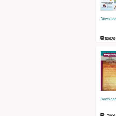
Download
:
50629
Download
:
17806