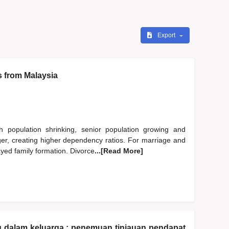
Export
s from Malaysia
h population shrinking, senior population growing and
nger, creating higher dependency ratios. For marriage and
ayed family formation. Divorce
...[Read More]
u dalam keluarga : penemuan tinjauan pendapat