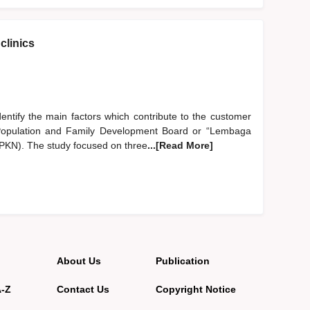
clinics
identify the main factors which contribute to the customer
al Population and Family Development Board or “Lembaga
N). The study focused on three
...[Read More]
About Us
Publication
A-Z
Contact Us
Copyright Notice