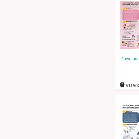
Download
:
51150