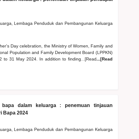
eluarga, Lembaga Penduduk dan Pembangunan Keluarga
ther's Day celebration, the Ministry of Women, Family and
nal Population and Family Development Board (LPPKN)
2 to 31 May 2024. In addition to finding...[Read
...[Read
n bapa dalam keluarga : penemuan tinjauan
i Bapa 2024
eluarga, Lembaga Penduduk dan Pembangunan Keluarga