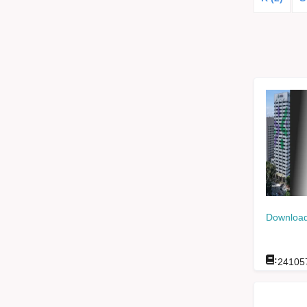
Download
:
24105