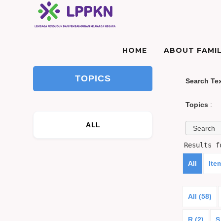
HOME
ABOUT FAMIL
TOPICS
Search Te
Topics
:
ALL
Results 
All
Ite
All (58)
R (2)
S