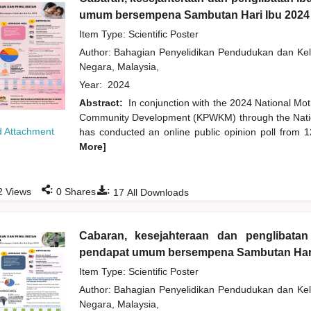
umum bersempena Sambutan Hari Ibu 2024
Item Type: Scientific Poster
Author:
Bahagian Penyelidikan Pendudukan dan K
Negara, Malaysia,
Year:
2024
Abstract:
In conjunction with the 2024 National Mo
Community Development (KPWKM) through the Natio
 Attachment
has conducted an online public opinion poll from 1
More]
:
:
2
Views
0
Shares
17
All Downloads
Cabaran, kesejahteraan dan penglibata
pendapat umum bersempena Sambutan Har
Item Type: Scientific Poster
Author:
Bahagian Penyelidikan Pendudukan dan K
Negara, Malaysia,