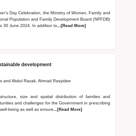
ther's Day Celebration, the Ministry of Women, Family and
nal Population and Family Development Board (NPFDB)
o 30 June 2024. In addition to
...[Read More]
stainable development
us
and
Abdul Razak, Ahmad Rasyidee
ucture, size and spatial distribution of families and
nities and challenges for the Government in prescribing
e well-being as well as ensure
...[Read More]