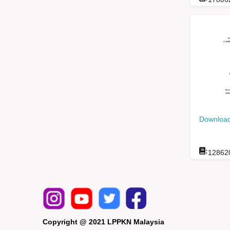
Download
:
12862
Copyright @ 2021 LPPKN Malaysia