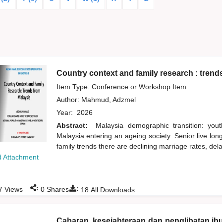
Country context and family research : trend
Item Type: Conference or Workshop Item
Author:
Mahmud, Adzmel
Year:
2026
Abstract:
Malaysia demographic transition: yout
Malaysia entering an ageing society. Senior live lo
family trends there are declining marriage rates, del
 Attachment
:
:
7
Views
0
Shares
18
All Downloads
Cabaran, kesejahteraan dan penglibatan ib