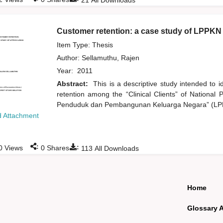
21
All Downloads
Customer retention: a case study of LPPKN 
Item Type: Thesis
Author:
Sellamuthu, Rajen
Year:
2011
Abstract:
This is a descriptive study intended to 
retention among the “Clinical Clients” of Nation
Penduduk dan Pembangunan Keluarga Negara” (LPPK
 Attachment
:
:
0
Views
0
Shares
113
All Downloads
Home
Glossary 