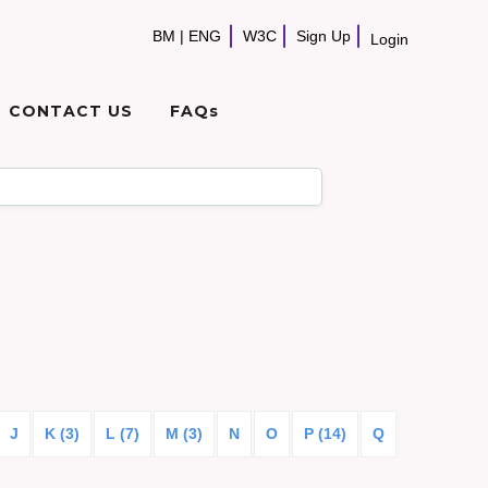
BM
|
ENG
W3C
Sign Up
Login
CONTACT US
FAQs
J
K (3)
L (7)
M (3)
N
O
P (14)
Q