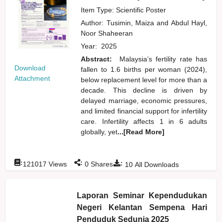
Item Type: Scientific Poster
Author:
Tusimin, Maiza
and
Abdul Hayl,
Noor Shaheeran
Year:
2025
Abstract:
Malaysia’s fertility rate has
Download
fallen to 1.6 births per woman (2024),
Attachment
below replacement level for more than a
decade. This decline is driven by
delayed marriage, economic pressures,
and limited financial support for infertility
care. Infertility affects 1 in 6 adults
globally, yet
...[Read More]
:
:
:
121017
Views
0
Shares
10
All Downloads
Laporan Seminar Kependudukan
Negeri Kelantan Sempena Hari
Penduduk Sedunia 2025