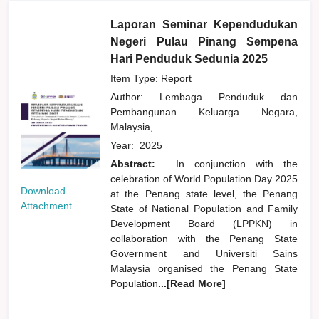
Laporan Seminar Kependudukan
Negeri Pulau Pinang Sempena
Hari Penduduk Sedunia 2025
Item Type: Report
Author:
Lembaga Penduduk dan
Pembangunan Keluarga Negara,
Malaysia,
Year:
2025
Abstract:
In conjunction with the
celebration of World Population Day 2025
Download
at the Penang state level, the Penang
Attachment
State of National Population and Family
Development Board (LPPKN) in
collaboration with the Penang State
Government and Universiti Sains
Malaysia organised the Penang State
Population
...[Read More]