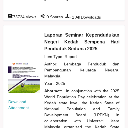
:
:
:
75724
Views
0
Shares
1
All Downloads
Laporan Seminar Kependudukan
Negeri Kedah Sempena Hari
Penduduk Sedunia 2025
Item Type: Report
Author:
Lembaga Penduduk dan
Pembangunan Keluarga Negara,
Malaysia,
Year:
2025
Abstract:
In conjunction with the 2025
World Population Day celebration at the
Download
Kedah state level, the Kedah State of
Attachment
National Population and Family
Development Board (LPPKN) in
collaboration with Universiti Utara
Malaysia organized the Kedah State