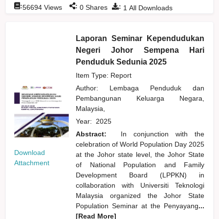
:
:
:
56694
Views
0
Shares
1
All Downloads
Laporan Seminar Kependudukan
Negeri Johor Sempena Hari
Penduduk Sedunia 2025
Item Type: Report
Author:
Lembaga Penduduk dan
Pembangunan Keluarga Negara,
Malaysia,
Year:
2025
Abstract:
In conjunction with the
celebration of World Population Day 2025
Download
at the Johor state level, the Johor State
Attachment
of National Population and Family
Development Board (LPPKN) in
collaboration with Universiti Teknologi
Malaysia organized the Johor State
Population Seminar at the Penyayang
...
[Read More]