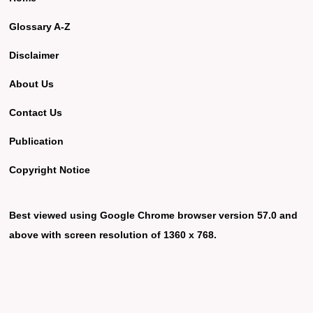
Glossary A-Z
Disclaimer
About Us
Contact Us
Publication
Copyright Notice
Best viewed using Google Chrome browser version 57.0 and
above with screen resolution of 1360 x 768.