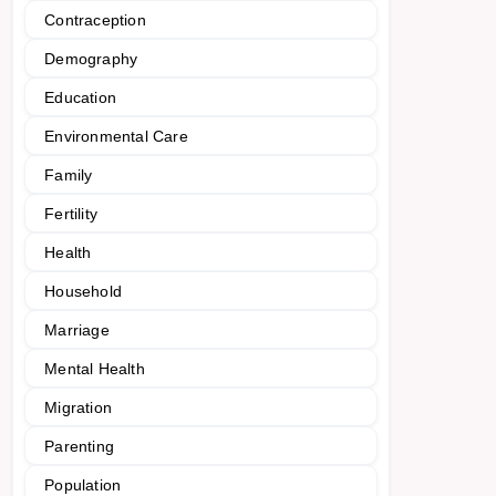
Contraception
Demography
Education
Environmental Care
Family
Fertility
Health
Household
Marriage
Mental Health
Migration
Parenting
Population