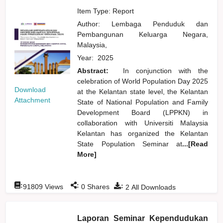
Item Type: Report
Author:
Lembaga Penduduk dan
Pembangunan Keluarga Negara,
Malaysia,
Year:
2025
Abstract:
In conjunction with the
celebration of World Population Day 2025
Download
at the Kelantan state level, the Kelantan
Attachment
State of National Population and Family
Development Board (LPPKN) in
collaboration with Universiti Malaysia
Kelantan has organized the Kelantan
State Population Seminar at
...[Read
More]
:
:
:
91809
Views
0
Shares
2
All Downloads
Laporan Seminar Kependudukan