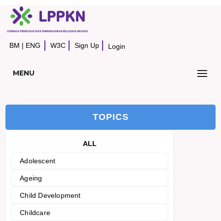
BM
|
ENG
W3C
Sign Up
Login
MENU
TOPICS
ALL
Adolescent
Ageing
Child Development
Childcare