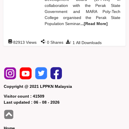
collaboration with the Perak State
Government and MARA Poly-Tech
College organised the Perak State
Population Seminar
...[Read More]
:
:
:
82913
Views
0
Shares
1
All Downloads
Copyright @ 2021 LPPKN Malaysia
Visitor count :
41509
Last updated :
06 - 08 - 2026
Home