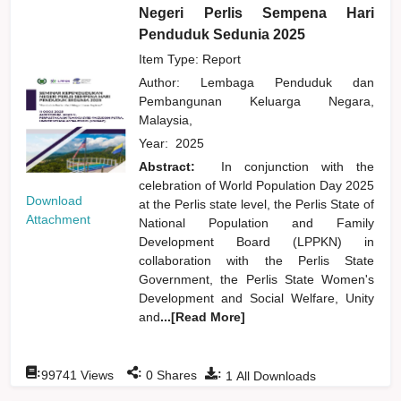
Negeri Perlis Sempena Hari
Penduduk Sedunia 2025
Item Type: Report
Author:
Lembaga Penduduk dan
Pembangunan Keluarga Negara,
Malaysia,
Year:
2025
Abstract:
In conjunction with the
celebration of World Population Day 2025
Download
at the Perlis state level, the Perlis State of
Attachment
National Population and Family
Development Board (LPPKN) in
collaboration with the Perlis State
Government, the Perlis State Women's
Development and Social Welfare, Unity
and
...[Read More]
:
:
:
99741
Views
0
Shares
1
All Downloads