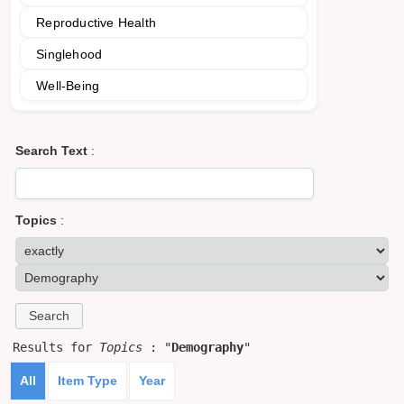
Reproductive Health
Singlehood
Well-Being
Search Text
:
Topics
:
Results for
Topics
: "
Demography
"
All
Item Type
Year