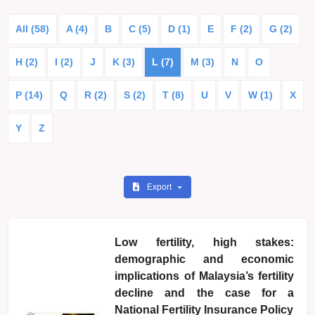
All (58)
A (4)
B
C (5)
D (1)
E
F (2)
G (2)
H (2)
I (2)
J
K (3)
L (7)
M (3)
N
O
P (14)
Q
R (2)
S (2)
T (8)
U
V
W (1)
X
Y
Z
Export
Low fertility, high stakes:
demographic and economic
implications of Malaysia’s fertility
decline and the case for a
National Fertility Insurance Policy