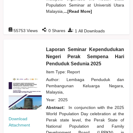
Population Seminar at Universiti Utara
Malaysia,
...[Read More]
:
:
:
55753
Views
0
Shares
1
All Downloads
Laporan Seminar Kependudukan
Negeri Perak Sempena Hari
Penduduk Sedunia 2025
Item Type: Report
Author:
Lembaga Penduduk dan
Pembangunan Keluarga Negara,
Malaysia,
Year:
2025
Abstract:
In conjunction with the 2025
World Population Day celebration at the
Download
Perak state level, the Perak State of
Attachment
National Population and Family
Development Board (LPPKN) in