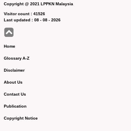
Copyright @ 2021 LPPKN Malaysia
Visitor count :
41526
Last updated :
08 - 08 - 2026
Home
Glossary A-Z
Disclaimer
About Us
Contact Us
Publication
Copyright Notice