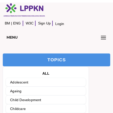
BM
|
ENG
W3C
Sign Up
Login
MENU
TOPICS
ALL
Adolescent
Ageing
Child Development
Childcare