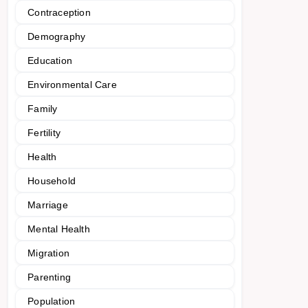
Contraception
Demography
Education
Environmental Care
Family
Fertility
Health
Household
Marriage
Mental Health
Migration
Parenting
Population