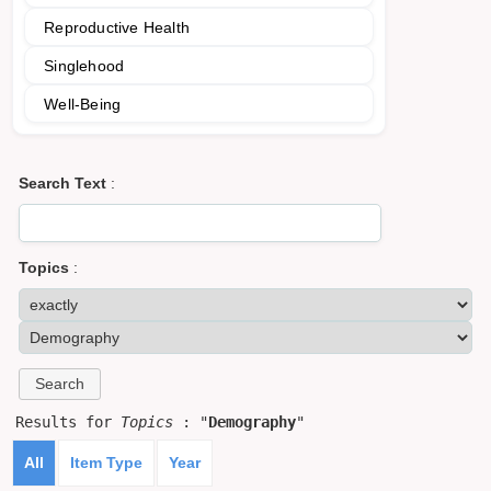
Reproductive Health
Singlehood
Well-Being
Search Text
:
Topics
:
Results for
Topics
: "
Demography
"
All
Item Type
Year