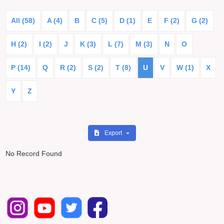
All (58)
A (4)
B
C (5)
D (1)
E
F (2)
G (2)
H (2)
I (2)
J
K (3)
L (7)
M (3)
N
O
P (14)
Q
R (2)
S (2)
T (8)
U
V
W (1)
X
Y
Z
Export
No Record Found