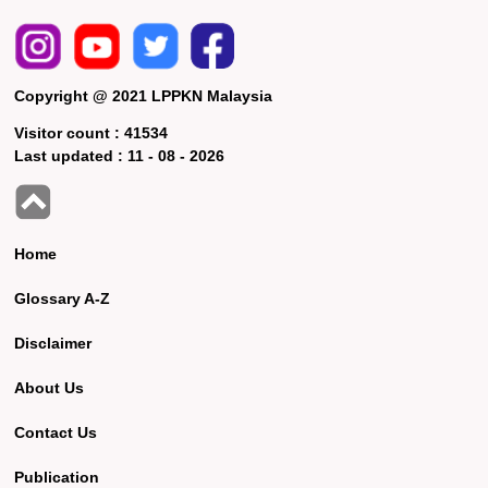
Copyright @ 2021 LPPKN Malaysia
Visitor count :
41534
Last updated :
11 - 08 - 2026
Home
Glossary A-Z
Disclaimer
About Us
Contact Us
Publication