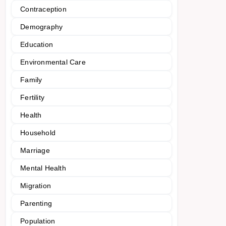
Contraception
Demography
Education
Environmental Care
Family
Fertility
Health
Household
Marriage
Mental Health
Migration
Parenting
Population