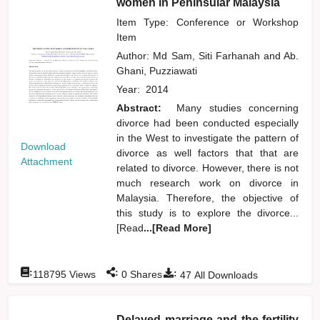
women in Peninsular Malaysia
Item Type: Conference or Workshop
Item
Author:
Md Sam, Siti Farhanah
and
Ab.
Ghani, Puzziawati
Year:
2014
Abstract:
Many studies concerning
divorce had been conducted especially
in the West to investigate the pattern of
Download
divorce as well factors that that are
Attachment
related to divorce. However, there is not
much research work on divorce in
Malaysia. Therefore, the objective of
this study is to explore the divorce...
[Read
...[Read More]
:
:
:
118795
Views
0
Shares
47
All Downloads
Delayed marriage and the fertility