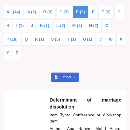
All (44)
A (2)
B (2)
C (3)
D (3)
E
F (2)
G
H
I (1)
J
K (1)
L (2)
M (2)
N (2)
O
P (16)
Q
R (1)
S (5)
T (1)
U (1)
V
W
X
Y
Z
Export
Determinant of marriage
dissolution
Item Type: Conference or Workshop
Item
Author:
Abu Rahim, Mohd Amirul