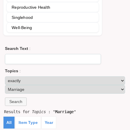
Reproductive Health
Singlehood
Well-Being
Search Text
:
Topics
:
Results for
Topics
: "
Marriage
"
All
Item Type
Year