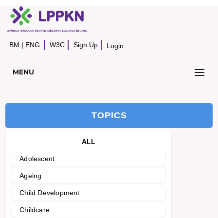
BM
|
ENG
W3C
Sign Up
Login
MENU
TOPICS
ALL
Adolescent
Ageing
Child Development
Childcare