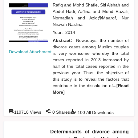
Rafiq
and
Mohd Shafie, Siti Aishah
and
Abdul Hadi, Az'lina
and
Mohd Razali,
Nornadiah
and
Azid@Maarof, Nur
Niswah Naslina
Year:
2014
Abstract:
Nowadays, the number of
divorce cases among Muslim couples
Download Attachment
is very worrisome whereby the total
cases reported in 2013 increased by
half of the total cases reported in the
previous year. Thus, the objective of
this study is to reveal the factors that
contribute to the dissolution of
...[Read
More]
:
:
:
119718
Views
0
Shares
100
All Downloads
Determinants of divorce among