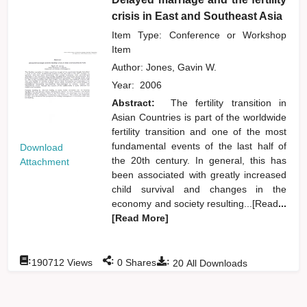
crisis in East and Southeast Asia
Item Type: Conference or Workshop
Item
Author:
Jones, Gavin W.
Year:
2006
Abstract:
The fertility transition in
Asian Countries is part of the worldwide
fertility transition and one of the most
fundamental events of the last half of
Download
the 20th century. In general, this has
Attachment
been associated with greatly increased
child survival and changes in the
economy and society resulting...[Read
...
[Read More]
:
:
:
190712
Views
0
Shares
20
All Downloads