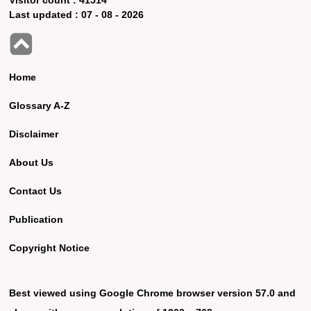
Last updated :
07 - 08 - 2026
Home
Glossary A-Z
Disclaimer
About Us
Contact Us
Publication
Copyright Notice
Best viewed using Google Chrome browser version 57.0 and