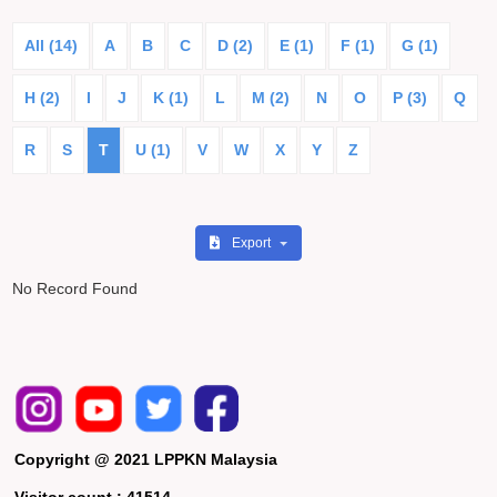
All (14)
A
B
C
D (2)
E (1)
F (1)
G (1)
H (2)
I
J
K (1)
L
M (2)
N
O
P (3)
Q
R
S
T
U (1)
V
W
X
Y
Z
Export
No Record Found
Copyright @ 2021 LPPKN Malaysia
Visitor count :
41514