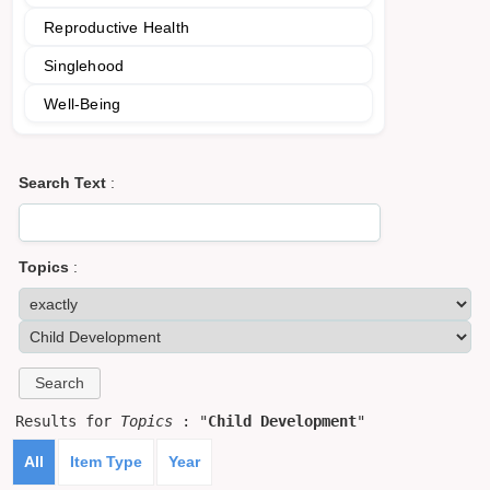
Reproductive Health
Singlehood
Well-Being
Search Text
:
Topics
:
Results for
Topics
: "
Child Development
"
All
Item Type
Year