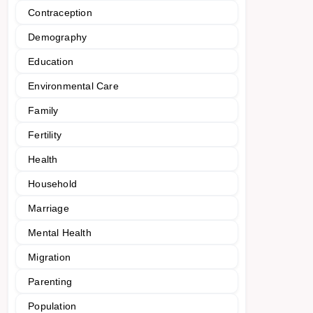
Contraception
Demography
Education
Environmental Care
Family
Fertility
Health
Household
Marriage
Mental Health
Migration
Parenting
Population