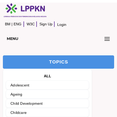
BM
|
ENG
W3C
Sign Up
Login
MENU
TOPICS
ALL
Adolescent
Ageing
Child Development
Childcare